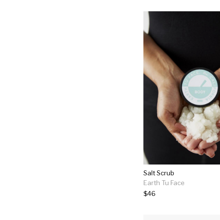
Salt Scrub
Earth Tu Face
$46