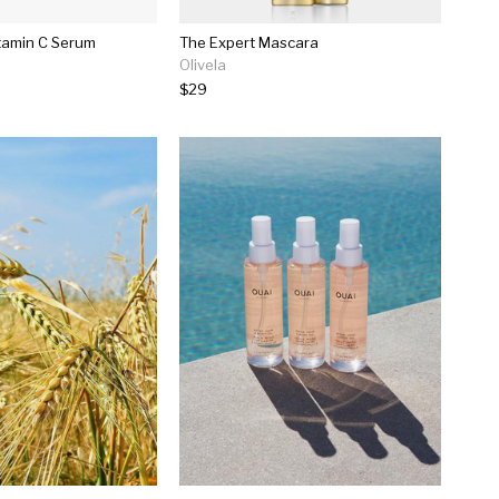
tamin C Serum
The Expert Mascara
Olivela
$29