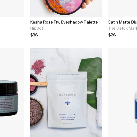
Kesha Rose Ftw Eyeshadow Palette
Satin Matte Bl
HipDot
The Detox Mar
$36
$26