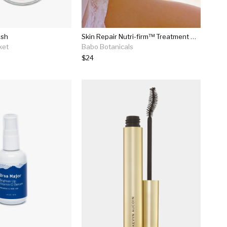
ush
Skin Repair Nutri-firm™ Treatment Oil - 3.4 Oz.
ket
Babo Botanicals
$24