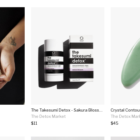
The Takesumi Detox - Sakura Blossom
The Detox Market
The Detox Mar
$11
$45