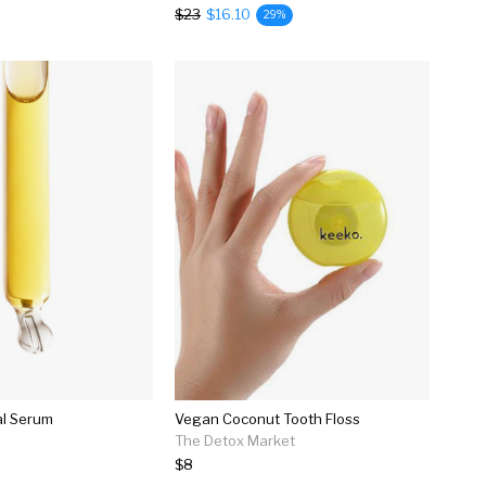
$23
$16.10
29%
al Serum
Vegan Coconut Tooth Floss
The Detox Market
$8