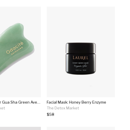
Crystal Contour Gua Sha Green Aventurine
Facial Mask: Honey Berry Enzyme
ket
The Detox Market
$58