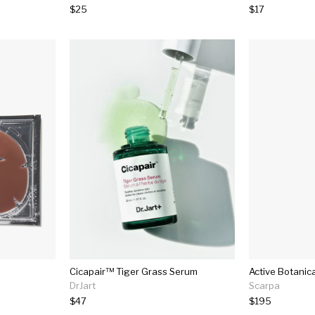
$25
$17
Cicapair™ Tiger Grass Serum
Active Botanic
DrJart
Scarpa
$47
$195