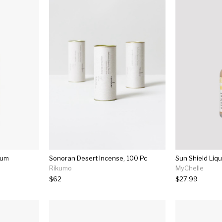
fum
Sonoran Desert Incense, 100 Pc
Sun Shield Liqu
Rikumo
MyChelle
$62
$27.99