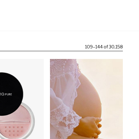
109
–
144 of 30,158