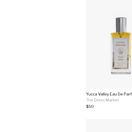
Yucca Valley Eau De Par
The Detox Market
$50