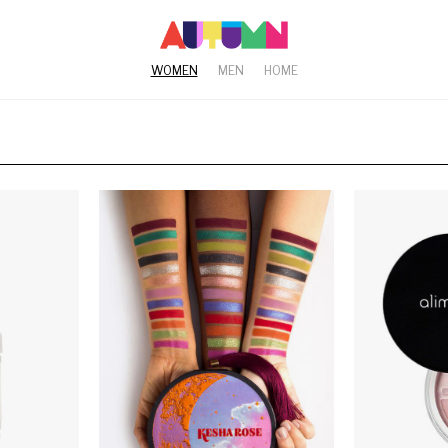
WOMEN
MEN
HOME