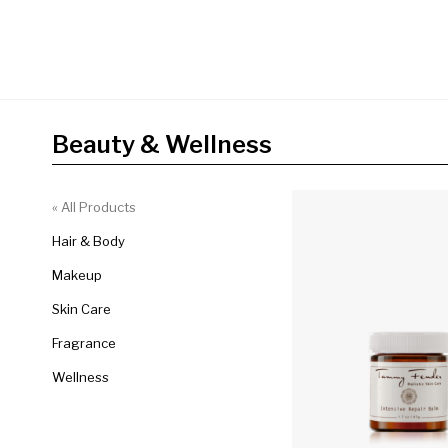
Beauty & Wellness
« All Products
Hair & Body
Makeup
Skin Care
Fragrance
Wellness