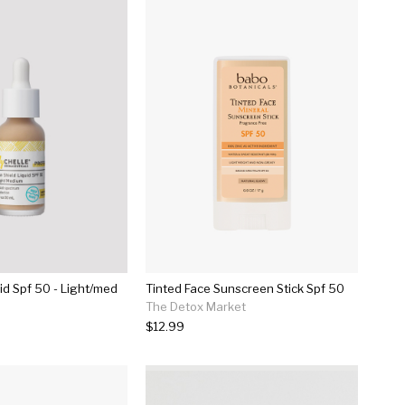
id Spf 50 - Light/med
Tinted Face Sunscreen Stick Spf 50
The Detox Market
$12.99