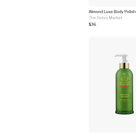
Almond Luxe Body Polish
The Detox Market
$36