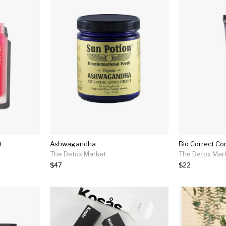
t
Ashwagandha
Bio Correct Co
The Detox Market
The Detox Mar
$47
$22