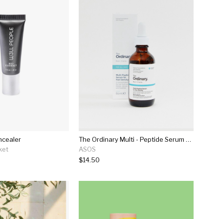
ncealer
The Ordinary Multi - Peptide Serum For Hair Density
ket
ASOS
$14.50