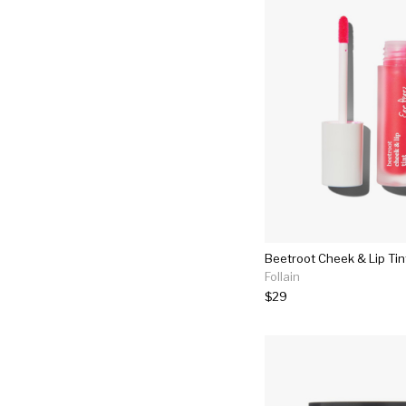
Beetroot Cheek & Lip Tin
Follain
$29