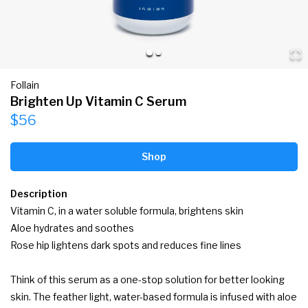
Follain
Brighten Up Vitamin C Serum
$56
Shop
Description
Vitamin C, in a water soluble formula, brightens skin

Aloe hydrates and soothes

Rose hip lightens dark spots and reduces fine lines

Think of this serum as a one-stop solution for better looking 
skin. The feather light, water-based formula is infused with aloe 