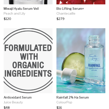
Miwaji Hyalu Serum Veil
Bio Lifting Serum+
Peach and Lily
Chantecaille
$120
$279
Antioxidant Serum
Rainfall 2% Ha Serum
Juice Beauty
ColourPop
$48
$16