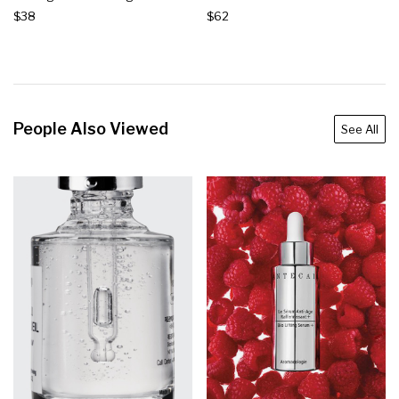
$38
$62
People Also Viewed
See All