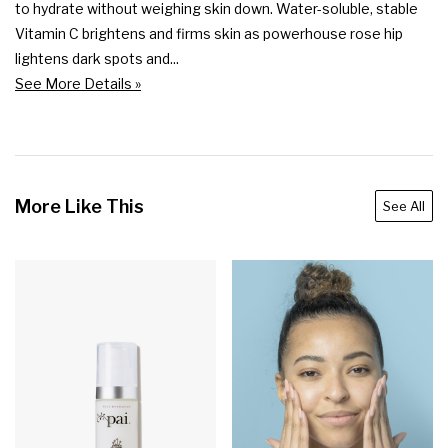
to hydrate without weighing skin down. Water-soluble, stable 
Vitamin C brightens and firms skin as powerhouse rose hip 
lightens dark spots and...
See More Details »
More Like This
See All