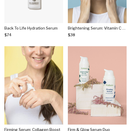
Back To Life Hydration Serum
Brightening Serum: Vitamin C Boost
$74
$38
Firming Serum: Collagen Boost
Firm & Glow Serum Duo