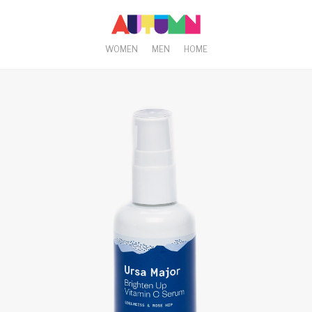
WOMEN
MEN
HOME