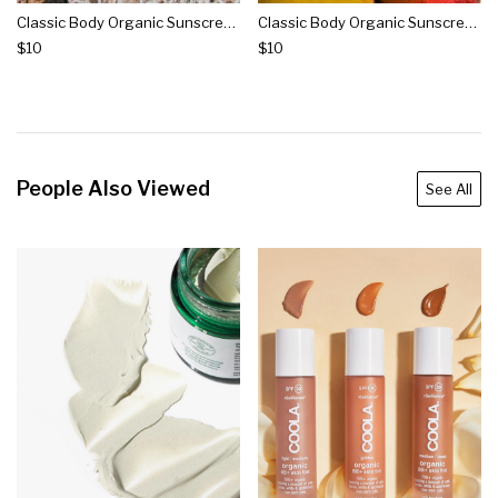
Classic Body Organic Sunscreen Spray Spf 50 - Fragrance Free
Classic Body Organic Sunscreen Spray Spf 50 - Guava Mango
$10
$10
People Also Viewed
See All