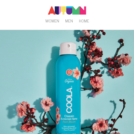
WOMEN
MEN
HOME