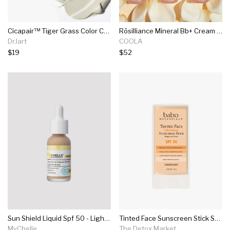
Cicapair™ Tiger Grass Color Correcting Treatment Spf30
Rōsilliance Mineral Bb+ Cream Tinted Organic Sunscreen Spf 30
DrJart
COOLA
$19
$52
Sun Shield Liquid Spf 50 - Light/med
Tinted Face Sunscreen Stick Spf 50
MyChelle
The Detox Market