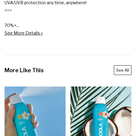
UVA/UVB protection any time, anywhere!

===

70%+...
See More Details »
More Like This
See All