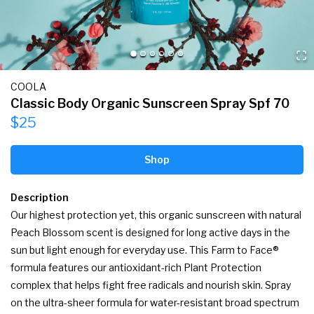
COOLA
Classic Body Organic Sunscreen Spray Spf 70
$25
Shop
Description
Our highest protection yet, this organic sunscreen with natural 
Peach Blossom scent is designed for long active days in the 
sun but light enough for everyday use. This Farm to Face® 
formula features our antioxidant-rich Plant Protection 
complex that helps fight free radicals and nourish skin. Spray 
on the ultra-sheer formula for water-resistant broad spectrum 