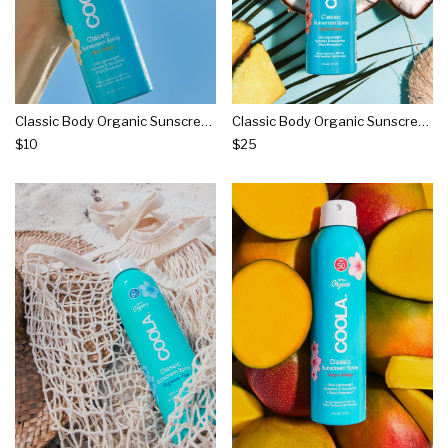
Classic Body Organic Sunscreen Spray Spf 30 - Piña Colada
Classic Body Organic Sunscreen Spray Spf 30 - Tropical Coconut
$10
$25