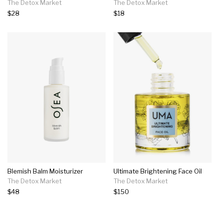
The Detox Market
The Detox Market
$28
$18
Blemish Balm Moisturizer
Ultimate Brightening Face Oil
The Detox Market
The Detox Market
$48
$150