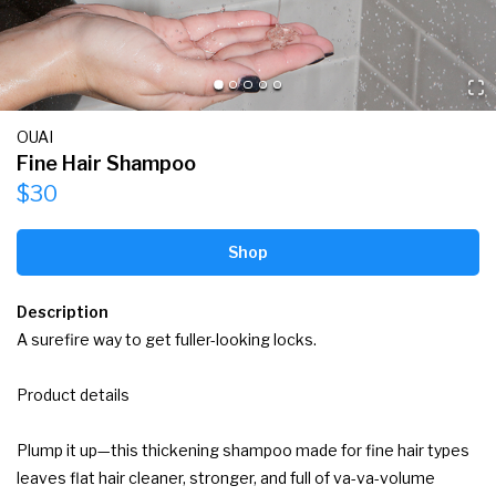
OUAI
Fine Hair Shampoo
$30
Shop
Description
A surefire way to get fuller-looking locks.

Product details

Plump it up—this thickening shampoo made for fine hair types 
leaves flat hair cleaner, stronger, and full of va-va-volume 