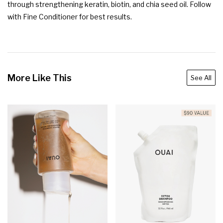
through strengthening keratin, biotin, and chia seed oil. Follow 
with Fine Conditioner for best results.
More Like This
See All