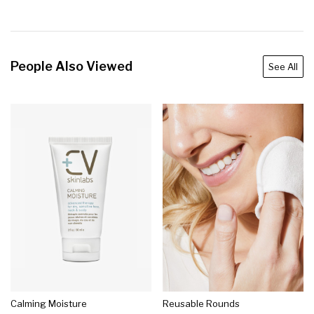
People Also Viewed
See All
Calming Moisture
Reusable Rounds