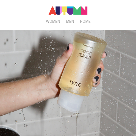
WOMEN
MEN
HOME