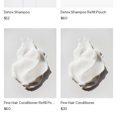
Detox Shampoo
Detox Shampoo Refill Pouch
$12
$60
Fine Hair Conditioner Refill Pouch
Fine Hair Conditioner
$60
$30