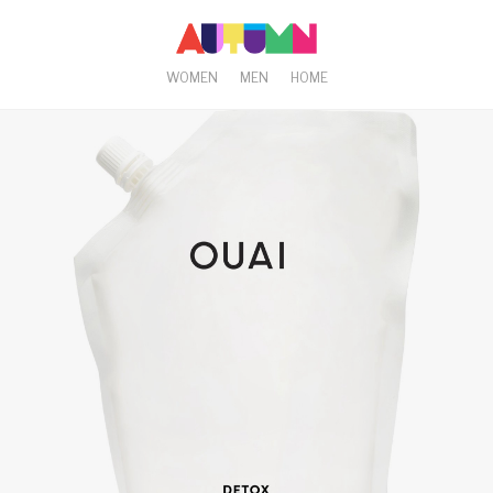
WOMEN
MEN
HOME