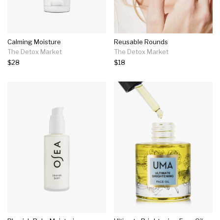
Calming Moisture
Reusable Rounds
The Detox Market
The Detox Market
$28
$18