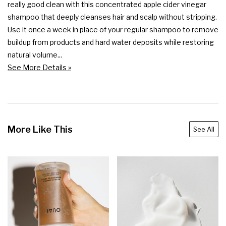
really good clean with this concentrated apple cider vinegar 
shampoo that deeply cleanses hair and scalp without stripping. 
Use it once a week in place of your regular shampoo to remove 
buildup from products and hard water deposits while restoring 
natural volume...
See More Details »
More Like This
See All