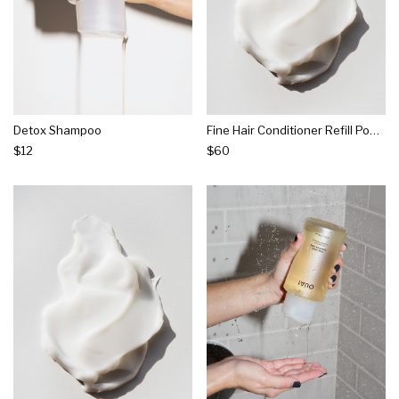
Detox Shampoo
Fine Hair Conditioner Refill Pouch
$12
$60