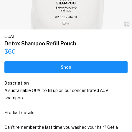
OUAI
Detox Shampoo Refill Pouch
$60
Shop
Description
A sustainable OUAI to fill up on our concentrated ACV 
shampoo.

Product details

Can’t remember the last time you washed your hair? Get a 