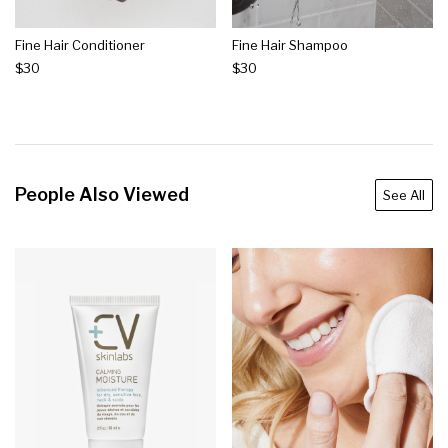
Fine Hair Conditioner
Fine Hair Shampoo
$30
$30
People Also Viewed
See All