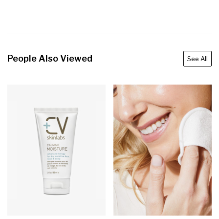
People Also Viewed
See All