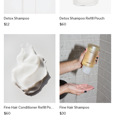
Detox Shampoo
Detox Shampoo Refill Pouch
$12
$60
Fine Hair Conditioner Refill Pouch
Fine Hair Shampoo
$60
$30