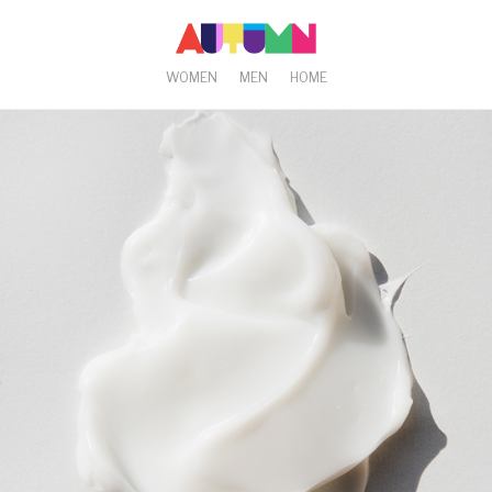
WOMEN
MEN
HOME