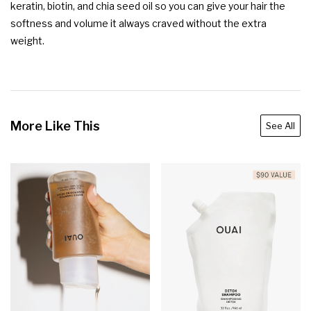
keratin, biotin, and chia seed oil so you can give your hair the 
softness and volume it always craved without the extra 
weight.
More Like This
See All