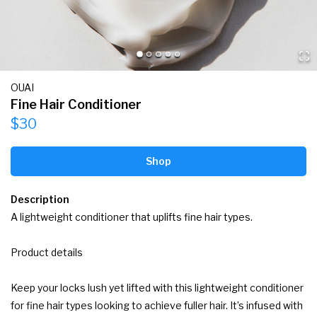
OUAI
Fine Hair Conditioner
$30
Shop
Description
A lightweight conditioner that uplifts fine hair types.

Product details

Keep your locks lush yet lifted with this lightweight conditioner 
for fine hair types looking to achieve fuller hair. It’s infused with 