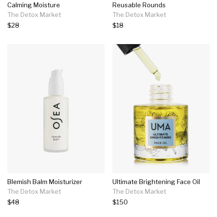
Calming Moisture
Reusable Rounds
The Detox Market
The Detox Market
$28
$18
Blemish Balm Moisturizer
Ultimate Brightening Face Oil
The Detox Market
The Detox Market
$48
$150