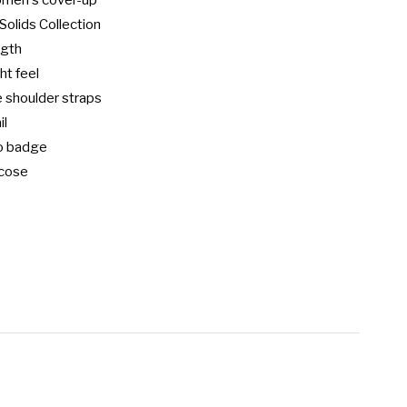
omen's cover-up

Solids Collection

gth

t feel

 shoulder straps

l

o badge

cose