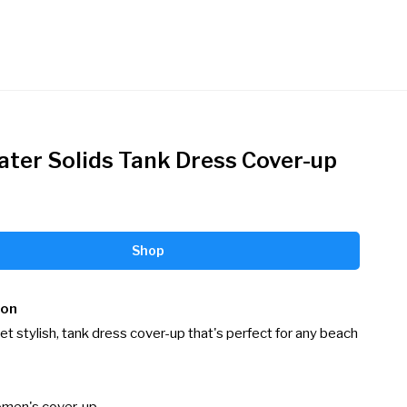
ater Solids Tank Dress Cover-up
Shop
ion
et stylish, tank dress cover-up that's perfect for any beach 