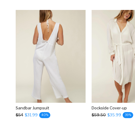
Sandbar Jumpsuit
Dockside Cover-up
$54
$31.99
$59.50
$35.99
40%
39%