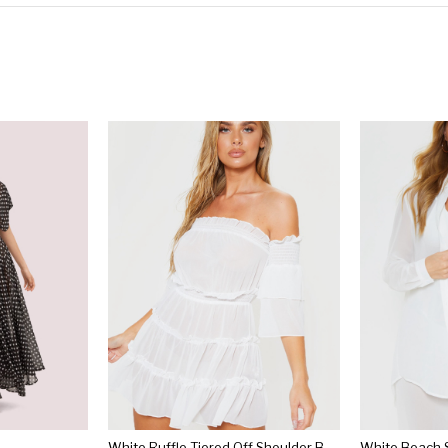
White Ruffle Tiered Off Shoulder Beach Dress
White Beach S