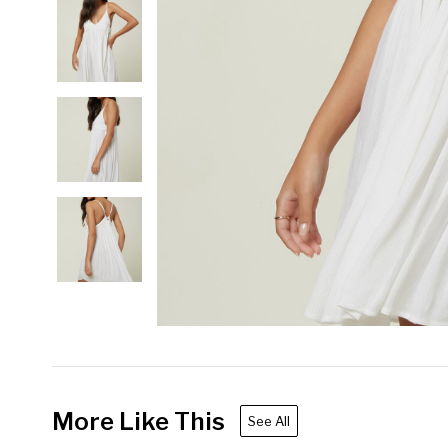
More Like This
See All