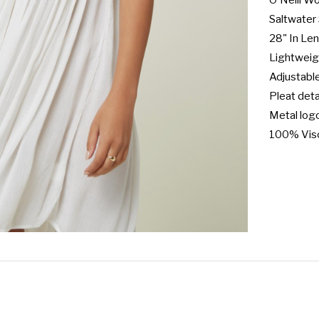
O'Neill W
Saltwater 
28" In Len
Lightweigh
Adjustable
Pleat detai
Metal log
100% Vis