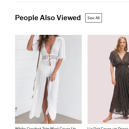
People Also Viewed
See All
White Crochet Trim Maxi Cover Up
Lia Dot Cover-up Dress