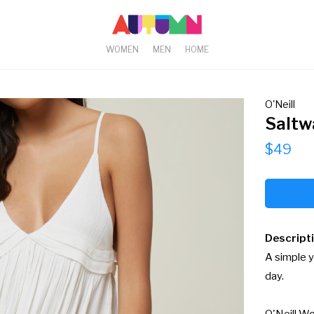
WOMEN
MEN
HOME
O'Neill
Saltw
$49
Descript
A simple y
day.
