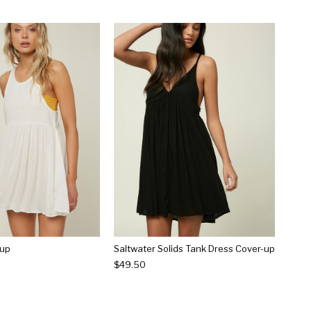
-up
Saltwater Solids Tank Dress Cover-up
$49.50