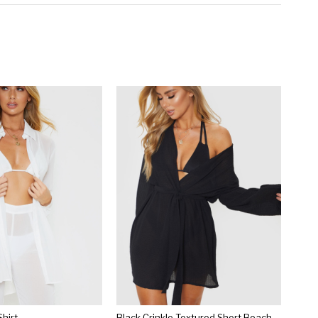
hirt
Black Crinkle Textured Short Beach Kimono