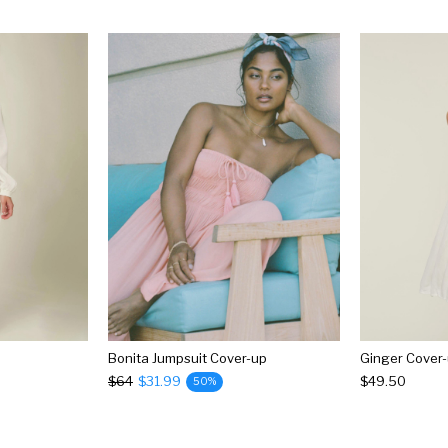
Bonita Jumpsuit Cover-up
Ginger Cover
$64
$31.99
$49.50
50%