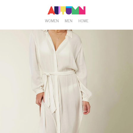
WOMEN
MEN
HOME