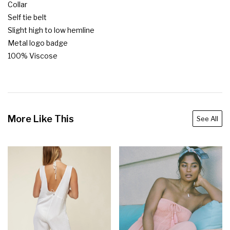
Collar

Self tie belt

Slight high to low hemline

Metal logo badge

100% Viscose
More Like This
See All