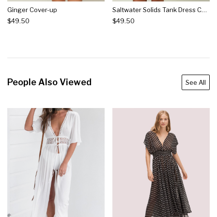
Ginger Cover-up
Saltwater Solids Tank Dress Cover-up
$49.50
$49.50
People Also Viewed
See All