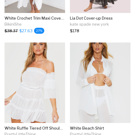
White Crochet Trim Maxi Cover Up
Lia Dot Cover-up Dress
BikiniShe
kate spade new york
$38.37
$27.63
$178
27%
White Ruffle Tiered Off Shoulder Beach Dress
White Beach Shirt
PrettyLittleThing
PrettyLittleThing