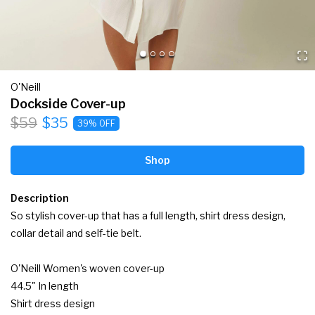
O'Neill
Dockside Cover-up
$59
$35
39% OFF
Shop
Description
So stylish cover-up that has a full length, shirt dress design, 
collar detail and self-tie belt.

O'Neill Women's woven cover-up

44.5" In length

Shirt dress design
