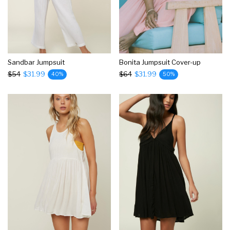
Sandbar Jumpsuit
Bonita Jumpsuit Cover-up
$54
$31.99
$64
$31.99
40%
50%