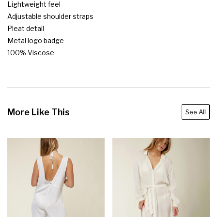
Lightweight feel

Adjustable shoulder straps

Pleat detail

Metal logo badge

100% Viscose
More Like This
See All