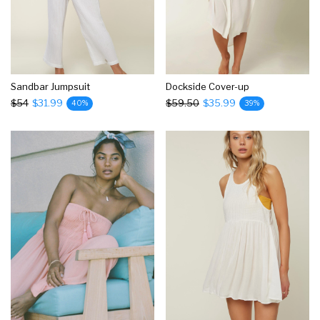
Sandbar Jumpsuit
Dockside Cover-up
$54
$31.99
$59.50
$35.99
40%
39%