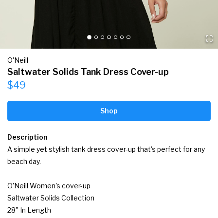
O'Neill
Saltwater Solids Tank Dress Cover-up
$49
Shop
Description
A simple yet stylish tank dress cover-up that's perfect for any 
beach day.

O'Neill Women's cover-up

Saltwater Solids Collection

28" In Length
