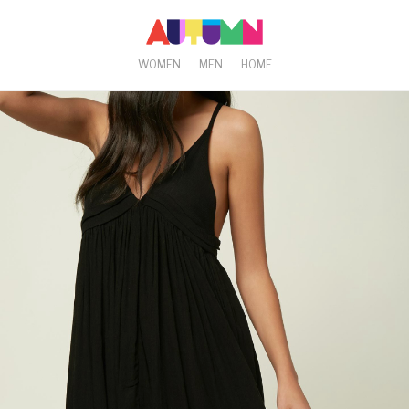
WOMEN
MEN
HOME