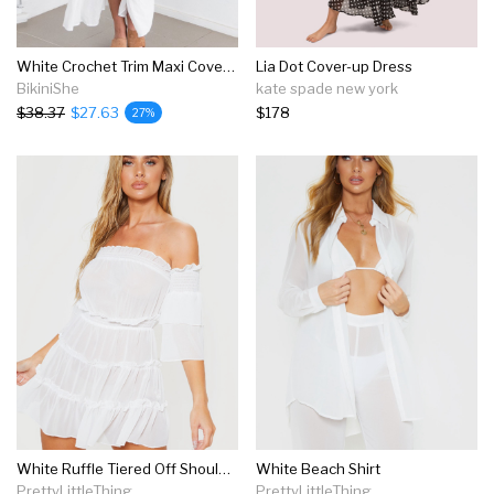
White Crochet Trim Maxi Cover Up
Lia Dot Cover-up Dress
BikiniShe
kate spade new york
$38.37
$27.63
$178
27%
White Ruffle Tiered Off Shoulder Beach Dress
White Beach Shirt
PrettyLittleThing
PrettyLittleThing