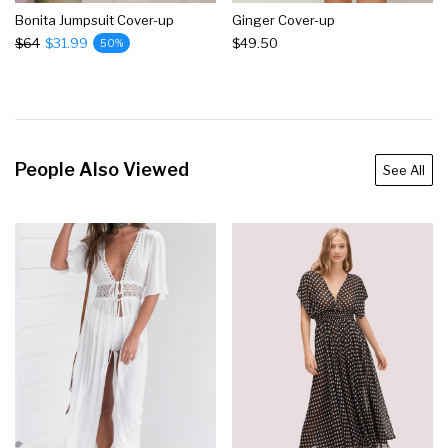
Bonita Jumpsuit Cover-up
Ginger Cover-up
$64
$31.99
$49.50
50%
People Also Viewed
See All