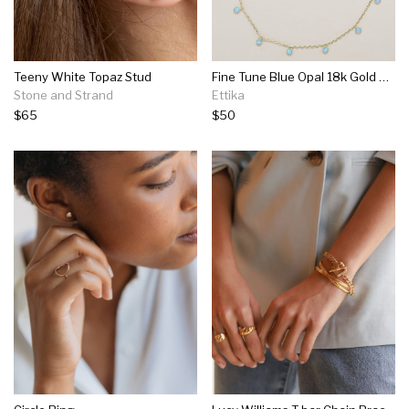
Teeny White Topaz Stud
Fine Tune Blue Opal 18k Gold Plated Necklace
Stone and Strand
Ettika
$65
$50