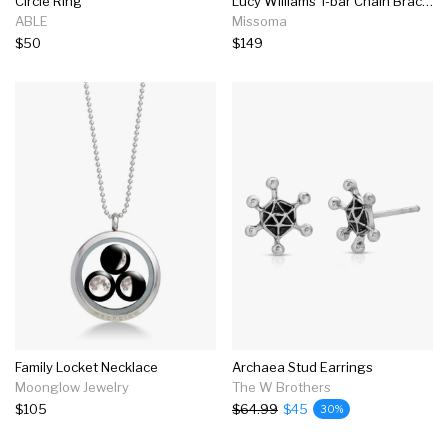
Circle Ring
Lucy Williams T-bar Chain Bracelet
ABLE
Missoma
$50
$149
Family Locket Necklace
Archaea Stud Earrings
Moonglow Jewelry
The W Brothers
$105
$64.99
$45
30%