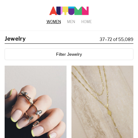
WOMEN
MEN
HOME
Jewelry
37
–
72 of 55,089
Filter Jewelry