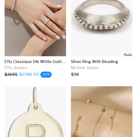
Effy Classique 14k White Gold Diamond Ring, 0.73 Tcw
Silver Ring With Beading
Effy Jewelry
Michele Varian
$3695
$2586.50
$98
30%