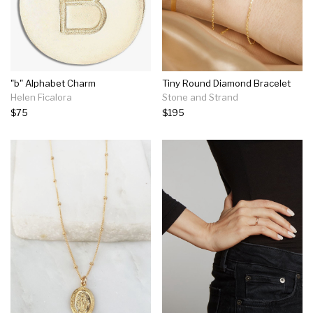
"b" Alphabet Charm
Tiny Round Diamond Bracelet
Helen Ficalora
Stone and Strand
$75
$195