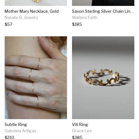
Mother Mary Necklace, Gold
Saxon Sterling Silver Chain Link Ring
Natalie B. Jewelry
Walters Faith
$57
$185
Subtle Ring
Viti Ring
Gabriela Artigas
Grace Lee
$210
$385