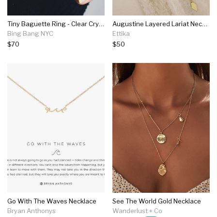
Tiny Baguette Ring - Clear Crystal
Augustine Layered Lariat Necklace
Bing Bang NYC
Ettika
$70
$50
Go With The Waves Necklace
See The World Gold Necklace
Bryan Anthonys
Wanderlust + Co