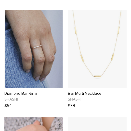
Diamond Bar Ring
Bar Multi Necklace
SHASHI
SHASHI
$54
$78