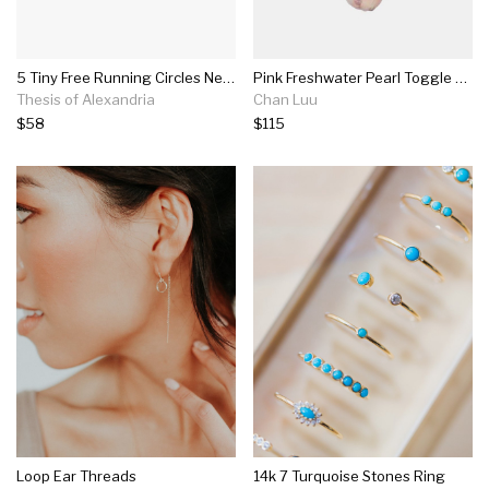
5 Tiny Free Running Circles Necklace
Pink Freshwater Pearl Toggle Necklace
Thesis of Alexandria
Chan Luu
$58
$115
Loop Ear Threads
14k 7 Turquoise Stones Ring