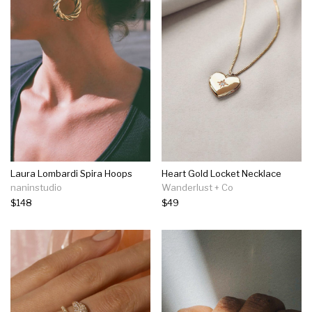
Laura Lombardi Spira Hoops
Heart Gold Locket Necklace
naninstudio
Wanderlust + Co
$148
$49