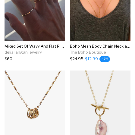
Mixed Set Of Wavy And Flat Rings
Boho Mesh Body Chain Necklace
delia langan jewelry
The Boho Boutique
$60
$24.95
$12.99
47%