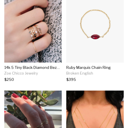
14k 5 Tiny Black Diamond Bezel Ring
Ruby Marquis Chain Ring
Zoe Chicco Jewelry
Broken English
$250
$395