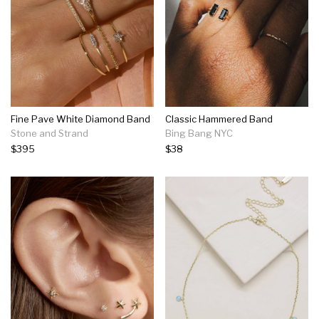
Fine Pave White Diamond Band
Classic Hammered Band
Stone and Strand
Bing Bang NYC
$395
$38