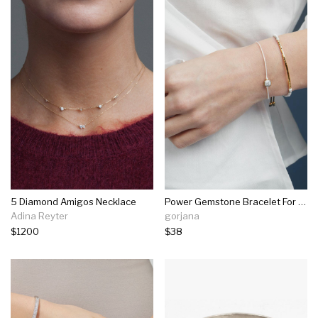
5 Diamond Amigos Necklace
Power Gemstone Bracelet For Calming
Adina Reyter
gorjana
$1200
$38