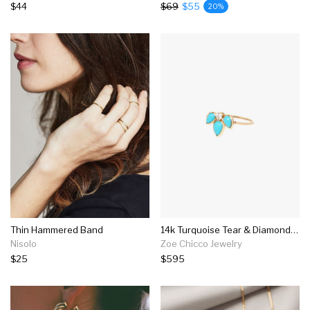
$44
$69
$55
20%
Thin Hammered Band
14k Turquoise Tear & Diamond Ring
Nisolo
Zoe Chicco Jewelry
$25
$595