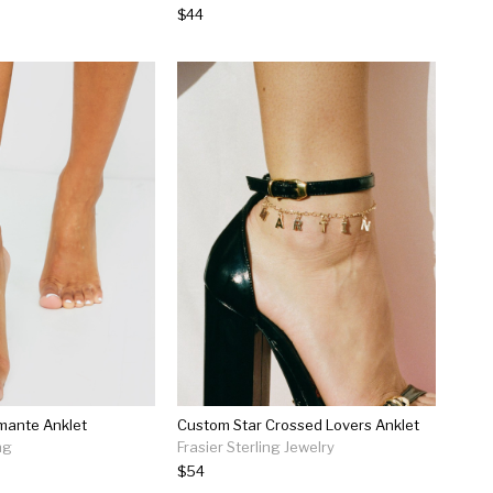
$44
mante Anklet
Custom Star Crossed Lovers Anklet
ng
Frasier Sterling Jewelry
$54