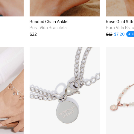
Beaded Chain Anklet
Rose Gold Stit
Pura Vida Bracelets
Pura Vida Brac
$22
$12
$7.20
40