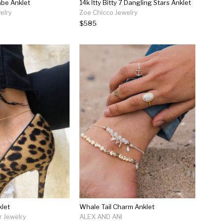
Babe Anklet
14k Itty Bitty 7 Dangling Stars Anklet
elry
Zoe Chicco Jewelry
$585
let
Whale Tail Charm Anklet
r Jewelry
ALEX AND ANI