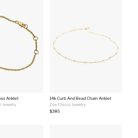
oss Anklet
14k Curb And Bead Chain Anklet
r Jewelry
Zoe Chicco Jewelry
$385