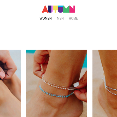
WOMEN
MEN
HOME