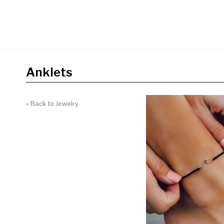
Anklets
« Back to Jewelry