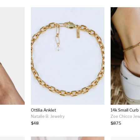
Ottilia Anklet
Natalie B. Jewelry
Zoe Chicco Jew
$48
$875