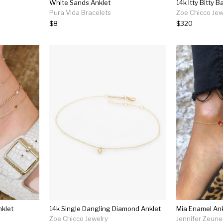
White Sands Anklet
14k Itty Bitty 
Pura Vida Bracelets
Zoe Chicco Jew
$8
$320
nklet
14k Single Dangling Diamond Anklet
Mia Enamel Ank
Zoe Chicco Jewelry
Jennifer Zeune