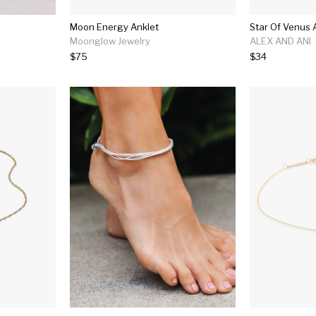
Moon Energy Anklet
Star Of Venus 
Moonglow Jewelry
ALEX AND ANI
$75
$34