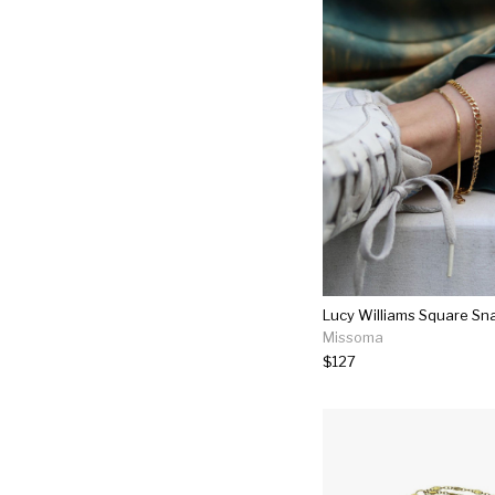
Missoma
$127