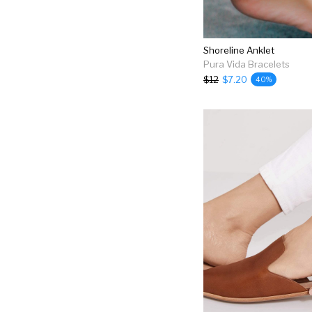
Shoreline Anklet
Pura Vida Bracelets
$12
$7.20
40%