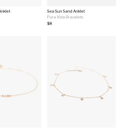
Anklet
Sea Sun Sand Anklet
Pura Vida Bracelets
$8