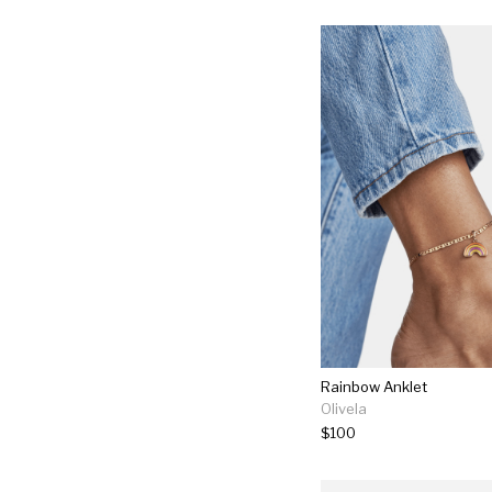
Rainbow Anklet
Olivela
$100