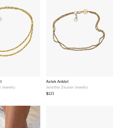
t
Astek Anklet
r Jewelry
Jennifer Zeuner Jewelry
$121