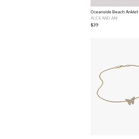
Oceanside Beach Anklet
ALEX AND ANI
$39