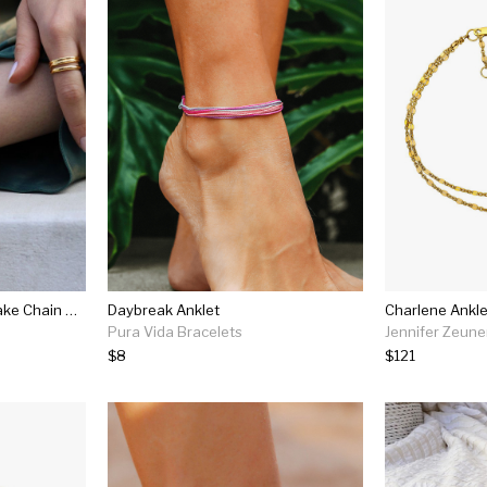
Lucy Williams Square Snake Chain Anklet
Daybreak Anklet
Charlene Ankle
Pura Vida Bracelets
Jennifer Zeune
$8
$121