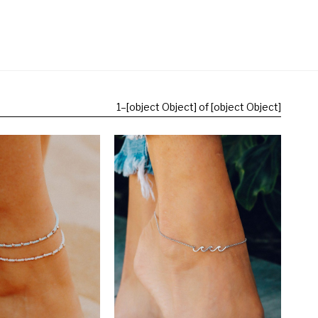
1
–
[object Object] of [object Object]