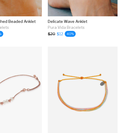
ched Beaded Anklet
Delicate Wave Anklet
elets
Pura Vida Bracelets
$20
$12
%
40%