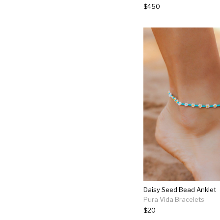
$450
Daisy Seed Bead Anklet
Pura Vida Bracelets
$20