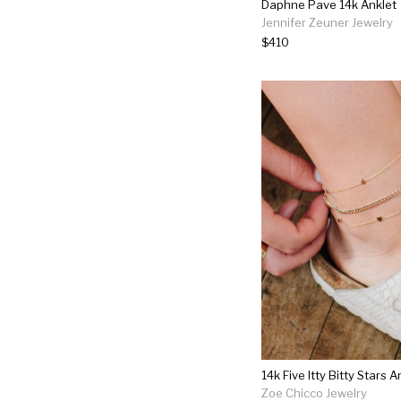
Daphne Pave 14k Anklet
Jennifer Zeuner Jewelry
$410
14k Five Itty Bitty Stars A
Zoe Chicco Jewelry