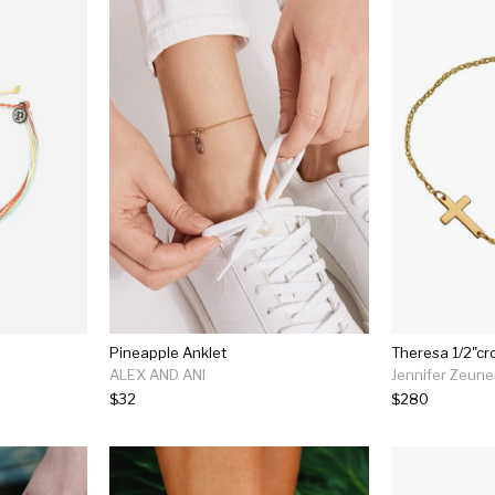
Pineapple Anklet
Theresa 1/2"cr
ALEX AND ANI
Jennifer Zeune
$32
$280