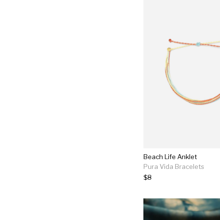
Beach Life Anklet
Pura Vida Bracelets
$8