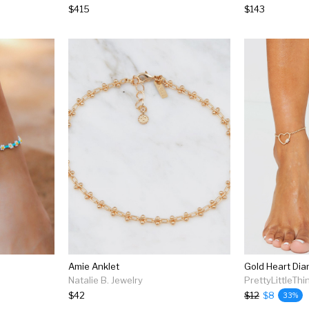
$415
$143
Amie Anklet
Gold Heart Dia
Natalie B. Jewelry
PrettyLittleThi
$42
$12
$8
33%