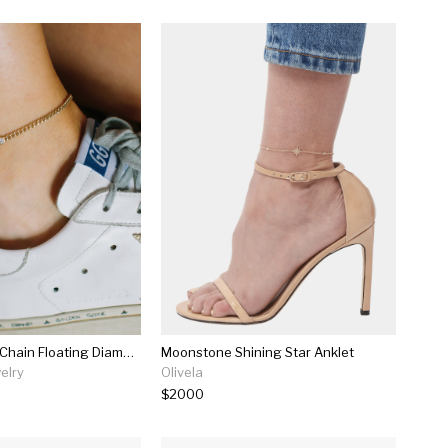
14k Small Curb Chain Floating Diamond Anklet
Moonstone Shining Star Anklet
elry
Olivela
$2000