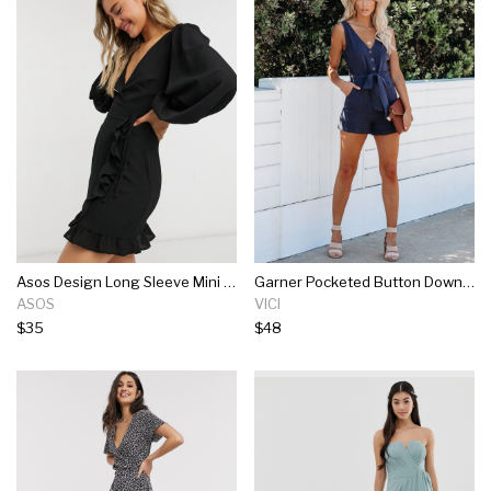
Asos Design Long Sleeve Mini Wrap Dress In Black
Garner Pocketed Button Down Tie Romper - Navy
ASOS
VICI
$35
$48