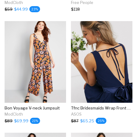
ModCloth
Free People
$59
$44.99
$118
23%
Bon Voyage V-neck Jumpsuit
Tfnc Bridesmaids Wrap Front Bow Back Maxi Dress In Navy
ModCloth
ASOS
$89
$69.99
$87
$65.25
21%
25%