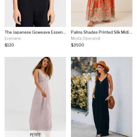
The Japanese Goweave Essential Jumpsuit
Palms Shades Printed Silk Midi Dress
Everlane
Moda Operandi
$120
$3500