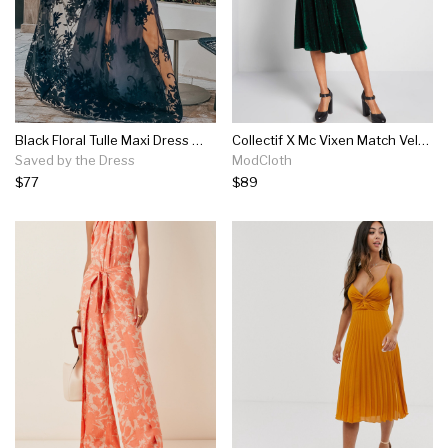
Black Floral Tulle Maxi Dress With Criss Cross Back
Collectif X Mc Vixen Match Velvet Midi Dress
Saved by the Dress
ModCloth
$77
$89