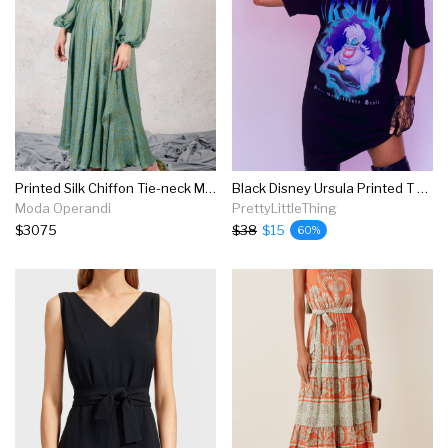
Printed Silk Chiffon Tie-neck Midi Dress
Black Disney Ursula Printed T Shirt Dress
Moda Operandi
PrettyLittleThing
$3075
$38
$15
60%