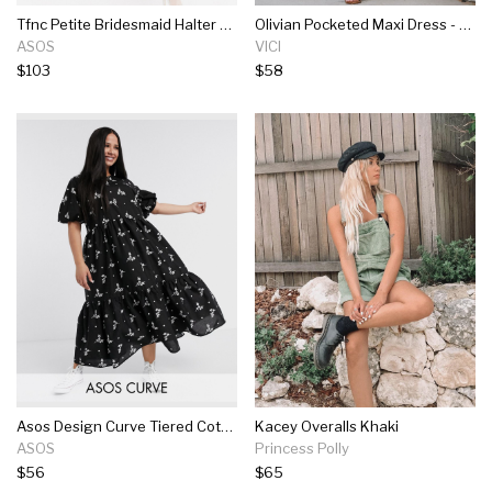
Tfnc Petite Bridesmaid Halter Neck Maxi Dress With Lace Inserts In Taupe
Olivian Pocketed Maxi Dress - Black
ASOS
VICI
$103
$58
Asos Design Curve Tiered Cotton Smock Midi Dress In Mono Floral Print
Kacey Overalls Khaki
ASOS
Princess Polly
$56
$65