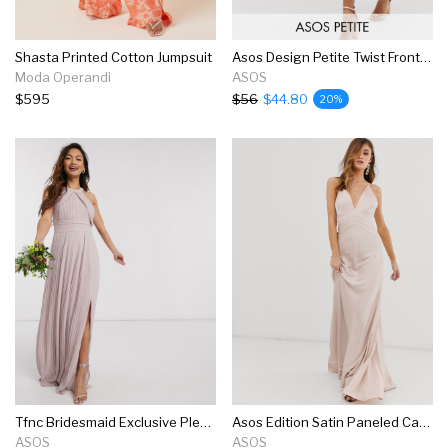
Shasta Printed Cotton Jumpsuit
Asos Design Petite Twist Front Cami Midi Dress With Pleat Skirt
Moda Operandi
ASOS
$595
$56
$44.80
20%
Tfnc Bridesmaid Exclusive Pleated Maxi Dress In Pink
Asos Edition Satin Paneled Cami Maxi Dress
ASOS
ASOS