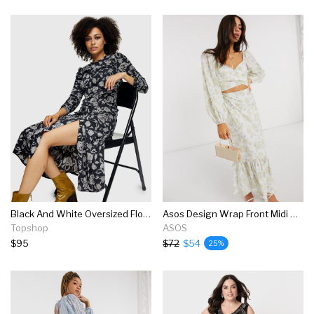
Black And White Oversized Floral Midi Dress
Asos Design Wrap Front Midi Dress In Floral Printed Broderie
Topshop
ASOS
$95
$72
$54
25%