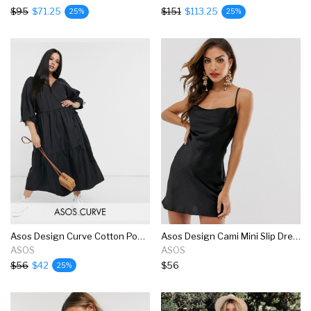
$95
$71.25
$151
$113.25
25%
25%
Asos Design Curve Cotton Poplin Smock Wrap Midi Dress In Black
Asos Design Cami Mini Slip Dress In High Shine Satin With Lace Up Back
ASOS
ASOS
$56
$42
$56
25%