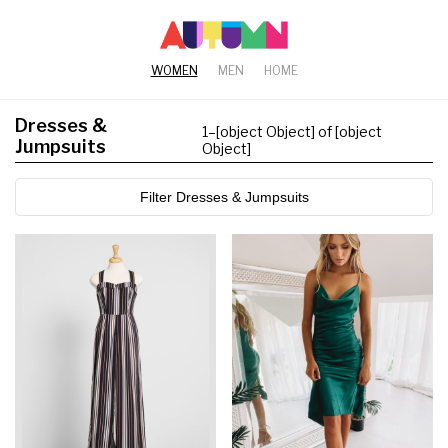
WOMEN
MEN
HOME
Dresses &
1
–
[object Object] of [object
Jumpsuits
Object]
Filter Dresses & Jumpsuits