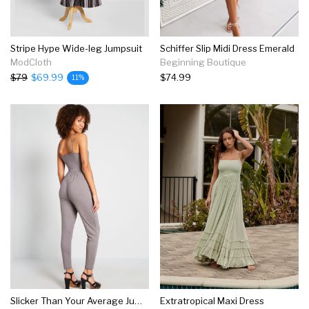
Stripe Hype Wide-leg Jumpsuit
Schiffer Slip Midi Dress Emerald
ModCloth
Beginning Boutique
$79
$69.99
$74.99
11%
Slicker Than Your Average Jumpsuit
Extratropical Maxi Dress