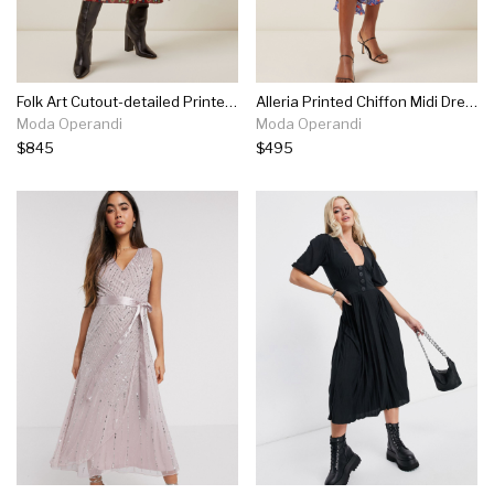
Folk Art Cutout-detailed Printed Jersey Midi Dress
Alleria Printed Chiffon Midi Dress
Moda Operandi
Moda Operandi
$845
$495