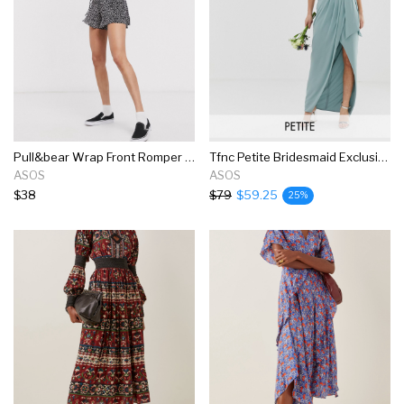
Pull&bear Wrap Front Romper In Black Print
Tfnc Petite Bridesmaid Exclusive Bandeau Wrap Midaxi Dress With Pleated Detail In Sage
ASOS
ASOS
$38
$79
$59.25
25%