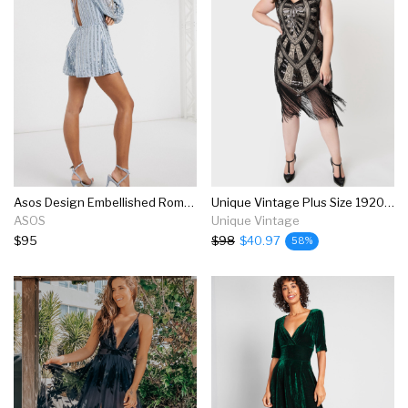
Asos Design Embellished Romper With Drape And Blouson Sleeve In Blue
Unique Vintage Plus Size 1920s Black & Beige Beaded Fringe Magdeleine Flapper Dress
ASOS
Unique Vintage
$95
$98
$40.97
58%