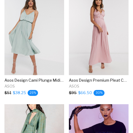
Asos Design Cami Plunge Midi Dress With Blouson Top In Sage Green
Asos Design Premium Pleat Cup Detail Lace Insert Cami Maxi Dress In Soft Pink
ASOS
ASOS
$51
$38.25
$95
$66.50
25%
30%