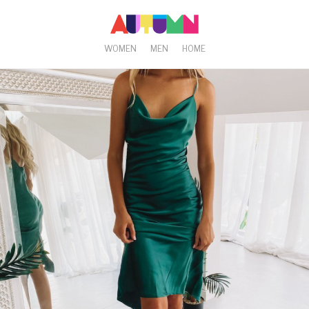
WOMEN
MEN
HOME