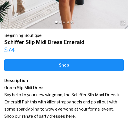
Beginning Boutique
Schiffer Slip Midi Dress Emerald
$74
Shop
Description
Green Slip Midi Dress

Say hello to your new wingman, the Schiffer Slip Maxi Dress in 
Emerald! Pair this with killer strappy heels and go all out with 
some sparkly bling to wow everyone at your formal event. 
Shop our range of party dresses here.
