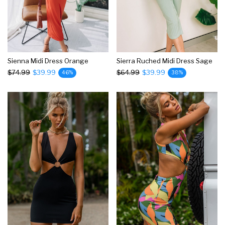
Sienna Midi Dress Orange
Sierra Ruched Midi Dress Sage
$74.99
$39.99
$64.99
$39.99
46%
38%