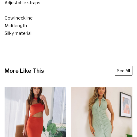
Adjustable straps

Cowl neckline

Midi length

Silky material
More Like This
See All