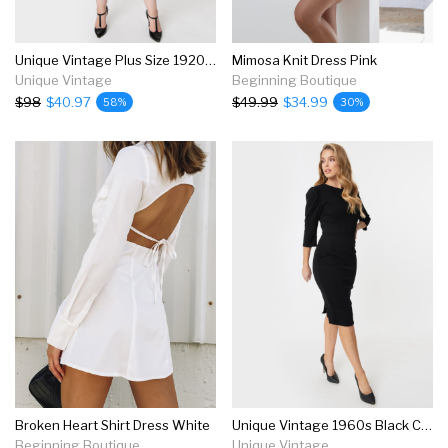
Unique Vintage Plus Size 1920s Black & Beige Beaded Fringe Magdeleine Flapper Dress
Mimosa Knit Dress Pink
Unique Vintage
Beginning Boutique
$98
$40.97
$49.99
$34.99
58%
30%
Broken Heart Shirt Dress White
Unique Vintage 1960s Black Crawford Wiggle Dress
Beginning Boutique
Unique Vintage