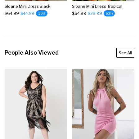
Sloane Mini Dress Black
Sloane Mini Dress Tropical
$64.99
$44.99
$64.99
$29.99
30%
53%
People Also Viewed
See All