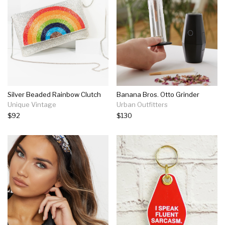
Silver Beaded Rainbow Clutch
Banana Bros. Otto Grinder
Unique Vintage
Urban Outfitters
$92
$130