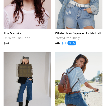
The Mariska
White Basic Square Buckle Belt
I'm With The Band
PrettyLittleThing
$24
$18
$11
38%