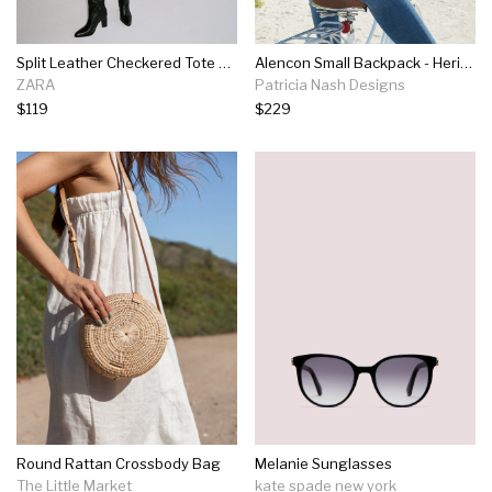
Split Leather Checkered Tote Bag
Alencon Small Backpack - Heritage
ZARA
Patricia Nash Designs
$119
$229
Round Rattan Crossbody Bag
Melanie Sunglasses
The Little Market
kate spade new york