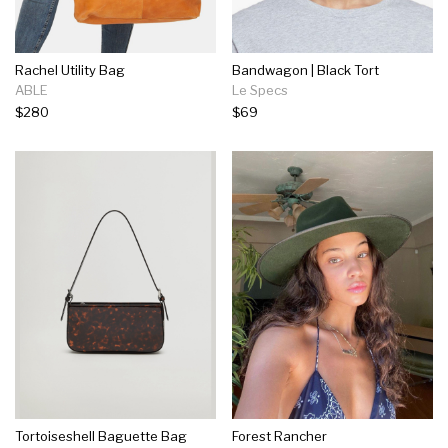
Rachel Utility Bag
Bandwagon | Black Tort
ABLE
Le Specs
$280
$69
Tortoiseshell Baguette Bag
Forest Rancher