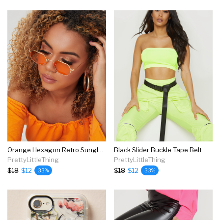
Orange Hexagon Retro Sunglasses
Black Slider Buckle Tape Belt
PrettyLittleThing
PrettyLittleThing
$18
$12
$18
$12
33%
33%