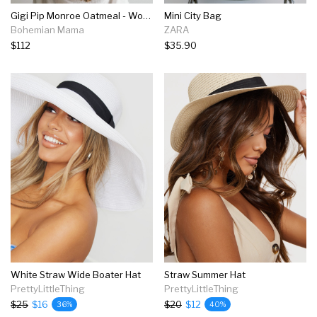
Gigi Pip Monroe Oatmeal - Women's Rancher Hat
Mini City Bag
Bohemian Mama
ZARA
$112
$35.90
White Straw Wide Boater Hat
Straw Summer Hat
PrettyLittleThing
PrettyLittleThing
$25
$16
$20
$12
36%
40%