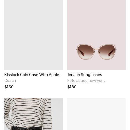
Kisslock Coin Case With Apple Print
Jensen Sunglasses
Coach
kate spade new york
$150
$180