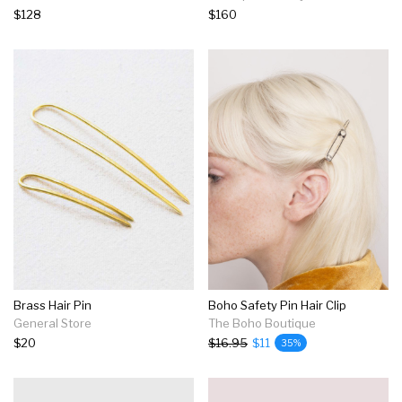
$128
$160
Brass Hair Pin
Boho Safety Pin Hair Clip
General Store
The Boho Boutique
$20
$16.95
$11
35%