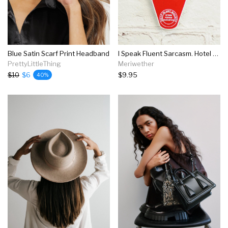
Blue Satin Scarf Print Headband
I Speak Fluent Sarcasm. Hotel Key Chain
PrettyLittleThing
Meriwether
$10
$6
$9.95
40%