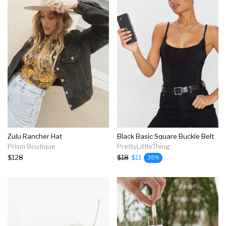
Zulu Rancher Hat
Black Basic Square Buckle Belt
Prism Boutique
PrettyLittleThing
$128
$18
$11
38%