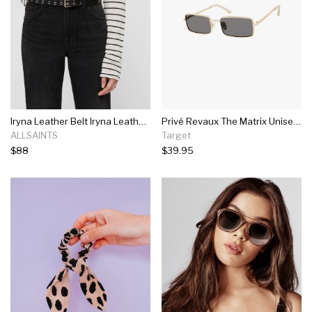
Iryna Leather Belt Iryna Leather Belt
Privé Revaux The Matrix Unisex Rectangle Polarized Sunglasses Champagne Gold 55mm
ALLSAINTS
Target
$88
$39.95