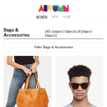
WOMEN
MEN
HOME
Bags &
145
–
[object Object] of [object
Accessories
Object]
Filter Bags & Accessories