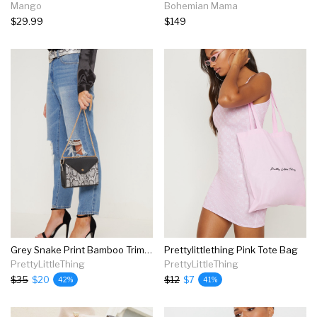
Mango
Bohemian Mama
$29.99
$149
Grey Snake Print Bamboo Trim Chain Cross Body
Prettylittlething Pink Tote Bag
PrettyLittleThing
PrettyLittleThing
$35
$20
$12
$7
42%
41%