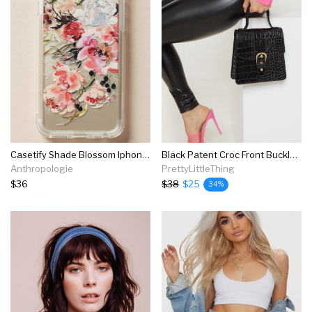
Casetify Shade Blossom Iphone Case
Black Patent Croc Front Buckle Mini Bag
Anthropologie
PrettyLittleThing
$36
$38
$25
34%