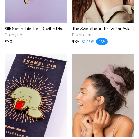
Silk Scrunchie Tie - Devil In Disguise
The Sweetheart Brow Bar Aviator Sunglasses - Pink
Dazey LA
Bikini.com
$30
$35
$17.99
48%