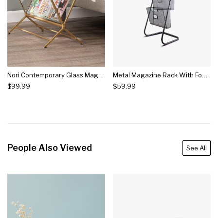
Nori Contemporary Glass Magazine Holder Brass - Aiden Lane
Metal Magazine Rack With Four Compartments - E2
$99.99
$59.99
People Also Viewed
See All