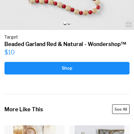
Target
Beaded Garland Red & Natural - Wondershop™
$10
Shop
More Like This
See All