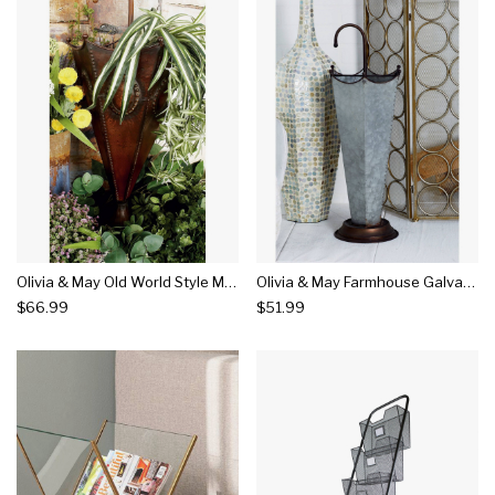
Olivia & May Old World Style Metallic Umbrella Stand
Olivia & May Farmhouse Galvanized Iron Umbrella Stand
$66.99
$51.99