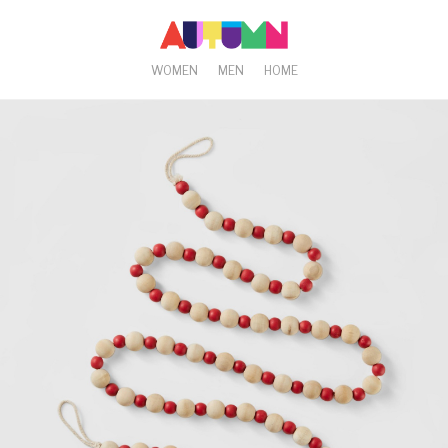
WOMEN
MEN
HOME