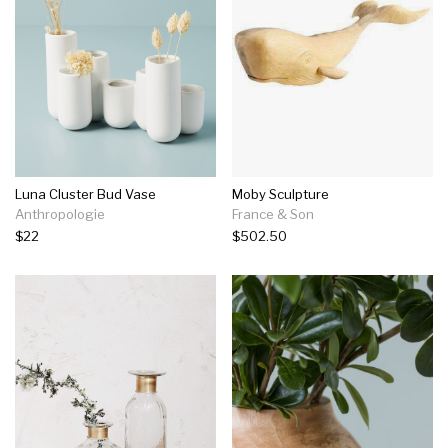
Luna Cluster Bud Vase
Moby Sculpture
Anthropologie
France & Son
$22
$502.50