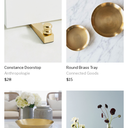
Constance Doorstop
Round Brass Tray
Anthropologie
Connected Goods
$28
$15