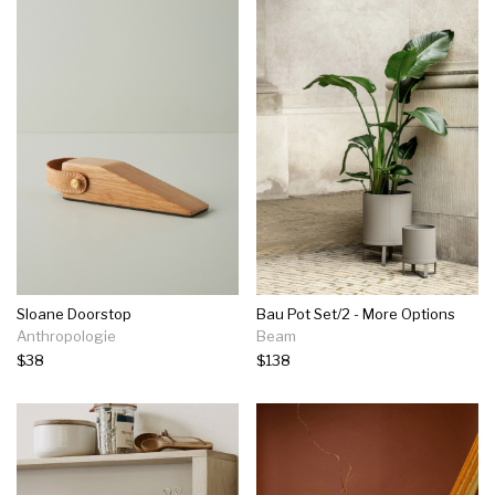
Sloane Doorstop
Bau Pot Set/2 - More Options
Anthropologie
Beam
$38
$138