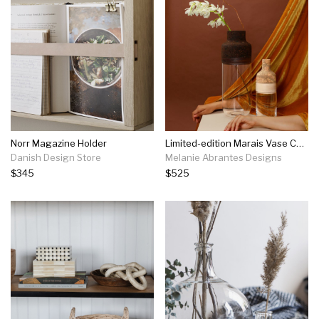
Norr Magazine Holder
Limited-edition Marais Vase Collection | Medium
Danish Design Store
Melanie Abrantes Designs
$345
$525