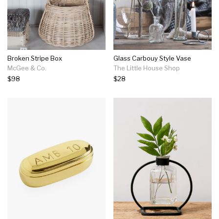
Broken Stripe Box
Glass Carbouy Style Vase
McGee & Co.
The Little House Shop
$98
$28