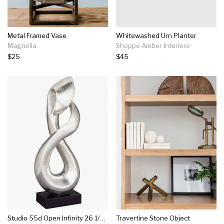
Metal Framed Vase
Whitewashed Urn Planter
Magnolia
Shoppe Amber Interiors
$25
$45
Studio 55d Open Infinity 26 1/4" High Silver Finish Modern Sculpture
Travertine Stone Object