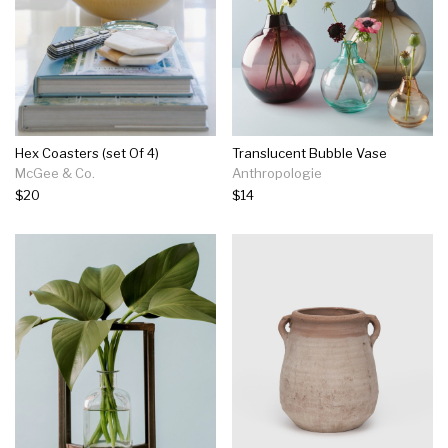
Hex Coasters (set Of 4)
Translucent Bubble Vase
McGee & Co.
Anthropologie
$20
$14