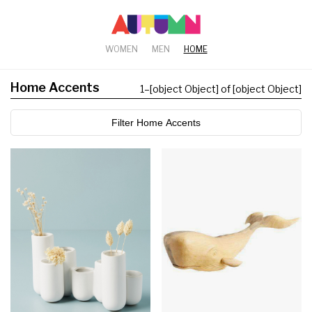
WOMEN
MEN
HOME
Home Accents
1
–
[object Object] of [object Object]
Filter Home Accents