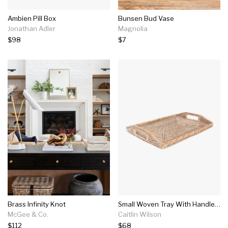
Ambien Pill Box
Bunsen Bud Vase
Jonathan Adler
Magnolia
$98
$7
Brass Infinity Knot
Small Woven Tray With Handles In Whitewash
McGee & Co.
Caitlin Wilson
$112
$68