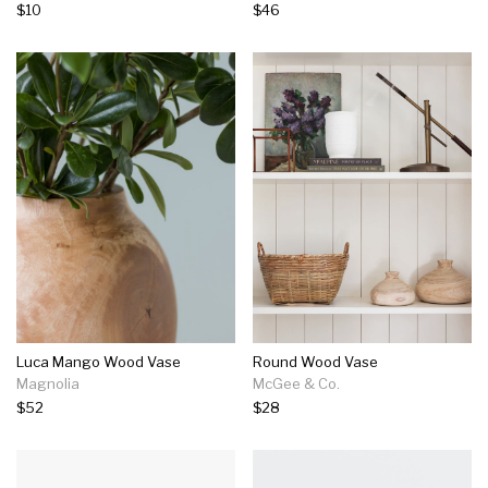
$10
$46
Luca Mango Wood Vase
Round Wood Vase
Magnolia
McGee & Co.
$52
$28