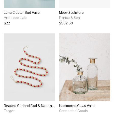
Luna Cluster Bud Vase
Moby Sculpture
Anthropologie
France & Son
$22
$502.50
Beaded Garland Red & Natural - Wondershop™
Hammered Glass Vase
Target
Connected Goods