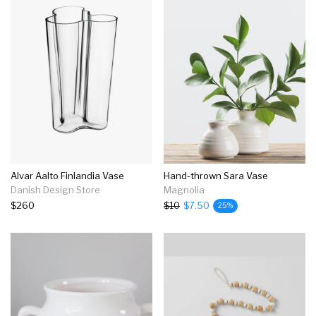
Alvar Aalto Finlandia Vase
Hand-thrown Sara Vase
Danish Design Store
Magnolia
$260
$10
$7.50
25%