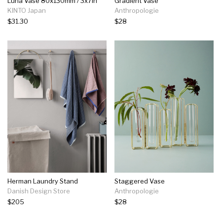
Luna Vase 80x130mm / 3x7in
Gradient Vase
KINTO Japan
Anthropologie
$31.30
$28
Herman Laundry Stand
Staggered Vase
Danish Design Store
Anthropologie
$205
$28