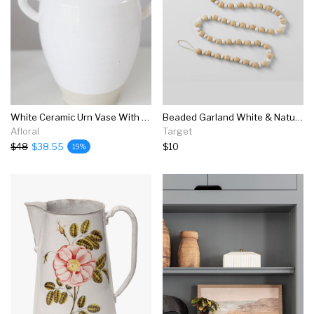
White Ceramic Urn Vase With Handles - 9.5"
Beaded Garland White & Natural - Wondershop™
Afloral
Target
$48
$38.55
$10
19%