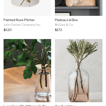
Painted Rose Pitcher
Plateau Lid Box
John Derian Company Inc
McGee & Co.
$520
$172