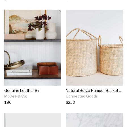
Genuine Leather Bin
Natural Bolga Hamper Basket Set - Two Handles
McGee & Co.
Connected Goods
$80
$230