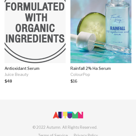
Antioxidant Serum
Rainfall 2% Ha Serum
Juice Beauty
ColourPop
$48
$16
©
2022 Autumn.
All Rights Reserved.
Terms of Service
Privacy Policy