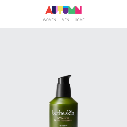
WOMEN
MEN
HOME