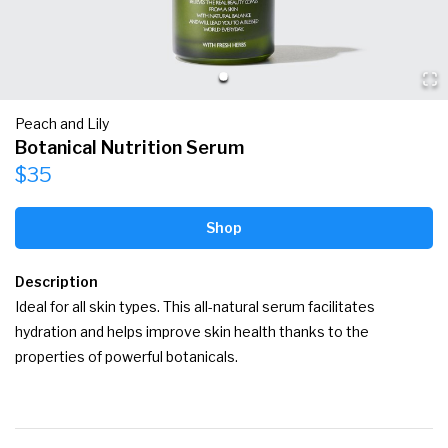
Peach and Lily
Botanical Nutrition Serum
$35
Shop
Description
Ideal for all skin types. This all-natural serum facilitates 
hydration and helps improve skin health thanks to the 
properties of powerful botanicals.