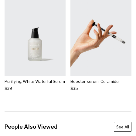
Purifying White Waterful Serum
Booster-serum: Ceramide
$39
$35
People Also Viewed
See All