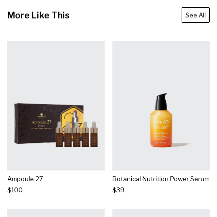
More Like This
See All
Ampoule 27
Botanical Nutrition Power Serum
$100
$39