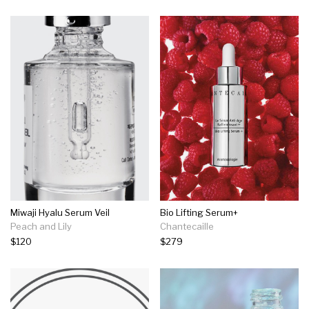
Miwaji Hyalu Serum Veil
Bio Lifting Serum+
Peach and Lily
Chantecaille
$120
$279