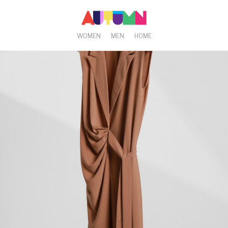
WOMEN
MEN
HOME