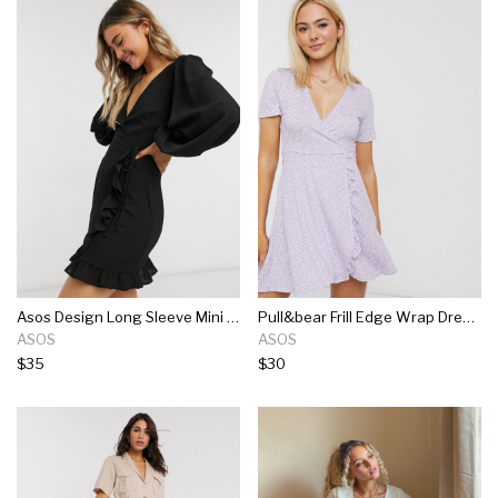
Asos Design Long Sleeve Mini Wrap Dress In Black
Pull&bear Frill Edge Wrap Dress In Purple Floral
ASOS
ASOS
$35
$30