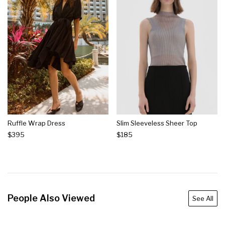
Ruffle Wrap Dress
Slim Sleeveless Sheer Top
$395
$185
People Also Viewed
See All