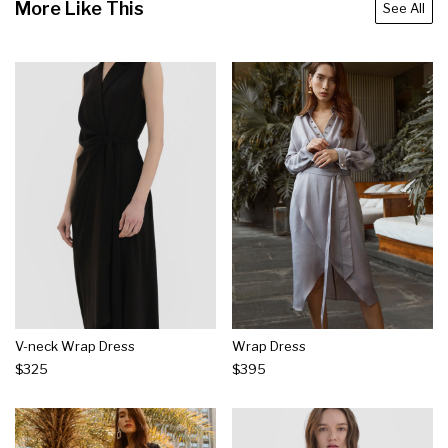
More Like This
See All
V-neck Wrap Dress
Wrap Dress
$325
$395