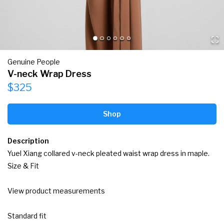
Genuine People
V-neck Wrap Dress
$325
Shop
Description
Yuel Xiang collared v-neck pleated waist wrap dress in maple.

Size & Fit

View product measurements

Standard fit
