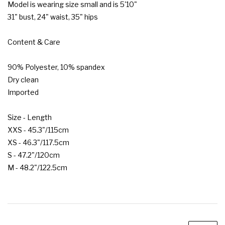
Model is wearing size small and is 5'10"

31" bust, 24" waist, 35" hips

Content & Care

90% Polyester, 10% spandex

Dry clean

Imported

Size - Length

XXS - 45.3"/115cm

XS - 46.3"/117.5cm

S - 47.2"/120cm

M - 48.2"/122.5cm