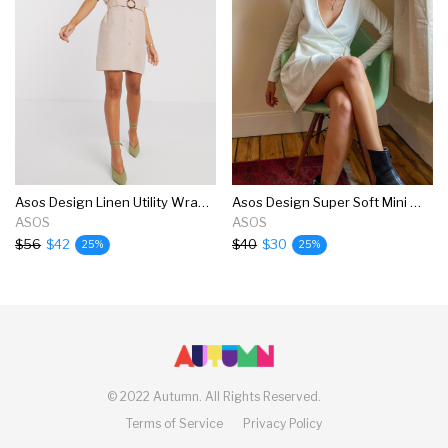
Asos Design Linen Utility Wrap Mini Dress With Buckle
Asos Design Super Soft Mini Wrap Dress In Winter White
ASOS
ASOS
$56
$42
$40
$30
25%
25%
©
2022 Autumn.
All Rights Reserved.
Terms of Service
Privacy Policy