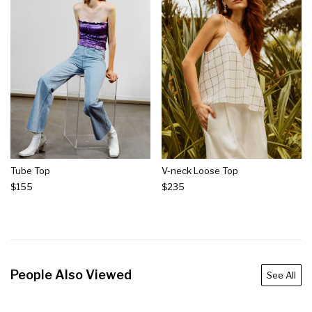
Tube Top
V-neck Loose Top
$155
$235
People Also Viewed
See All