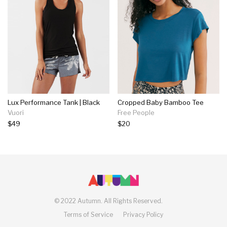
Lux Performance Tank | Black
Cropped Baby Bamboo Tee
Vuori
Free People
$49
$20
©
2022 Autumn.
All Rights Reserved.
Terms of Service
Privacy Policy