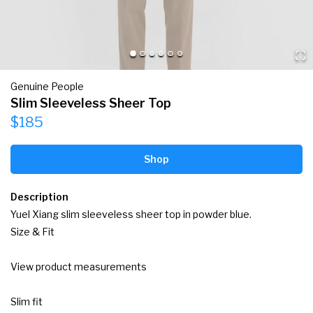
Genuine People
Slim Sleeveless Sheer Top
$185
Shop
Description
Yuel Xiang slim sleeveless sheer top in powder blue.

Size & Fit

View product measurements

Slim fit
