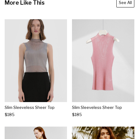
More Like This
See All
Slim Sleeveless Sheer Top
Slim Sleeveless Sheer Top
$185
$185