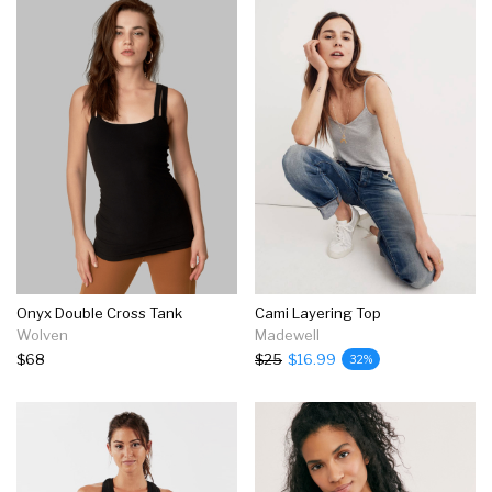
Onyx Double Cross Tank
Cami Layering Top
Wolven
Madewell
$68
$25
$16.99
32%