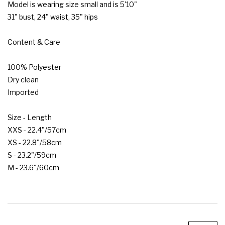
Model is wearing size small and is 5'10"

31" bust, 24" waist, 35" hips

Content & Care

100% Polyester

Dry clean

Imported

Size - Length

XXS - 22.4"/57cm

XS - 22.8"/58cm

S - 23.2"/59cm

M - 23.6"/60cm