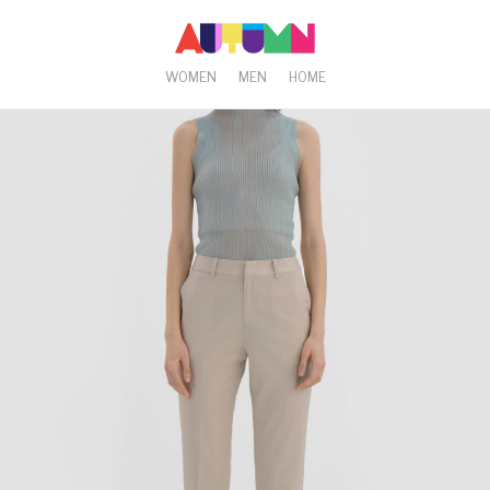
WOMEN
MEN
HOME