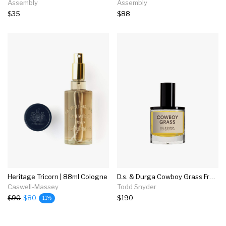
Assembly
Assembly
$35
$88
Heritage Tricorn | 88ml Cologne
D.s. & Durga Cowboy Grass Fragrance In 50ml
Caswell-Massey
Todd Snyder
$90
$80
$190
11%