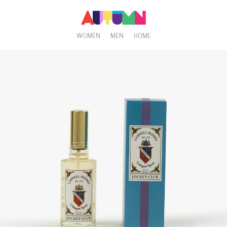
WOMEN
MEN
HOME