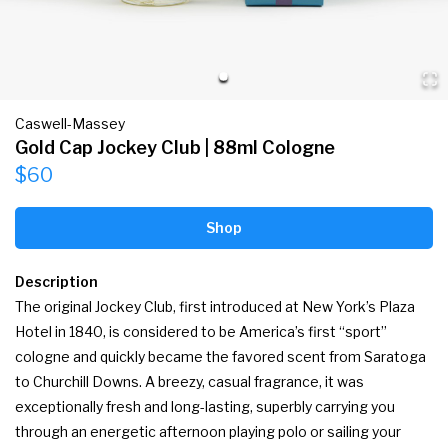
Caswell-Massey
Gold Cap Jockey Club | 88ml Cologne
$60
Shop
Description
The original Jockey Club, first introduced at New York’s Plaza 
Hotel in 1840, is considered to be America’s first “sport” 
cologne and quickly became the favored scent from Saratoga 
to Churchill Downs. A breezy, casual fragrance, it was 
exceptionally fresh and long-lasting, superbly carrying you 
through an energetic afternoon playing polo or sailing your 