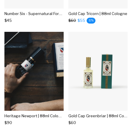
Number Six - Supernatural Formula - 15ml Edp
Gold Cap Tricorn | 88ml Cologne
$45
$60
$55
8%
Heritage Newport | 88ml Cologne
Gold Cap Greenbriar | 88ml Cologne
$90
$60