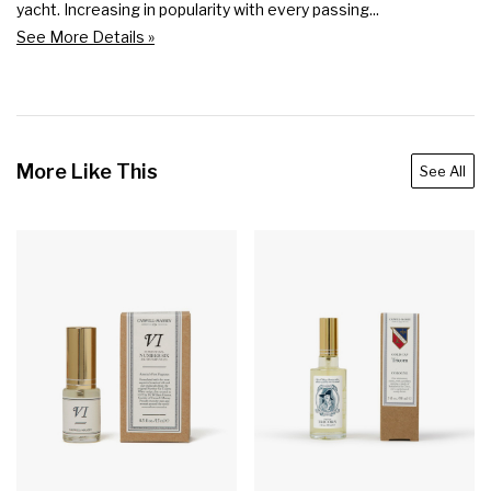
yacht. Increasing in popularity with every passing...
See More Details »
More Like This
See All