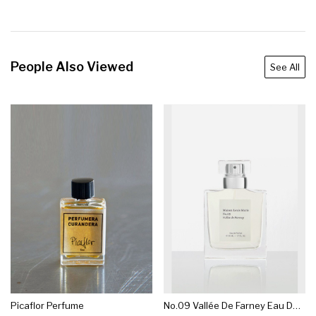
People Also Viewed
See All
Picaflor Perfume
No.09 Vallée De Farney Eau De Parfum