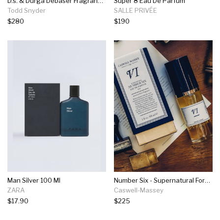
D.s. & Durga Debaser Fragrance In 100ml
Super 8 Eau De Parfum
Todd Snyder
SALLE PRIVÉE
$280
$190
Man Silver 100 Ml
Number Six - Supernatural Formula - 88ml Edp
ZARA
Caswell-Massey
$17.90
$225