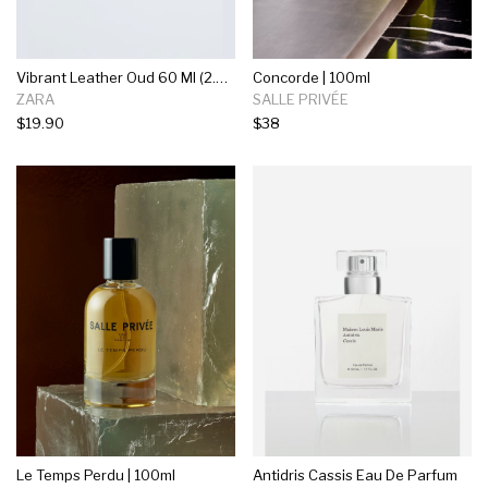
Vibrant Leather Oud 60 Ml (2.03 Fl. Oz)
Concorde | 100ml
ZARA
SALLE PRIVÉE
$19.90
$38
Le Temps Perdu | 100ml
Antidris Cassis Eau De Parfum