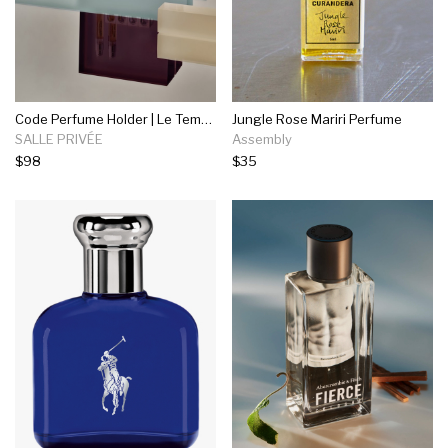
Code Perfume Holder | Le Temps Perdu
Jungle Rose Mariri Perfume
SALLE PRIVÉE
Assembly
$98
$35