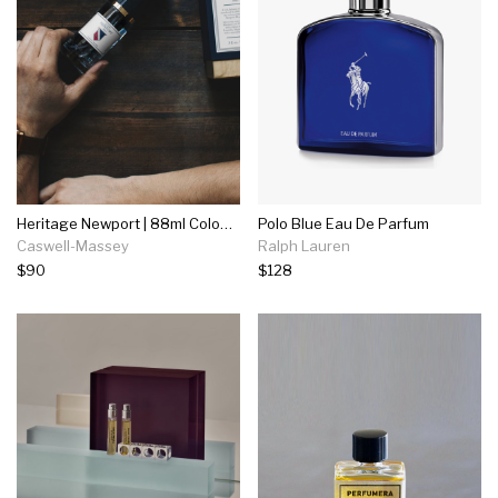
Heritage Newport | 88ml Cologne
Polo Blue Eau De Parfum
Caswell-Massey
Ralph Lauren
$90
$128