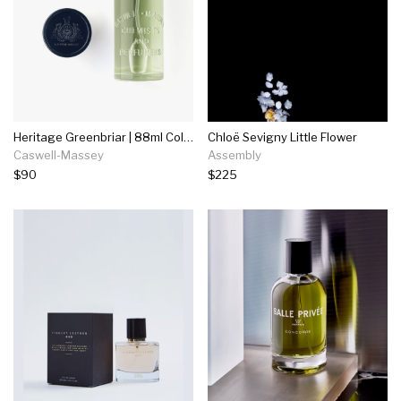
Heritage Greenbriar | 88ml Cologne
Chloë Sevigny Little Flower
Caswell-Massey
Assembly
$90
$225