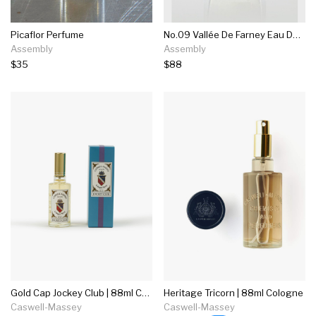
Picaflor Perfume
No.09 Vallée De Farney Eau De Parfum
Assembly
Assembly
$35
$88
Gold Cap Jockey Club | 88ml Cologne
Heritage Tricorn | 88ml Cologne
Caswell-Massey
Caswell-Massey