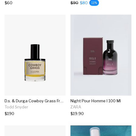
$60
$90
$80
11%
D.s. & Durga Cowboy Grass Fragrance In 50ml
Night Pour Homme I 100 Ml
Todd Snyder
ZARA
$190
$19.90