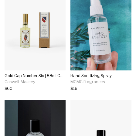
Gold Cap Number Six | 88ml Cologne
Hand Sanitizing Spray
Caswell-Massey
MCMC Fragrances
$60
$16