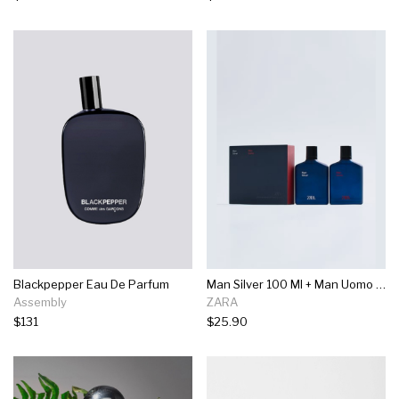
Blackpepper Eau De Parfum
Man Silver 100 Ml + Man Uomo 100 Ml
Assembly
ZARA
$131
$25.90