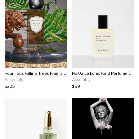
Pour Tous Falling Trees Fragrance
No.02 Le Long Fond Perfume Oil
Assembly
Assembly
$225
$59