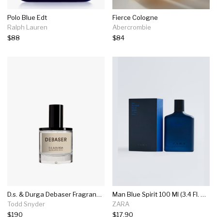
Polo Blue Edt
Fierce Cologne
Ralph Lauren
Abercrombie
$88
$84
D.s. & Durga Debaser Fragrance In 50ml
Man Blue Spirit 100 Ml (3.4 Fl. Oz)
Todd Snyder
ZARA
$190
$17.90