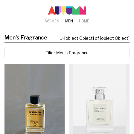
WOMEN
MEN
HOME
Men's Fragrance
1
–
[object Object] of [object Object]
Filter Men's Fragrance