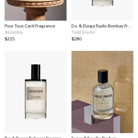
Pour Tous Cacti Fragrance
D.s. & Durga Radio Bombay Fragrance In 100ml
Assembly
Todd Snyder
$225
$280