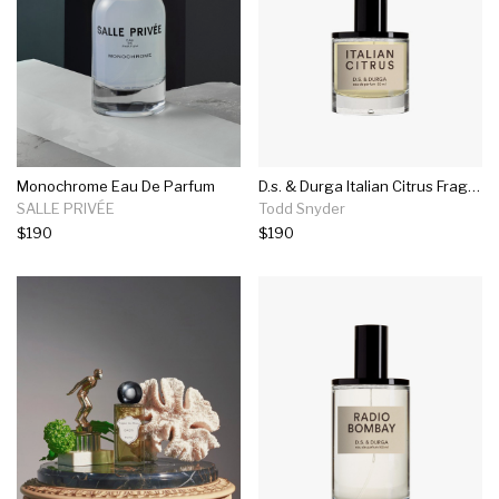
Monochrome Eau De Parfum
D.s. & Durga Italian Citrus Fragrance In 50ml
SALLE PRIVÉE
Todd Snyder
$190
$190