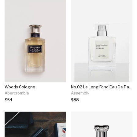
Woods Cologne
No.02 Le Long Fond Eau De Parfum
Abercrombie
Assembly
$54
$88