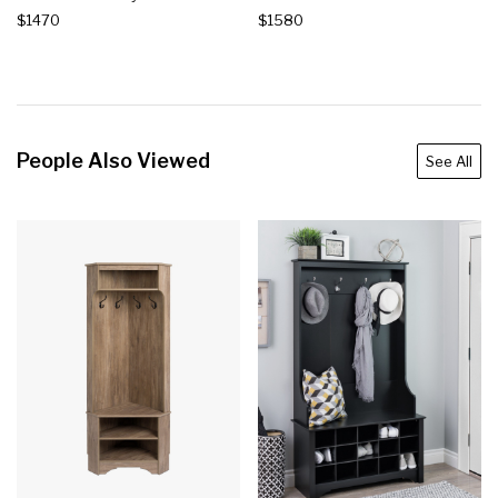
$1470
$1580
People Also Viewed
See All