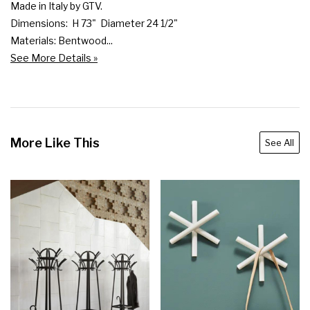
Made in Italy by GTV.

Dimensions:  H 73"  Diameter 24 1/2"

Materials: Bentwood...
See More Details »
More Like This
See All