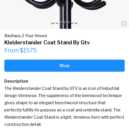
Bauhaus 2 Your House
Kleiderstander Coat Stand By Gtv
From $1575
Shop
Description
The Kleiderstander Coat Stand by GTV is an icon of industrial 
design Viennese. The suppleness of the bentwood technique 
gives shape to an elegant beechwood structure that 
perfectly fulfills its purpose as a coat and umbrella stand. The 
Kleiderstander Coat Stand is a light, timeless item with perfect 
construction detail.
