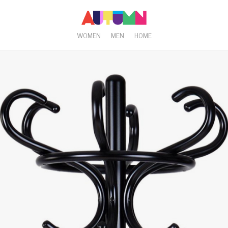
WOMEN
MEN
HOME