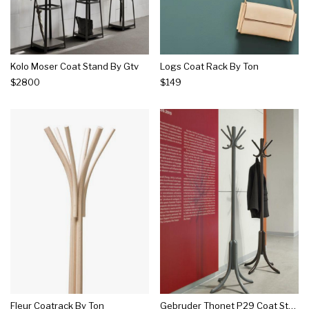
Kolo Moser Coat Stand By Gtv
Logs Coat Rack By Ton
$2800
$149
Fleur Coatrack By Ton
Gebruder Thonet P29 Coat Stand By Gtv