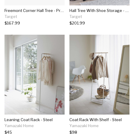
Freemont Corner Hall Tree - Prepac
Hall Tree With Shoe Storage - Prepac
Target
Target
$167.99
$201.99
Leaning Coat Rack - Steel
Coat Rack With Shelf - Steel
Yamazaki Home
Yamazaki Home
$45
$98