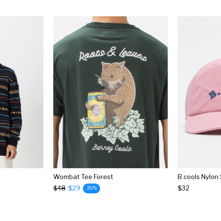
Wombat Tee Forest
B.cools Nylon
$48
$29
$32
39%