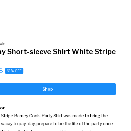
ols
ay Short-sleeve Shirt White Stripe
8
61% OFF
Shop
ion
Stripe Barney Cools Party Shirt was made to bring the 
 vacay to pay-day, prepare to be the life of the party once 