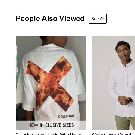
People Also Viewed
See All
Collusion Unisex T-shirt With Flame Logo Print In White
White Classic Oxford