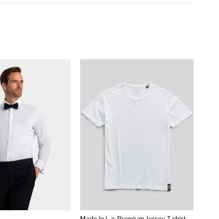
Made In L.a. Premium Jersey T-shirt In White