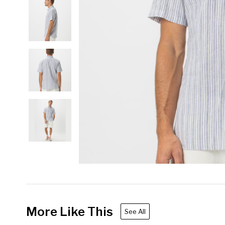
More Like This
See All