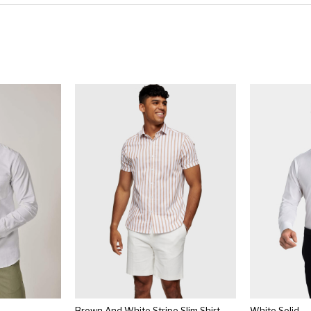
Brown And White Stripe Slim Shirt
White Solid