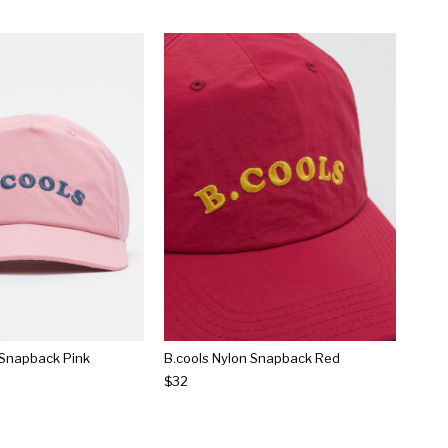
 Snapback Pink
B.cools Nylon Snapback Red
$32