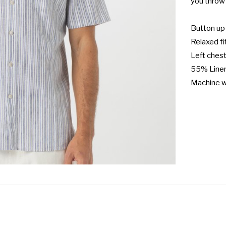
you throw 
Button up 
Relaxed fit
Left chest
55% Linen
Machine 