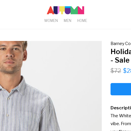
WOMEN
MEN
HOME
Barney Co
Holid
- Sale
$72
$2
Descript
The White 
vibe. From