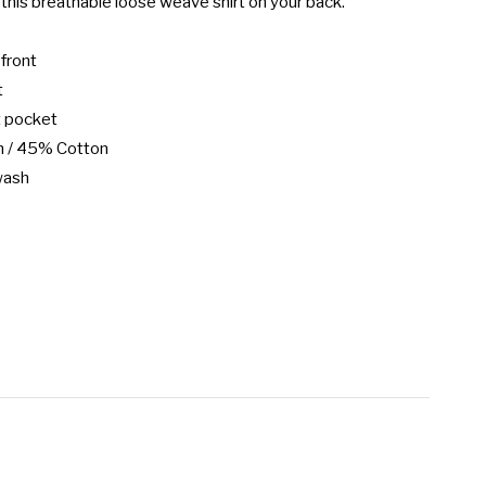
this breathable loose weave shirt on your back.

front



 pocket

 / 45% Cotton

wash