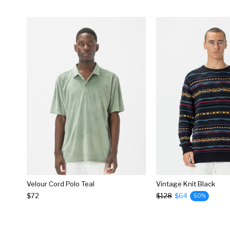
Velour Cord Polo Teal
Vintage Knit Black
$72
$128
$64
50%