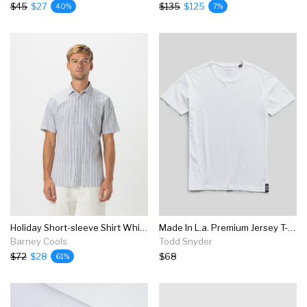
$45
$27
$135
$125
40%
7%
Holiday Short-sleeve Shirt White Stripe - Sale
Made In L.a. Premium Jersey T-shirt In White
Barney Cools
Todd Snyder
$72
$28
$68
61%