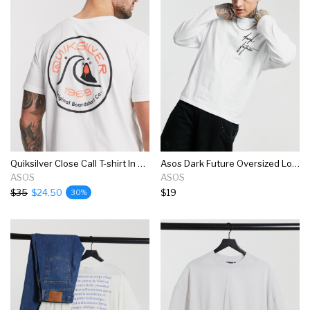
Quiksilver Close Call T-shirt In White
Asos Dark Future Oversized Long Sleeve T-shirt In White
ASOS
ASOS
$35
$24.50
$19
30%