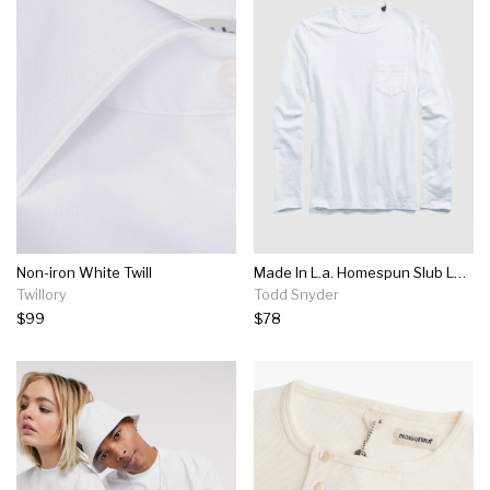
Non-iron White Twill
Made In L.a. Homespun Slub Long Sleeve T-shirt In White
Twillory
Todd Snyder
$99
$78