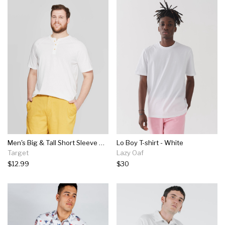
Men's Big & Tall Short Sleeve Henley T-shirt - Goodfellow & Co™ White
Lo Boy T-shirt - White
Target
Lazy Oaf
$12.99
$30