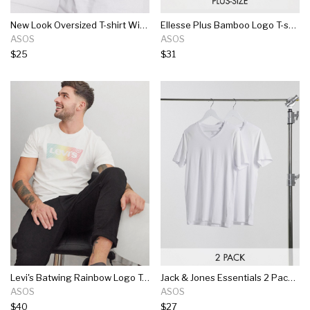
New Look Oversized T-shirt With Tom & Jerry Print In White
Ellesse Plus Bamboo Logo T-shirt In Off White
ASOS
ASOS
$25
$31
Levi's Batwing Rainbow Logo T-shirt In White
Jack & Jones Essentials 2 Pack Slim Fit V-neck T-shirt In White
ASOS
ASOS
$40
$27