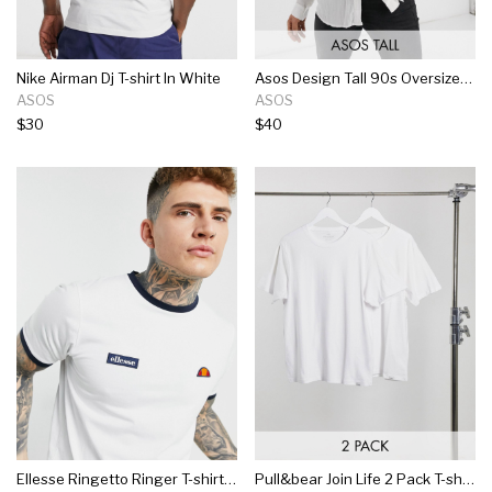
Nike Airman Dj T-shirt In White
Asos Design Tall 90s Oversized Crinkle Viscose Shirt In White
ASOS
ASOS
$30
$40
Ellesse Ringetto Ringer T-shirt In White
Pull&bear Join Life 2 Pack T-shirt In White