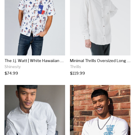
The J.j. Watt | White Hawaiian Shirt
Minimal Thrills Oversized Long Sleeve Shirt - Dirty White
Shinesty
Thrills
$74.99
$119.99