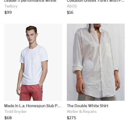
Leader // performance White
Collusion Unisex T-shirt With Print In White
Twillory
ASOS
$99
$16
Made In L.a. Homespun Slub Pocket T-shirt In White
The Double White Shirt
Todd Snyder
Atelier & Repairs
$68
$275