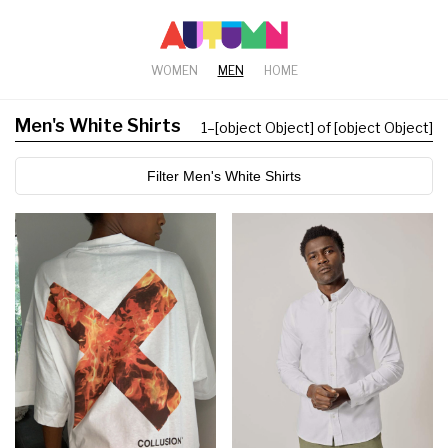
WOMEN
MEN
HOME
Men's White Shirts
1
–
[object Object] of [object Object]
Filter Men's White Shirts