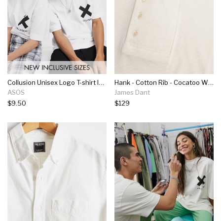
Collusion Unisex Logo T-shirt In White
Hank - Cotton Rib - Cocatoo White
ASOS
James Dant
$9.50
$129