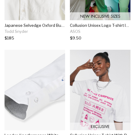
Japanese Selvedge Oxford Button Down Shirt In White
Collusion Unisex Logo T-shirt In Off-white
Todd Snyder
ASOS
$185
$9.50