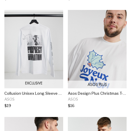
Collusion Unisex Long Sleeve T-shirt With Graphic In White
Asos Design Plus Christmas T-shirt With Front Joyeux Noel Print In White
ASOS
ASOS
$19
$16