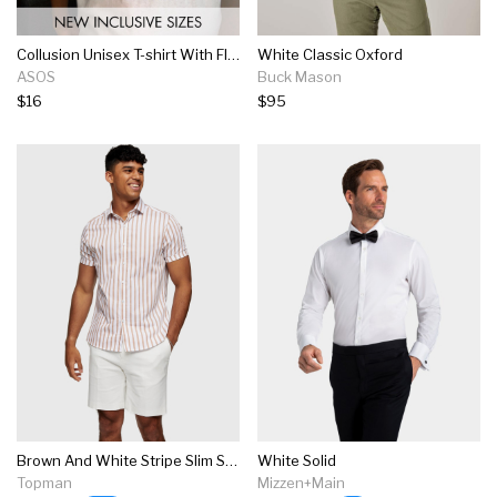
Collusion Unisex T-shirt With Flame Logo Print In White
White Classic Oxford
ASOS
Buck Mason
$16
$95
Brown And White Stripe Slim Shirt
White Solid
Topman
Mizzen+Main