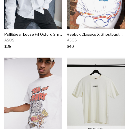
Pull&bear Loose Fit Oxford Shirt In White
Reebok Classics X Ghostbusters Long Sleeve T-shirt In White
ASOS
ASOS
$38
$40