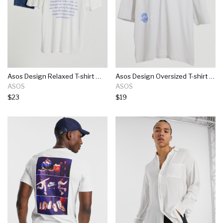
Asos Design Relaxed T-shirt With Back Text Print In White
Asos Design Oversized T-shirt In Off-white With Squiggle Print
ASOS
ASOS
$23
$19