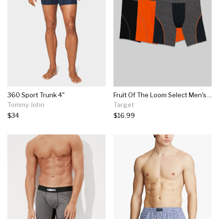
360 Sport Trunk 4"
Fruit Of The Loom Select Men's Breathable Performance Long Leg Boxer Briefs 3pk
Tommy John
Target
$34
$16.99