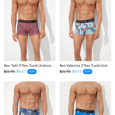
Aeo Twirl 3"flex Trunk Underwear
Aeo Valencia 3"flex Trunk Underwear
$15.95
$9.57
$15.95
$9.57
40%
40%