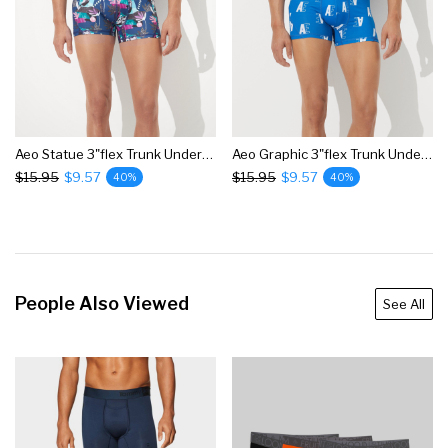
Aeo Statue 3"flex Trunk Underwear
Aeo Graphic 3"flex Trunk Underwear
$15.95
$9.57
$15.95
$9.57
40%
40%
People Also Viewed
See All