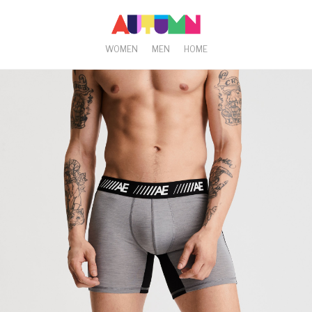
WOMEN
MEN
HOME