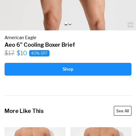
American Eagle
Aeo 6" Cooling Boxer Brief
$17
$10
40% OFF
Shop
More Like This
See All