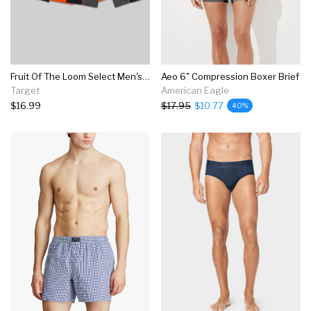
Fruit Of The Loom Select Men's Breathable Performance Long Leg Boxer Briefs 3pk
Aeo 6" Compression Boxer Brief
Target
American Eagle
$16.99
$17.95
$10.77
40%