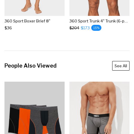
360 Sport Boxer Brief 8"
360 Sport Trunk 4" Trunk (6-pack)
$36
$204
$173
15%
People Also Viewed
See All