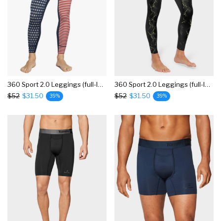
360 Sport 2.0 Leggings (full-length), Colorblock
360 Sport 2.0 Leggings (full-length), Print
$52
$31.50
$52
$31.50
39%
39%