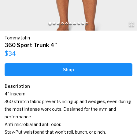
Tommy John
360 Sport Trunk 4"
$34
Shop
Description
4" Inseam

360 stretch fabric prevents riding up and wedgies, even during 
the most intense work outs. Designed for the gym and 
performance.

Anti-microbial and anti-odor.

Stay-Put waistband that won't roll, bunch, or pinch.
