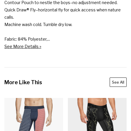
Contour Pouch to nestle the boys–no adjustment needed.

Quick Draw® Fly–horizontal fly for quick access when nature 
calls.

Machine wash cold. Tumble dry low.

Fabric: 84% Polyester,...
See More Details »
More Like This
See All