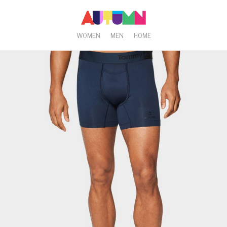
WOMEN
MEN
HOME