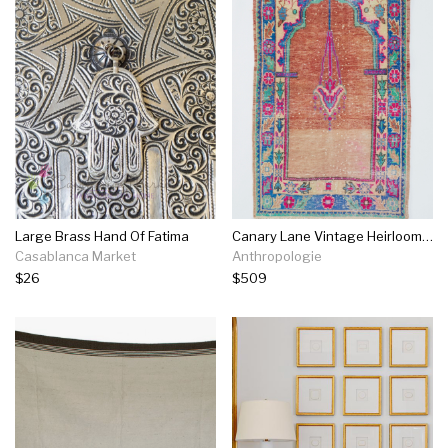
Large Brass Hand Of Fatima
Canary Lane Vintage Heirloom Rug No. 852
Casablanca Market
Anthropologie
$26
$509