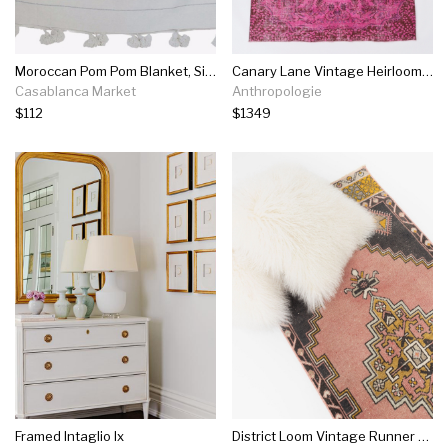
Moroccan Pom Pom Blanket, Silver On White With White Pom Poms
Canary Lane Vintage Heirloom Rug No. 385
Casablanca Market
Anthropologie
$112
$1349
Framed Intaglio Ix
District Loom Vintage Runner No. 22