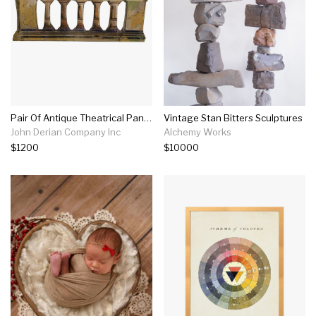
Pair Of Antique Theatrical Panels
Vintage Stan Bitters Sculptures
John Derian Company Inc
Alchemy Works
$1200
$10000