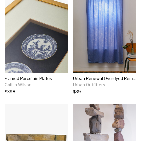
Framed Porcelain Plates
Urban Renewal Overdyed Remnant Floral Window Panel
Caitlin Wilson
Urban Outfitters
$398
$39