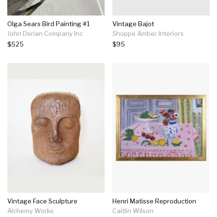
Olga Sears Bird Painting #1
Vintage Bajot
John Derian Company Inc
Shoppe Amber Interiors
$525
$95
Vintage Face Sculpture
Henri Matisse Reproduction
Alchemy Works
Caitlin Wilson