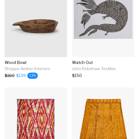
Wood Bowl
Watch Out
Shoppe Amber Interiors
John Robshaw Textiles
$160
$139
$150
13%