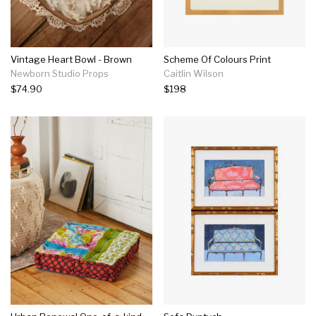
Vintage Heart Bowl - Brown
Scheme Of Colours Print
Newborn Studio Props
Caitlin Wilson
$74.90
$198