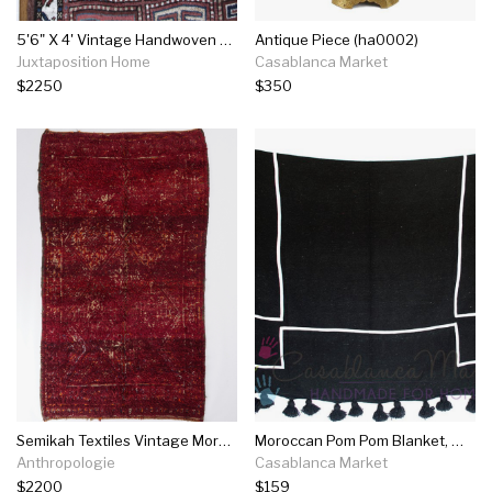
5'6" X 4' Vintage Handwoven Rug
Antique Piece (ha0002)
Juxtaposition Home
Casablanca Market
$2250
$350
Semikah Textiles Vintage Moroccan Amina Rug
Moroccan Pom Pom Blanket, White On Black
Anthropologie
Casablanca Market
$2200
$159