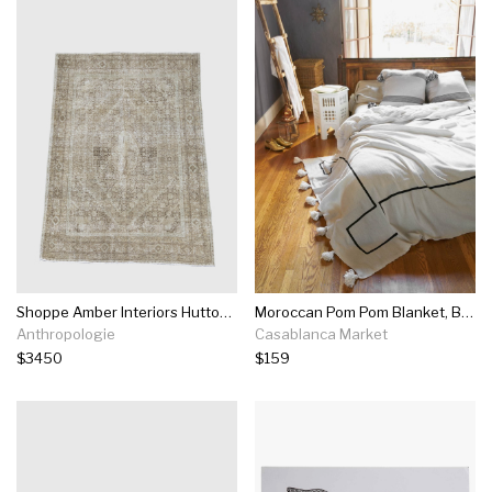
Shoppe Amber Interiors Hutton Rug
Moroccan Pom Pom Blanket, Black On White
Anthropologie
Casablanca Market
$3450
$159