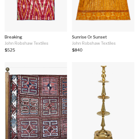
Breaking
Sunrise Or Sunset
John Robshaw Textiles
John Robshaw Textiles
$525
$840