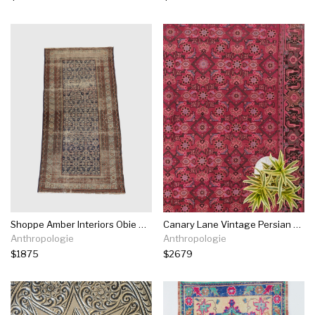
Shoppe Amber Interiors Obie Rug
Canary Lane Vintage Persian Heirloom Rug No. 168
Anthropologie
Anthropologie
$1875
$2679