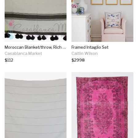
Moroccan Blanket/throw, Rich Dark Brown Stripes On White
Framed Intaglio Set
Casablanca Market
Caitlin Wilson
$112
$2998