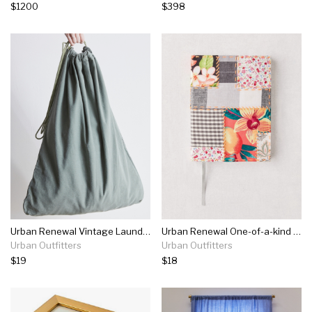
$1200
$398
Urban Renewal Vintage Laundry Bag
Urban Renewal One-of-a-kind Patchwork Kantha Journal
Urban Outfitters
Urban Outfitters
$19
$18