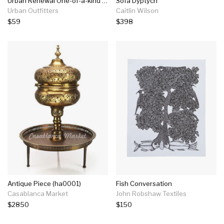
Urban Renewal One-of-a-kind Kantha Floor Pillow
Sofa Dyptych
Urban Outfitters
Caitlin Wilson
$59
$398
Antique Piece (ha0001)
Fish Conversation
Casablanca Market
John Robshaw Textiles
$2850
$150