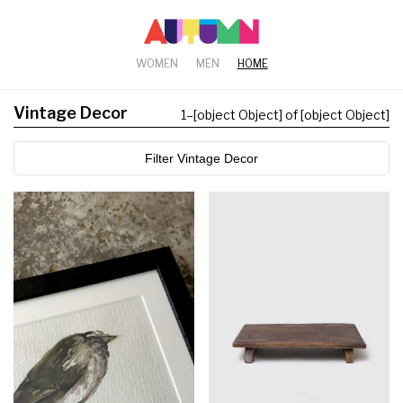
WOMEN
MEN
HOME
Vintage Decor
1
–
[object Object] of [object Object]
Filter Vintage Decor