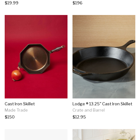
$19.99
$196
Cast Iron Skillet
Lodge ® 13.25" Cast Iron Skillet
Made Trade
Crate and Barrel
$150
$12.95