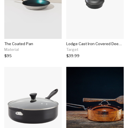
The Coated Pan
Lodge Cast Iron Covered Deep Skillet 3.2 Quart
Material
Target
$95
$39.99