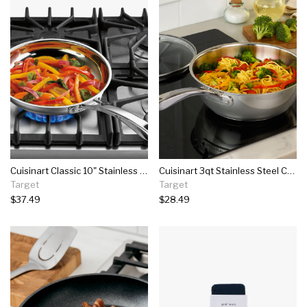
Cuisinart Classic 10" Stainless Steel Skillet - 8322-24
Cuisinart 3qt Stainless Steel Chef's Pan With Cover - 8335-24
Target
Target
$37.49
$28.49