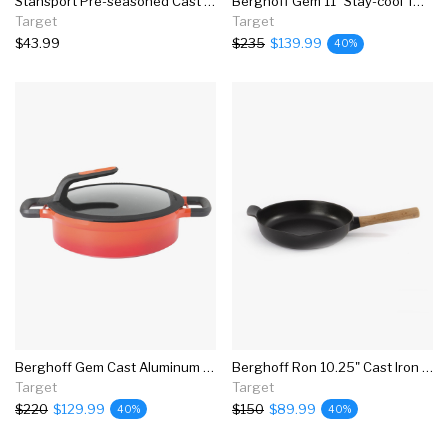
Stansport Pre-seasoned Cast Iron Pizza Pan
Berghoff Gem 11" Stay-cool Two-handled Saute Pan, Grey
Target
Target
$43.99
$235
$139.99
40%
Berghoff Gem Cast Aluminum Nonstick 10.25" Covered Two-handle Saute Pan, Carribean Red, Stay Cool
Berghoff Ron 10.25" Cast Iron Fry Pan 2.6 Qt, Black
Target
Target
$220
$129.99
$150
$89.99
40%
40%