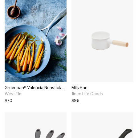
Greenpan® Valencia Nonstick Fry Pan (10")
Milk Pan
West Elm
Jinen Life Goods
$70
$96