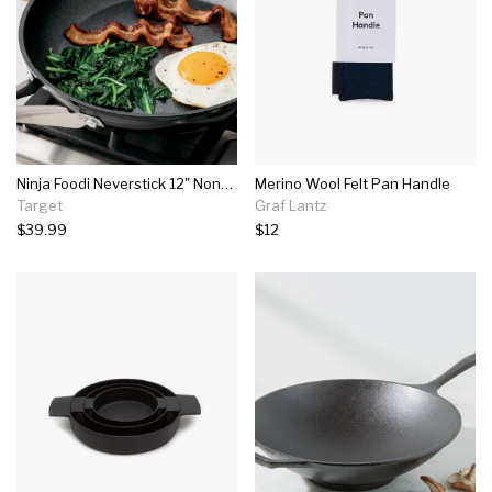
Ninja Foodi Neverstick 12" Nonstick Fry Pan - Black
Merino Wool Felt Pan Handle
Target
Graf Lantz
$39.99
$12