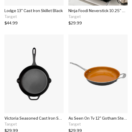
Lodge 13" Cast Iron Skillet Black
Ninja Foodi Neverstick 10.25" Nonstick Fry Pan - Black
Target
Target
$44.99
$29.99
Victoria Seasoned Cast Iron Skillet 12" Black
As Seen On Tv 12" Gotham Steel Saute Pan
Target
Target
$29.99
$29.99