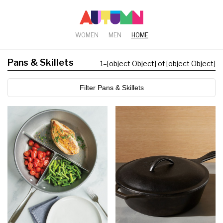
WOMEN
MEN
HOME
Pans & Skillets
1
–
[object Object] of [object Object]
Filter Pans & Skillets