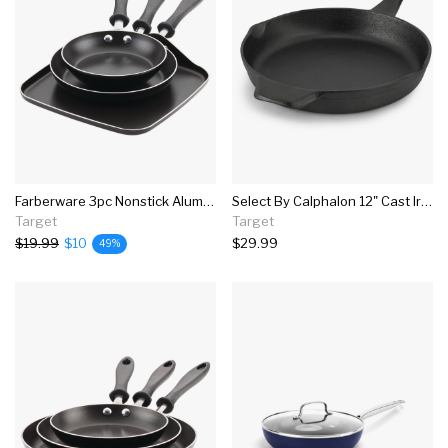
Farberware 3pc Nonstick Aluminum Reliance Skillet And Griddle Cookware Set Black
Select By Calphalon 12" Cast Iron Round Skillet
Target
Target
$19.99
$10
$29.99
49%