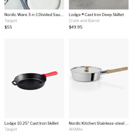
Nordic Ware 3-n-1 Divided Saute Pan
Lodge ® Cast Iron Deep Skillet
Target
Crate and Barrel
$55
$49.95
Lodge 10.25" Cast Iron Skillet
Nordic Kitchen Stainless-steel Saute Pan
Target
AHAlife