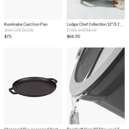
Kuminabe Cast Iron Pan
Lodge Chef Collection 12"/3.75-quart Seasoned Cast Iron Stir-fry Skillet With Handles
Jinen Life Goods
Crate and Barrel
$75
$66.95