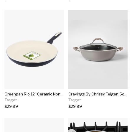
Greenpan Rio 12" Ceramic Non-stick Frying Pan Black
Cravings By Chrissy Teigen 5qt My Go To Aluminum Non-stick Everyday Pan With Lid
Target
Target
$29.99
$29.99