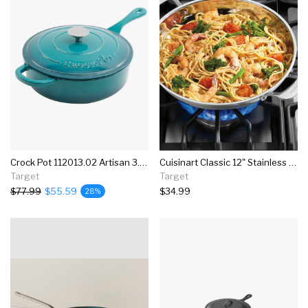
Crock Pot 112013.02 Artisan 3.5 Quart Enameled Cast Iron Saute Pan With Matching Lid And Non Stick Interior, Teal Ombre
Cuisinart Classic 12" Stainless Steel Everyday Pan With Cover - 8325-30d
Target
Target
$77.99
$55.59
$34.99
28%