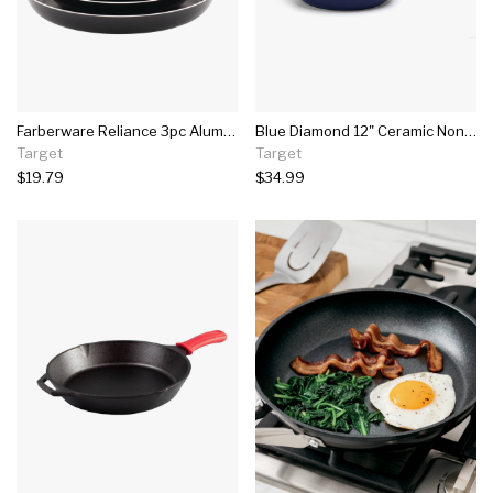
Farberware Reliance 3pc Aluminum Nonstick Frying Pan Set
Blue Diamond 12" Ceramic Non-stick Skillet With Cover
Target
Target
$19.79
$34.99