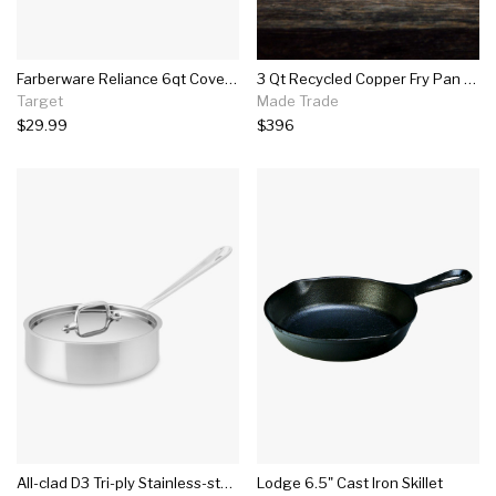
Farberware Reliance 6qt Covered Saute Pan With Helper Handle Black
3 Qt Recycled Copper Fry Pan With Lid
Target
Made Trade
$29.99
$396
All-clad D3 Tri-ply Stainless-steel Sauté Pan
Lodge 6.5" Cast Iron Skillet