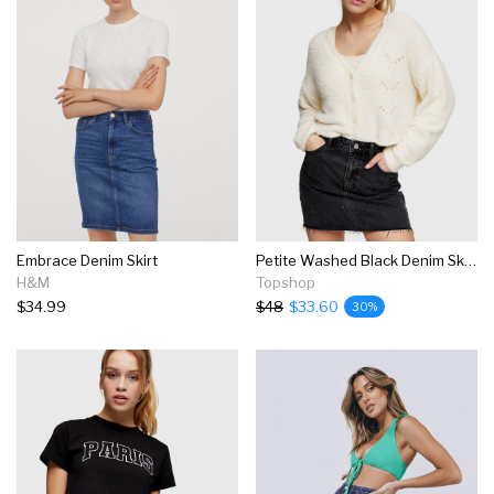
Embrace Denim Skirt
Petite Washed Black Denim Skirt
H&M
Topshop
$34.99
$48
$33.60
30%