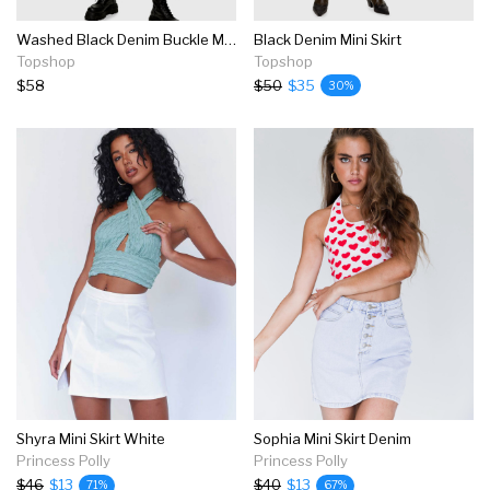
Washed Black Denim Buckle Mini Skirt
Black Denim Mini Skirt
Topshop
Topshop
$58
$50
$35
30%
Shyra Mini Skirt White
Sophia Mini Skirt Denim
Princess Polly
Princess Polly
$46
$13
$40
$13
71%
67%