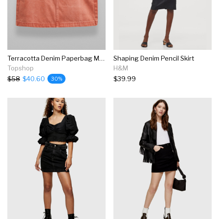
Terracotta Denim Paperbag Mini Skirt
Shaping Denim Pencil Skirt
Topshop
H&M
$58
$40.60
$39.99
30%