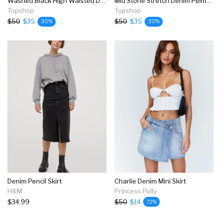
Washed Black High Waisted Denim Skirt
Mid Stone Stretch Denim Pelmet Mini Skirt
Topshop
Topshop
$50
$35
$50
$35
30%
30%
Denim Pencil Skirt
Charlie Denim Mini Skirt
H&M
Princess Polly
$34.99
$50
$14
72%