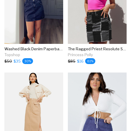
Washed Black Denim Paperbag Mini Skirt
The Ragged Priest Resolute Skirt Charcoal
Topshop
Princess Polly
$50
$35
$85
$16
30%
81%