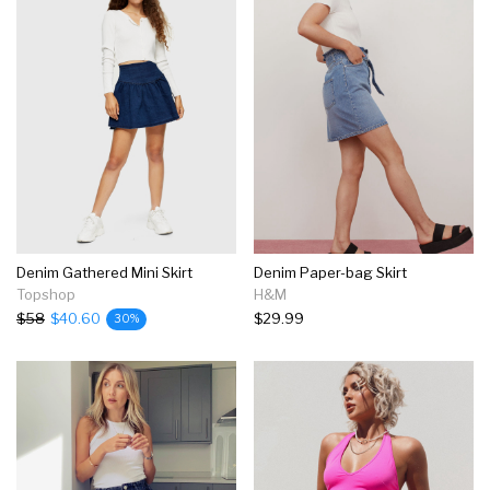
Denim Gathered Mini Skirt
Denim Paper-bag Skirt
Topshop
H&M
$58
$40.60
$29.99
30%