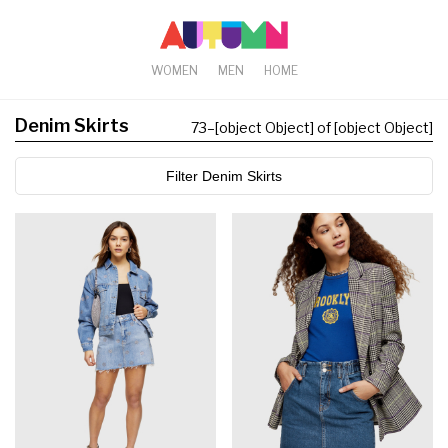
WOMEN
MEN
HOME
Denim Skirts
73
–
[object Object] of [object Object]
Filter Denim Skirts