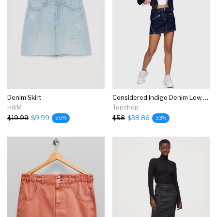
Denim Skirt
Considered Indigo Denim Low Rise Pelmet Skirt
H&M
Topshop
$19.99
$9.99
$58
$38.86
50%
33%