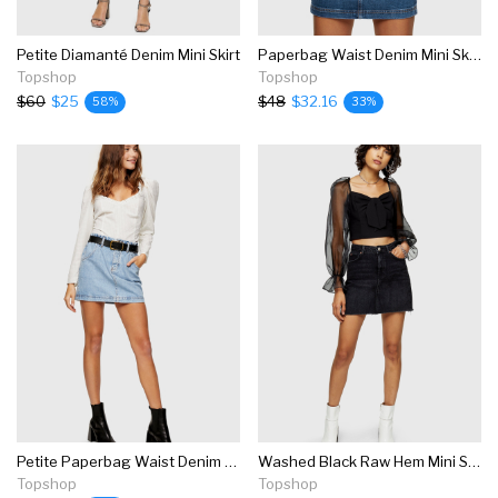
Petite Diamanté Denim Mini Skirt
Paperbag Waist Denim Mini Skirt
Topshop
Topshop
$60
$25
$48
$32.16
58%
33%
Petite Paperbag Waist Denim Mini Skirt
Washed Black Raw Hem Mini Skirt
Topshop
Topshop