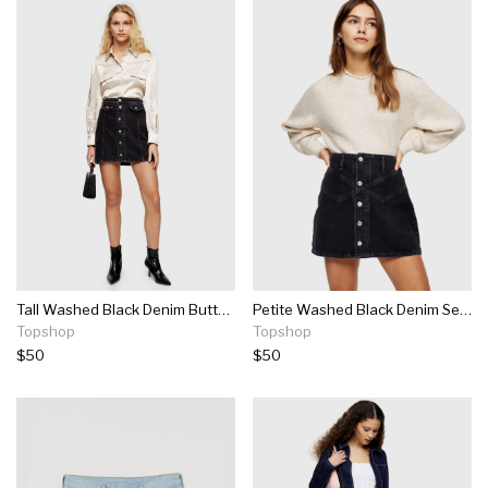
Tall Washed Black Denim Button Through Denim Skirt
Petite Washed Black Denim Seam Mini Skirt
Topshop
Topshop
$50
$50