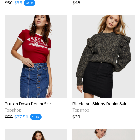
$50
$35
$48
30%
Button Down Denim Skirt
Black Joni Skinny Denim Skirt
Topshop
Topshop
$55
$27.50
$38
50%