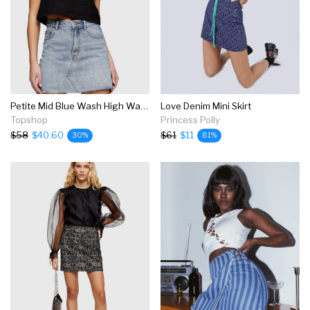
Petite Mid Blue Wash High Waist Denim Skirt
Love Denim Mini Skirt
Topshop
Princess Polly
$58
$40.60
$61
$11
30%
81%