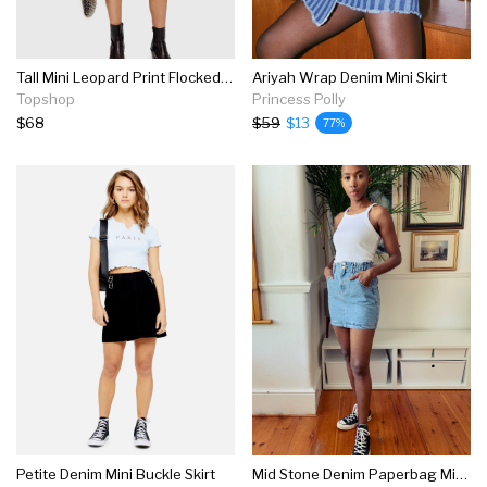
Tall Mini Leopard Print Flocked Denim Skirt
Ariyah Wrap Denim Mini Skirt
Topshop
Princess Polly
$68
$59
$13
77%
Petite Denim Mini Buckle Skirt
Mid Stone Denim Paperbag Mini Skirt