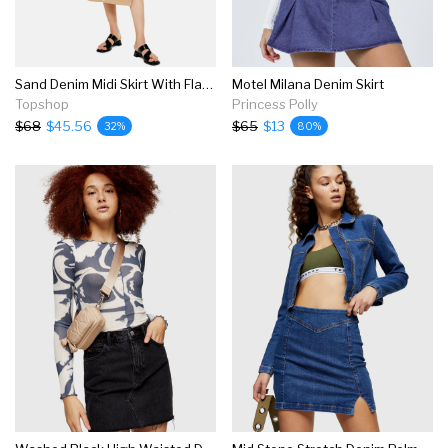
Sand Denim Midi Skirt With Flap Pockets
Motel Milana Denim Skirt
Topshop
Princess Polly
$68
$45.56
$65
$13
32%
80%