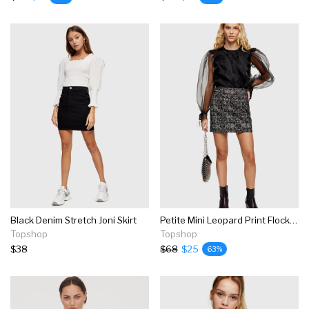
Black Denim Stretch Joni Skirt
Petite Mini Leopard Print Flocked Denim Skirt
Topshop
Topshop
$38
$68
$25
63%