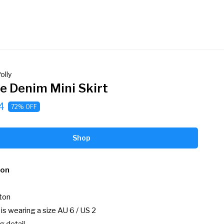
olly
ie Denim Mini Skirt
4
72% OFF
Shop
ion
on

s wearing a size AU 6 / US 2
