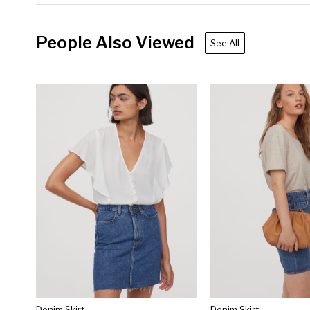
People Also Viewed
See All
Denim Skirt
Denim Skirt