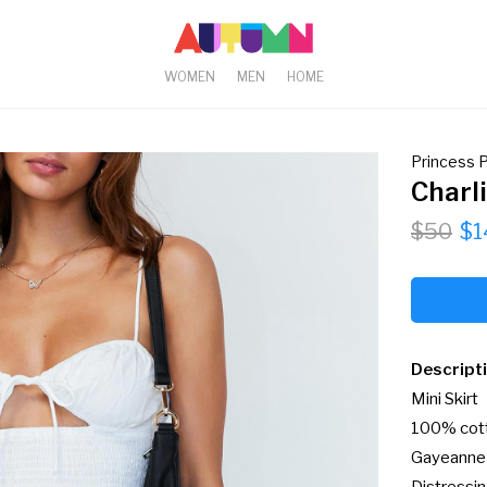
WOMEN
MEN
HOME
Princess P
Charl
$50
$1
Descript
Mini Skirt

100% cott
Gayeanne i