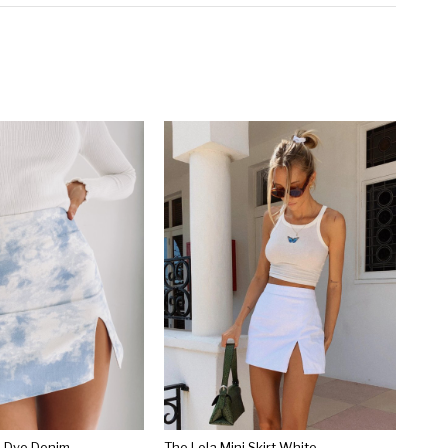
ie Dye Denim
The Lola Mini Skirt White