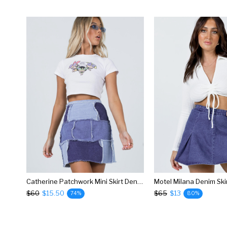
Catherine Patchwork Mini Skirt Denim
Motel Milana Denim Ski
$60
$15.50
$65
$13
74%
80%