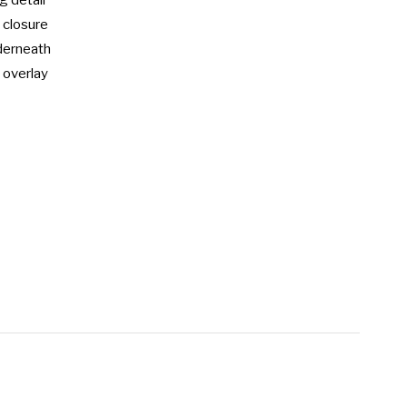
 detail

 closure

erneath

 overlay
