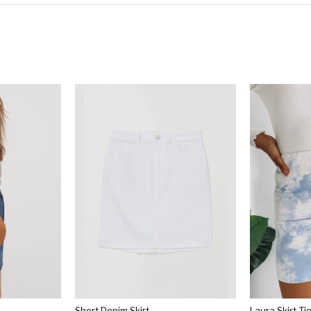
Short Denim Skirt
Laura Skirt T