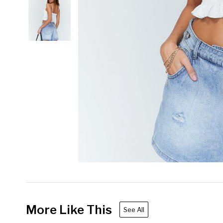
More Like This
See All