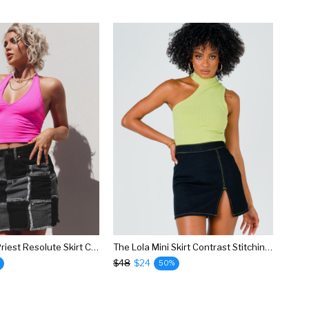
The Ragged Priest Resolute Skirt Charcoal
The Lola Mini Skirt Contrast Stitching Black
$48
$24
50%