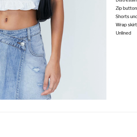
Distressing
Zip button
Shorts und
Wrap skirt
Unlined