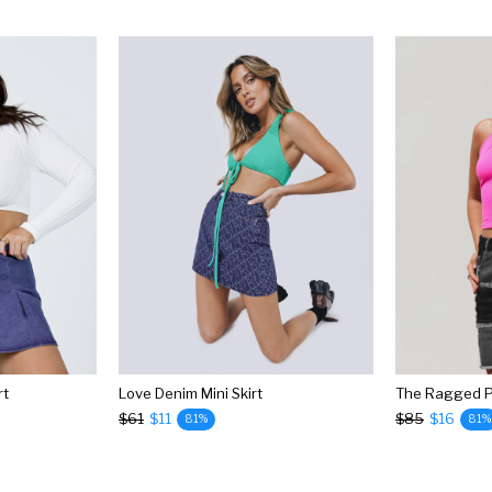
rt
Love Denim Mini Skirt
$61
$11
$85
$16
81%
81%