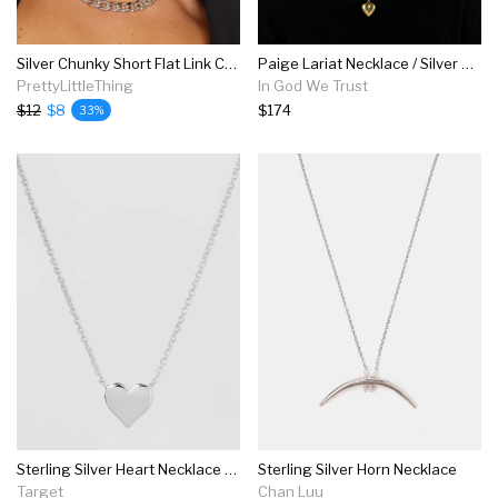
Silver Chunky Short Flat Link Chain Necklace
Paige Lariat Necklace / Silver & Brass
PrettyLittleThing
In God We Trust
$12
$8
$174
33%
Sterling Silver Heart Necklace - Silver
Sterling Silver Horn Necklace
Target
Chan Luu