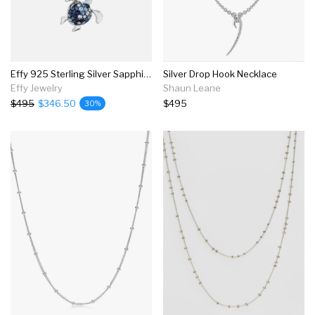
Effy 925 Sterling Silver Sapphire Splash Turtle Pendant, 1.00 Tcw
Silver Drop Hook Necklace
Effy Jewelry
Shaun Leane
$495
$346.50
$495
30%