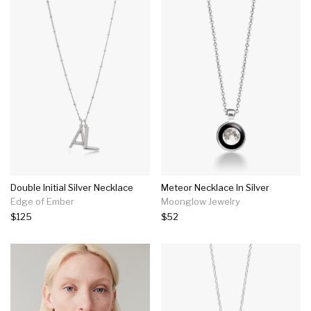
Double Initial Silver Necklace
Meteor Necklace In Silver
Edge of Ember
Moonglow Jewelry
$125
$52