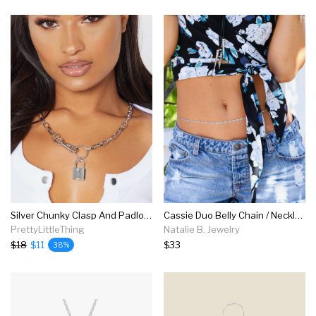
Silver Chunky Clasp And Padlock Chain Necklace
Cassie Duo Belly Chain / Necklace, Silver
PrettyLittleThing
Natalie B. Jewelry
$18
$11
$33
38%