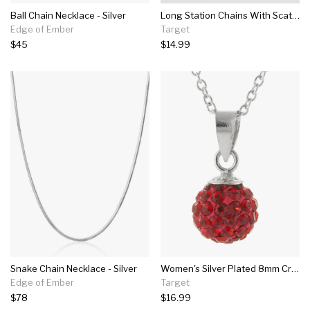
Ball Chain Necklace - Silver
Long Station Chains With Scattered Crimps Layered Necklace - Universal Thread™ Silver
Edge of Ember
Target
$45
$14.99
Snake Chain Necklace - Silver
Women's Silver Plated 8mm Crystal Bead Pendant - Red/silver (18")
Edge of Ember
Target
$78
$16.99