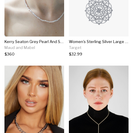
Kerry Seaton Grey Pearl And Silver Clasp Necklace
Women's Sterling Silver Large Filigree Flower Pendant (18")
Maud and Mabel
Target
$360
$32.99