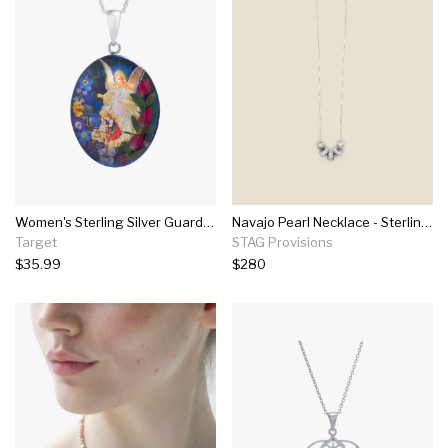
Women's Sterling Silver Guardian Angel Pressed Flowers Oval Pendant (18")
Navajo Pearl Necklace - Sterling Silver
Target
STAG Provisions
$35.99
$280