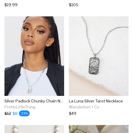
$19.99
$105
Silver Padlock Chunky Chain Necklace
La Luna Silver Tarot Necklace
PrettyLittleThing
Wanderlust + Co
$12
$8
$49
33%