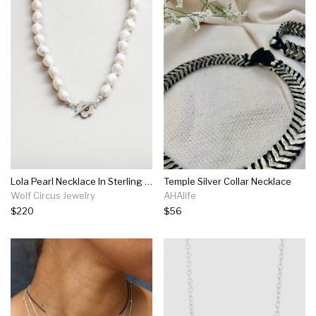
Lola Pearl Necklace In Sterling Silver
Temple Silver Collar Necklace
Wolf Circus Jewelry
AHAlife
$220
$56