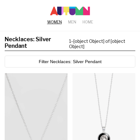
WOMEN
MEN
HOME
Necklaces: Silver
1
–
[object Object] of [object
Pendant
Object]
Filter Necklaces: Silver Pendant