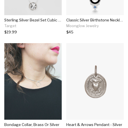
Sterling Silver Bezel Set Cubic Zirconia Necklace - Silver
Classic Silver Birthstone Necklace
Target
Moonglow Jewelry
$19.99
$45
Bondage Collar, Brass Or Silver
Heart & Arrows Pendant - Silver