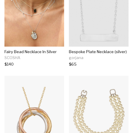
Fairy Bead Necklace In Silver
Bespoke Plate Necklace (silver)
SCOSHA
gorjana
$140
$65