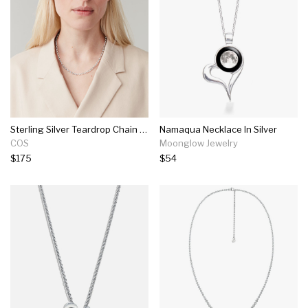
Sterling Silver Teardrop Chain Necklace
Namaqua Necklace In Silver
COS
Moonglow Jewelry
$175
$54