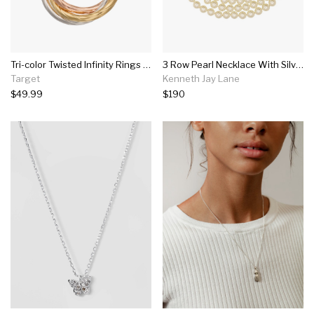
Tri-color Twisted Infinity Rings Pendant In Sterling Silver
3 Row Pearl Necklace With Silver Clasp
Target
Kenneth Jay Lane
$49.99
$190