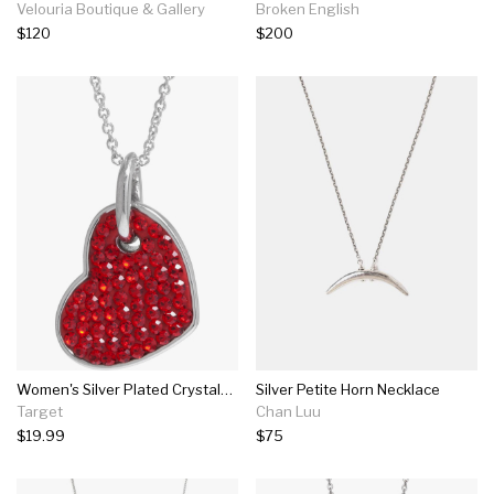
Velouria Boutique & Gallery
Broken English
$120
$200
Women's Silver Plated Crystals Heart Pendant - Red/silver (18")
Silver Petite Horn Necklace
Target
Chan Luu
$19.99
$75