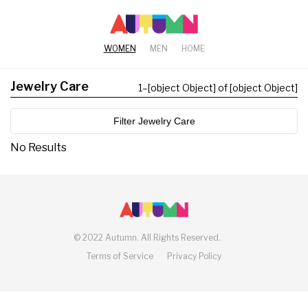
WOMEN
MEN
HOME
Jewelry Care
1
–
[object Object] of [object Object]
Filter Jewelry Care
No Results
©
2022 Autumn.
All Rights Reserved.
Terms of Service
Privacy Policy