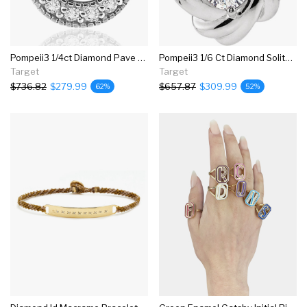
Pompeii3 1/4ct Diamond Pave Halo Pendant 14k White Gold Womens Necklace & 18" Chain
Pompeii3 1/6 Ct Diamond Solitaire Knot Pendant 14k White Gold Necklace 7.8mm
Target
Target
$736.82
$279.99
$657.87
$309.99
62%
52%