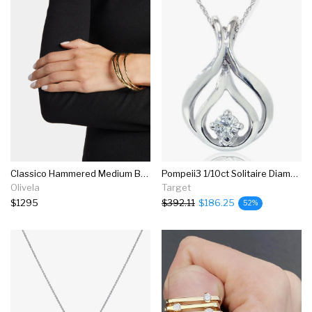
Classico Hammered Medium Bangle
Pompeii3 1/10ct Solitaire Diamond Pendant 14k White Gold
Olivela
Target
$1295
$392.11
$186.25
52%