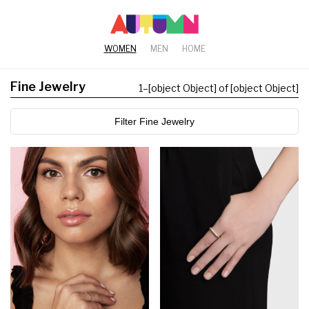
WOMEN
MEN
HOME
Fine Jewelry
1
–
[object Object] of [object Object]
Filter Fine Jewelry