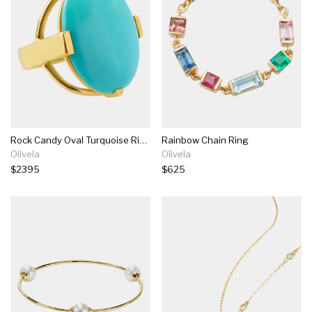
Rock Candy Oval Turquoise Ring
Rainbow Chain Ring
Olivela
Olivela
$2395
$625