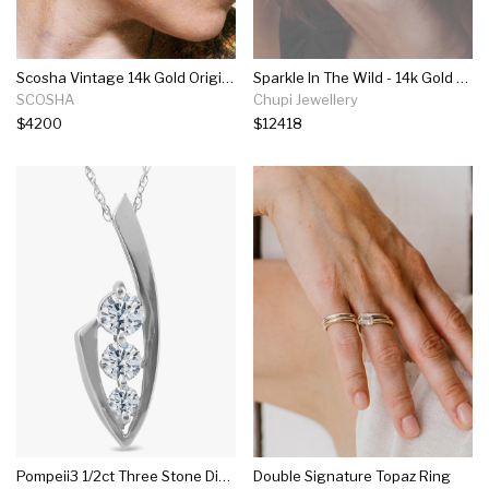
Scosha Vintage 14k Gold Original Disc Drops With Ruby, Diamond And Turquoise
Sparkle In The Wild - 14k Gold Twig Band 2ct Grey Diamond Ring
SCOSHA
Chupi Jewellery
$4200
$12418
Pompeii3 1/2ct Three Stone Diamond 14k White Gold Pendant Necklace
Double Signature Topaz Ring