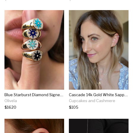
Blue Starburst Diamond Signet Ring
Cascade 14k Gold White Sapphire Ear Cuff
Olivela
Cupcakes and Cashmere
$1620
$105