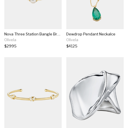
Nova Three Station Bangle Bracelet
Dewdrop Pendant Neckalce
Olivela
Olivela
$2995
$4125