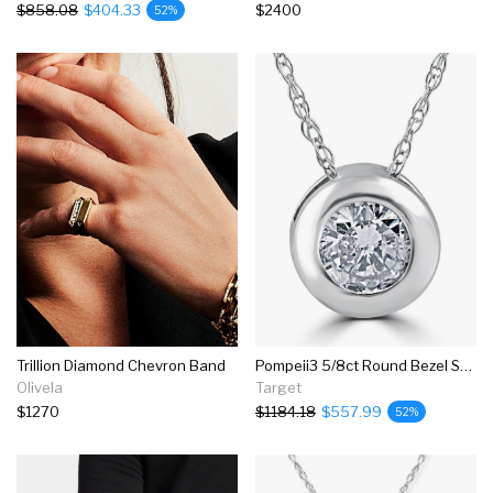
$858.08
$404.33
$2400
52%
Trillion Diamond Chevron Band
Pompeii3 5/8ct Round Bezel Solitaire Real Diamond Pendant 14k White Gold
Olivela
Target
$1270
$1184.18
$557.99
52%