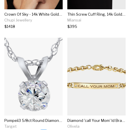
Crown Of Sky - 14k White Gold Twig Band Diamond Ring
Thin Screw Cuff Ring, 14k Gold Pavé Bar
Chupi Jewellery
Miansai
$1418
$395
Pompeii3 5/8ct Round Diamond Solitaire Pendant 14k White Gold
Diamond 'call Your Mom' Id Bracelet
Target
Olivela