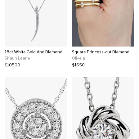
18ct White Gold And Diamond Medium Sabre Necklace
Square Princess-cut Diamond Bar Ring
Shaun Leane
Olivela
$10500
$1650