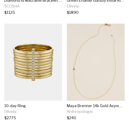
Diamond Id Macrame Bracelet In Vintage Flyline
Green Enamel Gatsby Initial Ring
SCOSHA
Olivela
$1125
$1890
10-day Ring
Maya Brenner 14k Gold Asymmetrical Monogram Necklace
Olivela
Anthropologie
$2775
$240