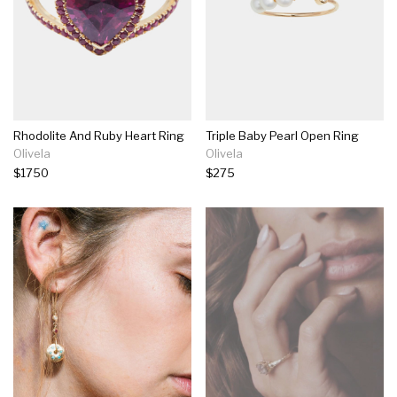
Rhodolite And Ruby Heart Ring
Triple Baby Pearl Open Ring
Olivela
Olivela
$1750
$275