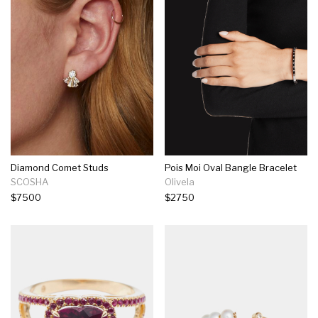
Diamond Comet Studs
Pois Moi Oval Bangle Bracelet
SCOSHA
Olivela
$7500
$2750