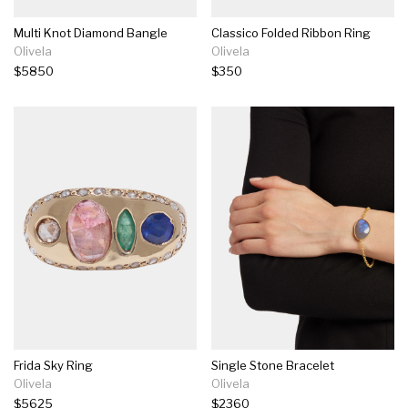
Multi Knot Diamond Bangle
Classico Folded Ribbon Ring
Olivela
Olivela
$5850
$350
Frida Sky Ring
Single Stone Bracelet
Olivela
Olivela
$5625
$2360