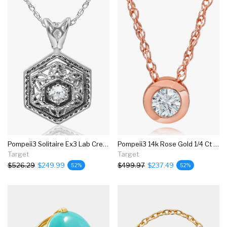
Pompeii3 Solitaire Ex3 Lab Created Diamond Vintage Pendant 14k White Gold 17.65mm
Pompeii3 14k Rose Gold 1/4 Ct Round Diamond Solitaire Bezel Pendant & 18" Chain
Target
Target
$526.29
$249.99
$499.97
$237.49
52%
52%