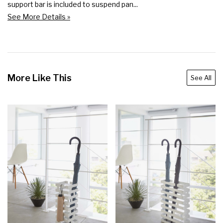
support bar is included to suspend pan...
See More Details »
More Like This
See All