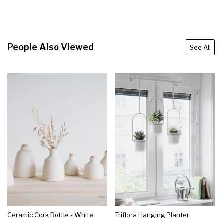
People Also Viewed
See All
Ceramic Cork Bottle - White
Triflora Hanging Planter