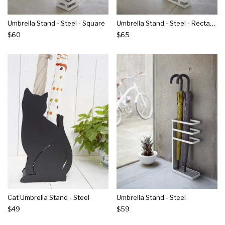
Umbrella Stand - Steel - Square
Umbrella Stand - Steel - Rectangle
$60
$65
Cat Umbrella Stand - Steel
Umbrella Stand - Steel
$49
$59