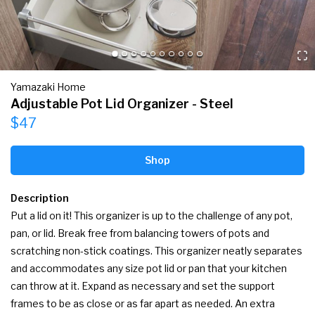
Yamazaki Home
Adjustable Pot Lid Organizer - Steel
$47
Shop
Description
Put a lid on it! This organizer is up to the challenge of any pot, 
pan, or lid. Break free from balancing towers of pots and 
scratching non-stick coatings. This organizer neatly separates 
and accommodates any size pot lid or pan that your kitchen 
can throw at it. Expand as necessary and set the support 
frames to be as close or as far apart as needed. An extra 