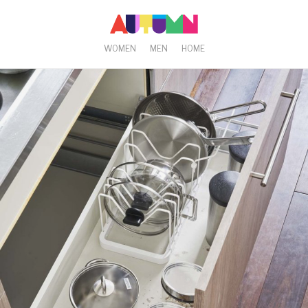
WOMEN
MEN
HOME