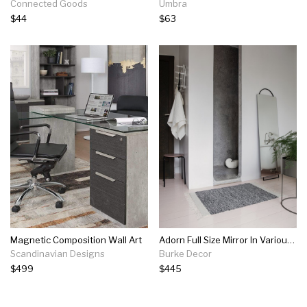
Connected Goods
Umbra
$44
$63
Magnetic Composition Wall Art
Adorn Full Size Mirror In Various Finishes
Scandinavian Designs
Burke Decor
$499
$445