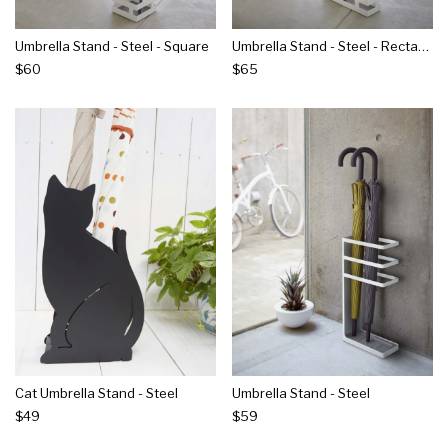
Umbrella Stand - Steel - Square
Umbrella Stand - Steel - Rectangle
$60
$65
Cat Umbrella Stand - Steel
Umbrella Stand - Steel
$49
$59