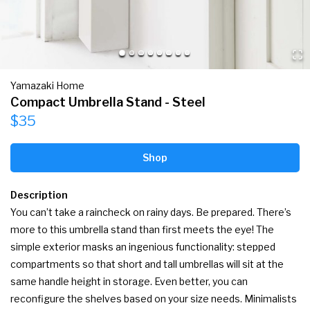
Yamazaki Home
Compact Umbrella Stand - Steel
$35
Shop
Description
You can’t take a raincheck on rainy days. Be prepared. There’s 
more to this umbrella stand than first meets the eye! The 
simple exterior masks an ingenious functionality: stepped 
compartments so that short and tall umbrellas will sit at the 
same handle height in storage. Even better, you can 
reconfigure the shelves based on your size needs. Minimalists 