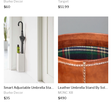
Burke Decor
Target
$60
$51.99
Smart Adjustable Umbrella Stand In Various Colors
Leather Umbrella Stand By Sol Y Luna
Burke Decor
MONC XIII
$35
$490