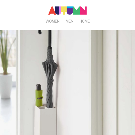
WOMEN
MEN
HOME