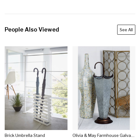
People Also Viewed
See All
Brick Umbrella Stand
Olivia & May Farmhouse Galvanized Iron Umbrella Stand