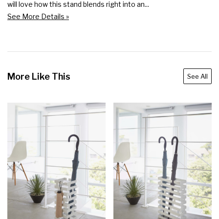
will love how this stand blends right into an...
See More Details »
More Like This
See All