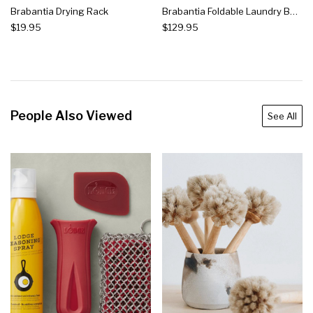
Brabantia Drying Rack
Brabantia Foldable Laundry Basket, Grey
$19.95
$129.95
People Also Viewed
See All