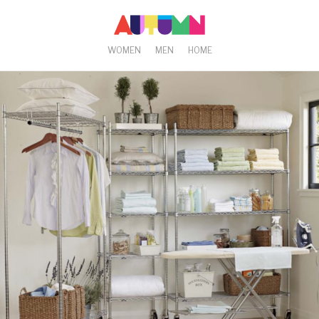
WOMEN
MEN
HOME