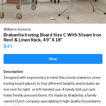
Williams Sonoma
Brabantia Ironing Board Size C With Steam Iron
Rest & Linen Rack, 49" X 18"
$49
Shop
Description
Designed with ergonomics in mind, this sturdy stainless-steel 
ironing board adjusts to four different heights and includes an 
iron rest for right- or left-handed use. A handy fold-out rack 
holds freshly pressed items. It’s made by Brabantia, a family-
owned Dutch company specializing in high-quality housewares 