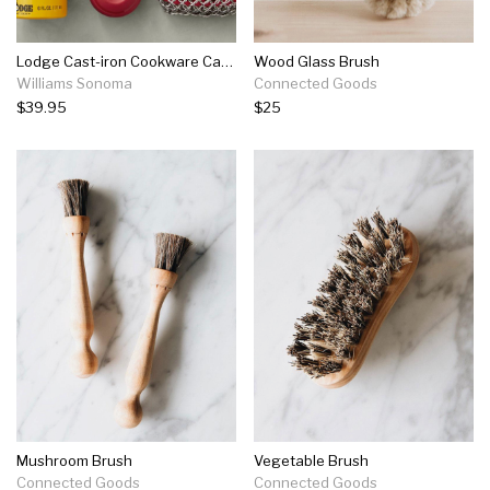
Lodge Cast-iron Cookware Care Kit
Wood Glass Brush
Williams Sonoma
Connected Goods
$39.95
$25
Mushroom Brush
Vegetable Brush
Connected Goods
Connected Goods