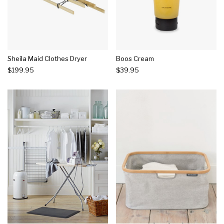
Sheila Maid Clothes Dryer
Boos Cream
$199.95
$39.95