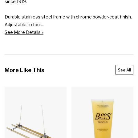
since 1919.

Durable stainless steel frame with chrome powder-coat finish.

Adjustable to four...
See More Details »
More Like This
See All