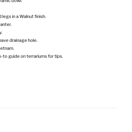
ramic bowl.

legs in a Walnut finish.

anter.

.

ave drainage hole.

etnam.

-to guide on terrariums for tips.