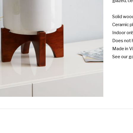
glazed, ce
Solid wood 
Ceramic pl
Indoor only
Does not h
Made in Vi
See our go