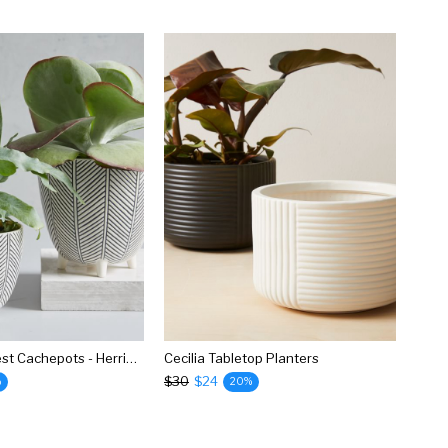
Art In The Forest Cachepots - Herringbone
Cecilia Tabletop Planters
$30
$24
%
20%