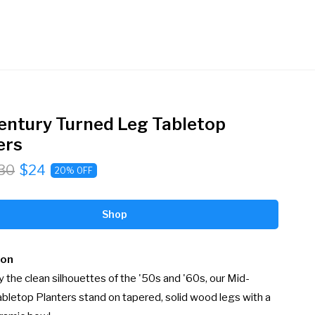
entury Turned Leg Tabletop
ers
30
$24
20% OFF
Shop
ion
y the clean silhouettes of the '50s and '60s, our Mid-
bletop Planters stand on tapered, solid wood legs with a 