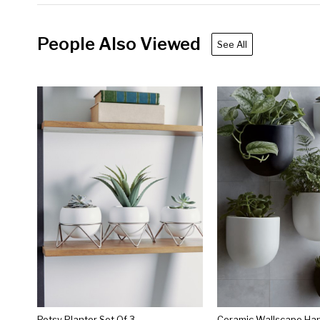
People Also Viewed
See All
Potsy Planter Set Of 3
Ceramic Wallscape Han