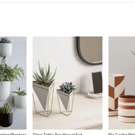
ging Planters
Trigg Table Top Vessel Set
Rio Cache Pot