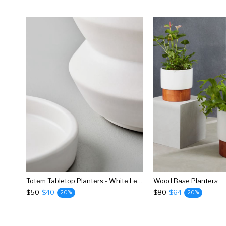
Totem Tabletop Planters - White Leather
Wood Base Planters
$50
$40
$80
$64
20%
20%