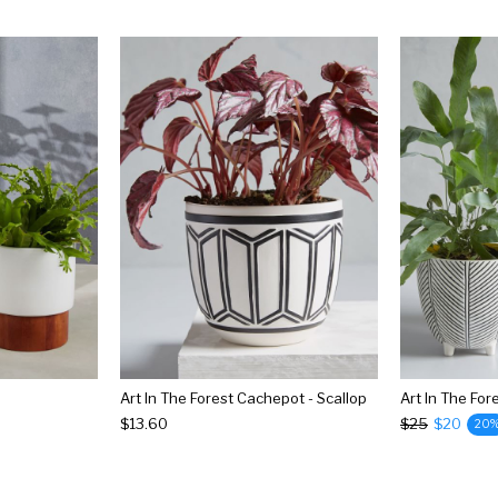
Art In The Forest Cachepot - Scallop
$13.60
$25
$20
20