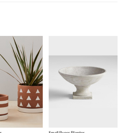
s
Small Byers Planter