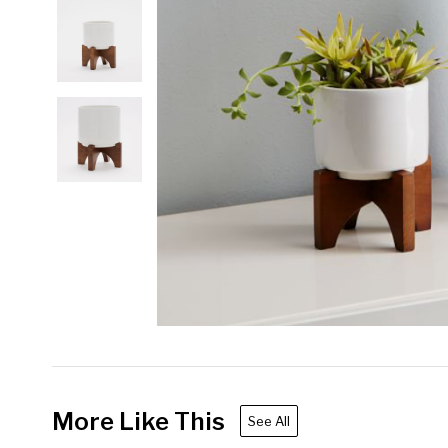
More Like This
See All