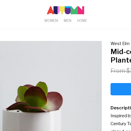
WOMEN
MEN
HOME
West Elm
Mid-c
Plant
From $
Descript
Inspired b
Century Ta