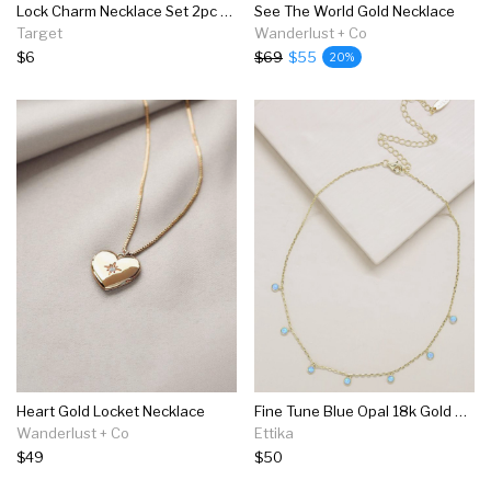
Lock Charm Necklace Set 2pc - Wild Fable™ Gold
See The World Gold Necklace
Target
Wanderlust + Co
$6
$69
$55
20%
Heart Gold Locket Necklace
Fine Tune Blue Opal 18k Gold Plated Necklace
Wanderlust + Co
Ettika
$49
$50