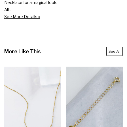
Necklace for a magical look.

All...
See More Details »
More Like This
See All