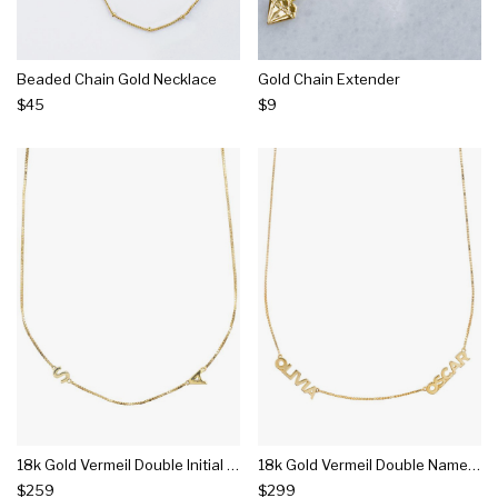
Beaded Chain Gold Necklace
Gold Chain Extender
$45
$9
18k Gold Vermeil Double Initial Necklace With Classic Box Chain
18k Gold Vermeil Double Name Necklace With Classic Box Chain
$259
$299