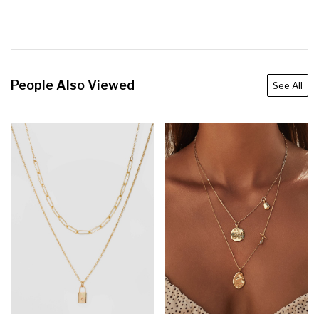
People Also Viewed
See All