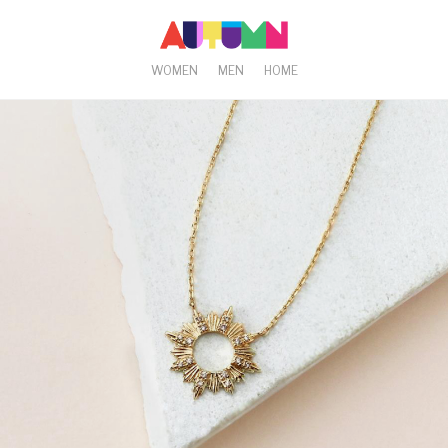
WOMEN
MEN
HOME