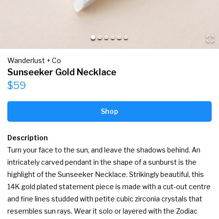
Wanderlust + Co
Sunseeker Gold Necklace
$59
Shop
Description
Turn your face to the sun, and leave the shadows behind. An 
intricately carved pendant in the shape of a sunburst is the 
highlight of the Sunseeker Necklace. Strikingly beautiful, this 
14K gold plated statement piece is made with a cut-out centre 
and fine lines studded with petite cubic zirconia crystals that 
resembles sun rays. Wear it solo or layered with the Zodiac 