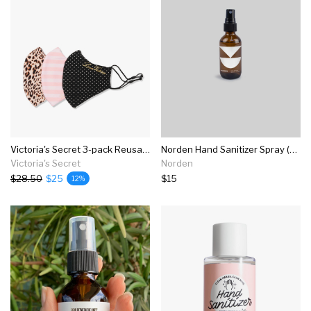
Victoria's Secret 3-pack Reusable Face Masks
Norden Hand Sanitizer Spray (sandalwood And Cardamom)
Victoria's Secret
Norden
$28.50
$25
$15
12%