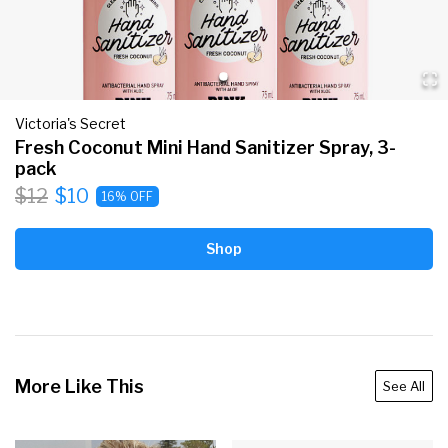
Victoria's Secret
Fresh Coconut Mini Hand Sanitizer Spray, 3-
pack
$12
$10
16% OFF
Shop
More Like This
See All