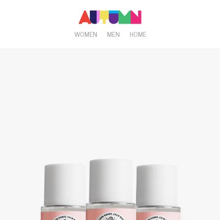
WOMEN
MEN
HOME