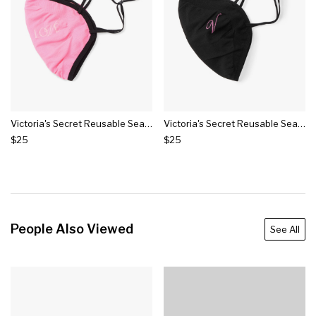
Victoria's Secret Reusable Seamless Face Mask
Victoria's Secret Reusable Seamless Logo Face Mask
$25
$25
People Also Viewed
See All