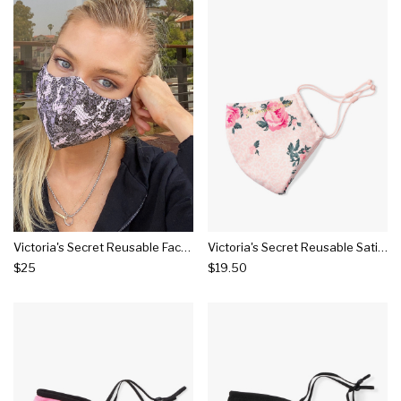
Victoria's Secret Reusable Face Mask
Victoria's Secret Reusable Satin Face Mask
$25
$19.50