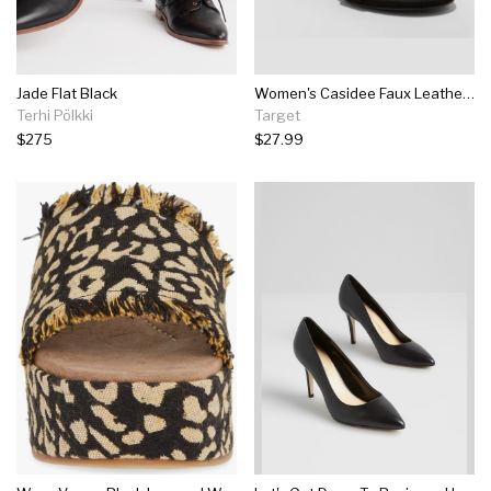
Jade Flat Black
Women's Casidee Faux Leather Stiletto Heeled Pumps - A New Day™ Black
Terhi Pölkki
Target
$275
$27.99