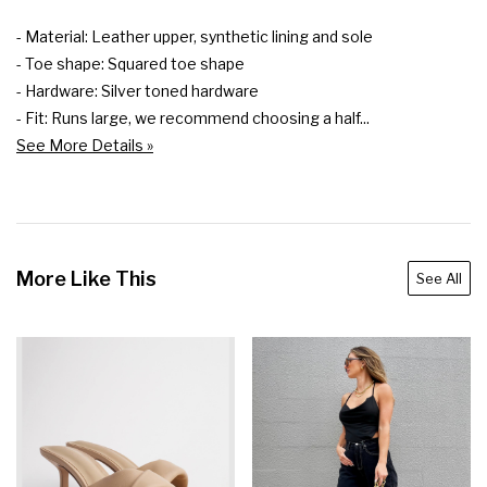
- Material: Leather upper, synthetic lining and sole

- Toe shape: Squared toe shape

- Hardware: Silver toned hardware

- Fit: Runs large, we recommend choosing a half...
See More Details »
More Like This
See All