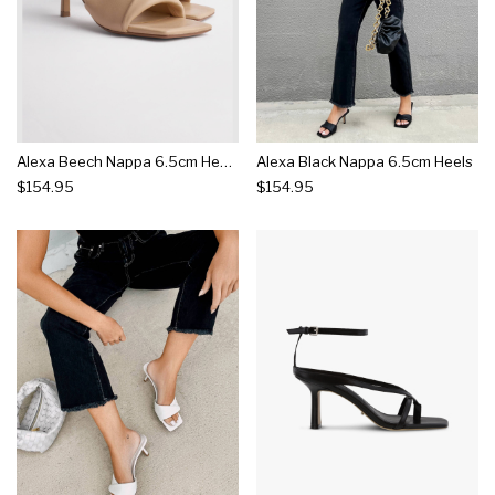
Alexa Beech Nappa 6.5cm Heels
Alexa Black Nappa 6.5cm Heels
$154.95
$154.95