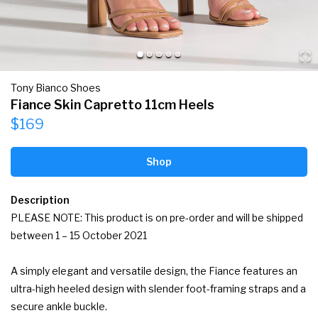
Tony Bianco Shoes
Fiance Skin Capretto 11cm Heels
$169
Shop
Description
PLEASE NOTE: This product is on pre-order and will be shipped 
between 1 – 15 October 2021

A simply elegant and versatile design, the Fiance features an 
ultra-high heeled design with slender foot-framing straps and a 
secure ankle buckle.
