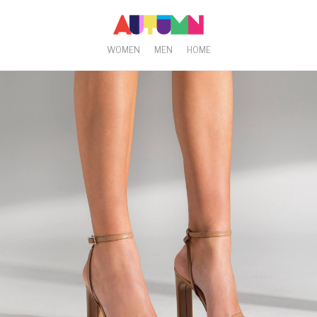
WOMEN
MEN
HOME