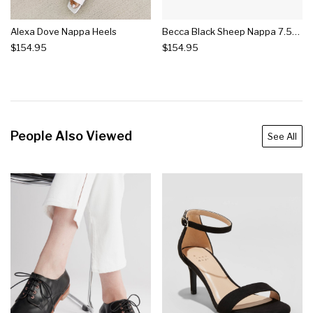
Alexa Dove Nappa Heels
Becca Black Sheep Nappa 7.5cm Heels
$154.95
$154.95
People Also Viewed
See All