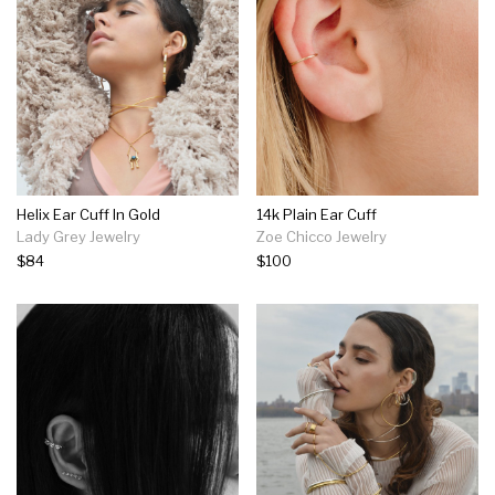
Helix Ear Cuff In Gold
14k Plain Ear Cuff
Lady Grey Jewelry
Zoe Chicco Jewelry
$84
$100