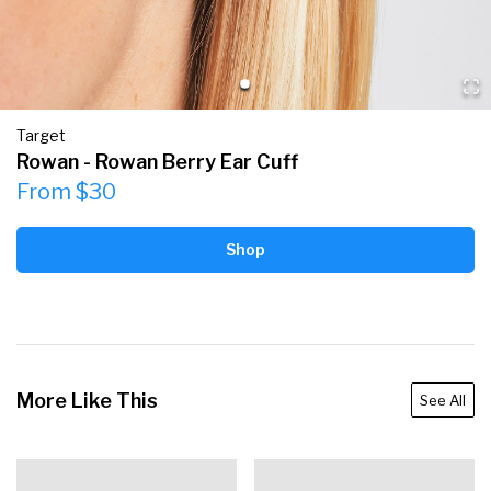
Target
Rowan - Rowan Berry Ear Cuff
From $30
Shop
More Like This
See All