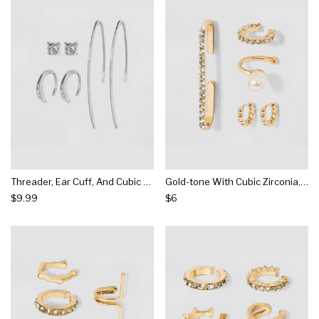
Threader, Ear Cuff, And Cubic Zirconia Stud Earring Set - A New Day™ Silver
Gold-tone With Cubic Zirconia, Acrylic Stones And Acrylic Pearl Ear Cuffs - Wild Fable™ Gold
$9.99
$6