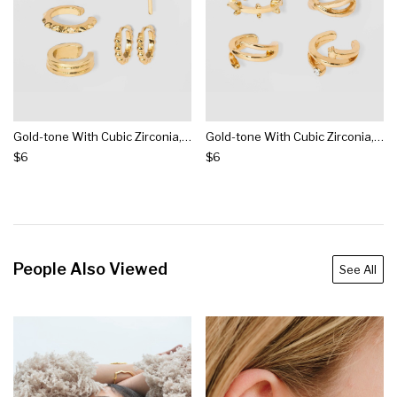
Gold-tone With Cubic Zirconia, Acrylic Crystal Stones Ear Cuffs - Wild Fable™ Gold
Gold-tone With Cubic Zirconia, Acrylic Crystal Stones Ear Cuffs - Wild Fable™ Gold
$6
$6
People Also Viewed
See All