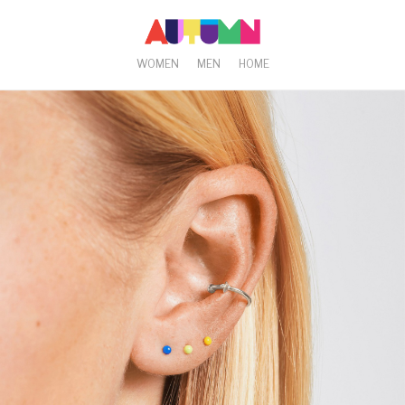
WOMEN
MEN
HOME