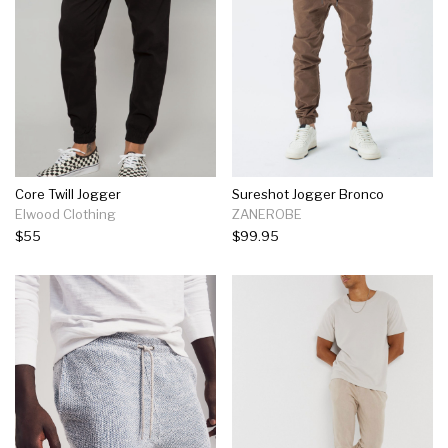
Core Twill Jogger
Sureshot Jogger Bronco
Elwood Clothing
ZANEROBE
$55
$99.95