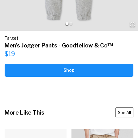
Target
Men's Jogger Pants - Goodfellow & Co™
$19
Shop
More Like This
See All