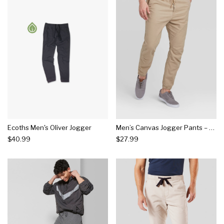
Ecoths Men's Oliver Jogger
Men’s Canvas Jogger Pants – Goodfellow & Co™
$40.99
$27.99