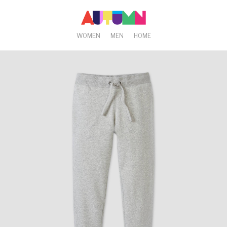
WOMEN
MEN
HOME