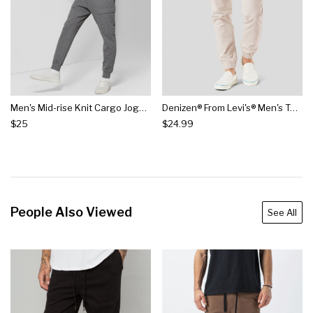
Men's Mid-rise Knit Cargo Jogger Pants - Original Use™ Quill Gray
Denizen® From Levi's® Men's Twill Jogger Pants
$25
$24.99
People Also Viewed
See All