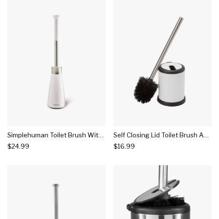
Simplehuman Toilet Brush With Caddy
Self Closing Lid Toilet Brush And Holder White - Bath Bliss
$24.99
$16.99