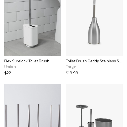
Flex Surelock Toilet Brush
Toilet Brush Caddy Stainless Steel - Polder
Umbra
Target
$22
$19.99