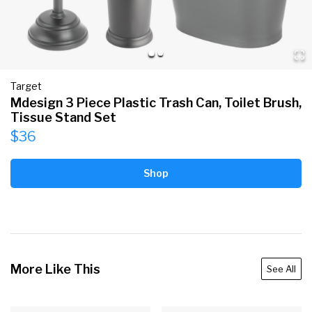
Target
Mdesign 3 Piece Plastic Trash Can, Toilet Brush,
Tissue Stand Set
$36
Shop
More Like This
See All