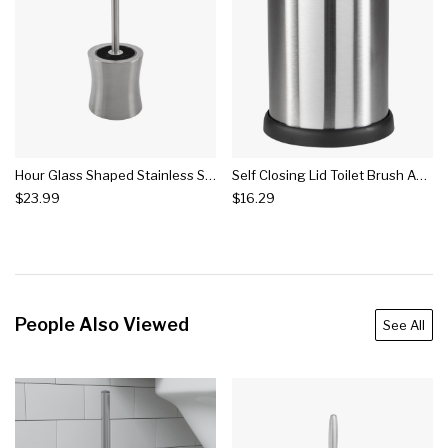
Hour Glass Shaped Stainless Steel Toilet Brush And Holder Silver - Bath Bliss
Self Closing Lid Toilet Brush And Holder Stainless Steel - Bath Bliss
$23.99
$16.29
People Also Viewed
See All