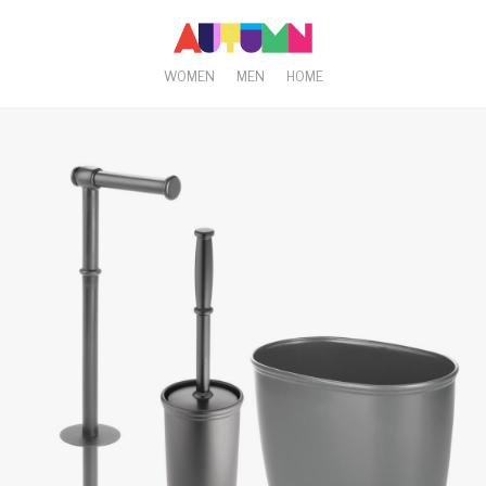
WOMEN
MEN
HOME