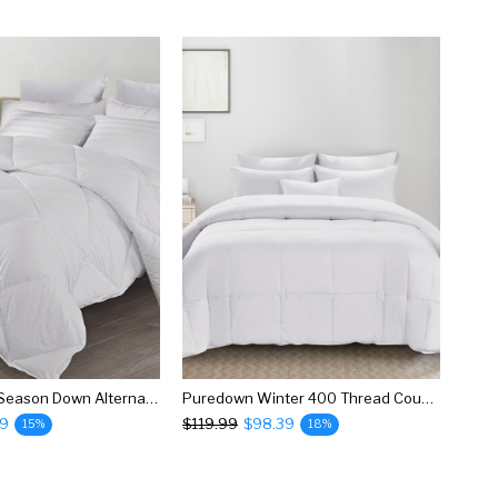
Puredown All Season Down Alternative Comforter
Puredown Winter 400 Thread Count 600 Fill Power White Goose Down Baffle Box Comforter
39
$119.99
$98.39
15%
18%