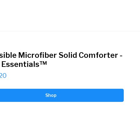
sible Microfiber Solid Comforter -
Essentials™
20
Shop