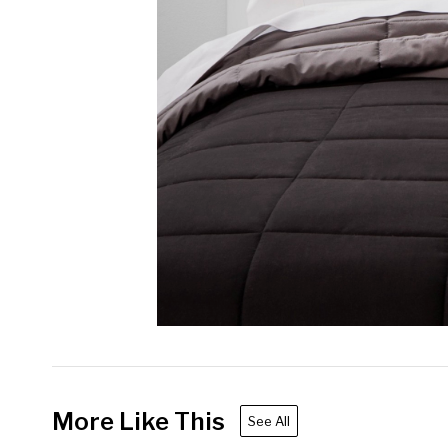
More Like This
See All