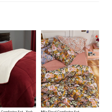
Sherpa Fleece Comforter Set - Yorkshire Home®
Mila Floral Comforter Set