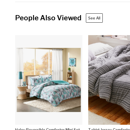
People Also Viewed
See All
Haley Reversible Comforter Mini Set
T-shirt Jersey Comfort