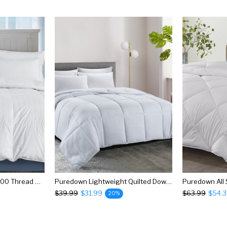
Puredown All Season 500 Thread Count 600 Fill Power 75% Goose Down Baffle Box Comforter
Puredown Lightweight Quilted Down Alternative Comforter
$39.99
$31.99
$63.99
$54.
20%