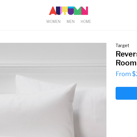
WOMEN
MEN
HOME
Target
Rever
Room 
From $