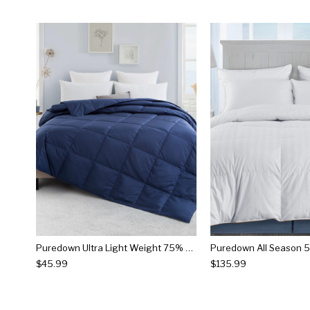
Puredown Ultra Light Weight 75% Down Comforter
$45.99
$135.99