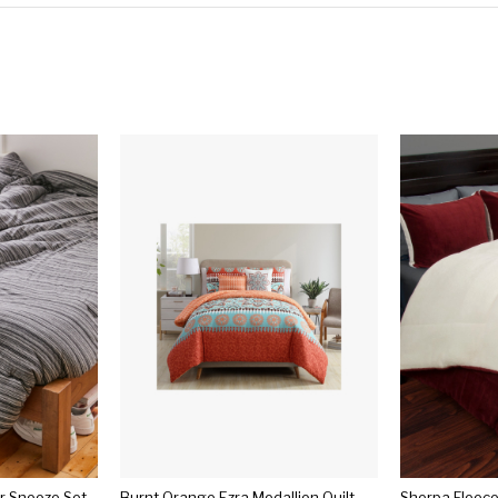
er Snooze Set
Burnt Orange Ezra Medallion Quilt Set 5pc - Vcny