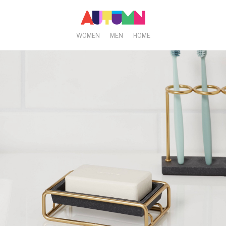
WOMEN
MEN
HOME