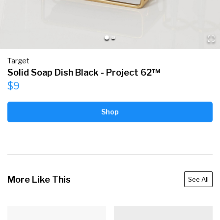
Target
Solid Soap Dish Black - Project 62™
$9
Shop
More Like This
See All