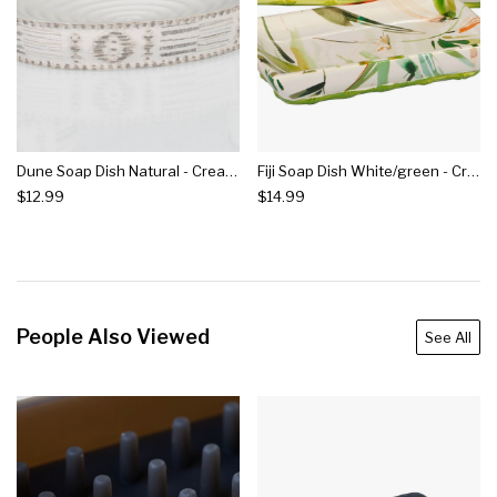
Dune Soap Dish Natural - Creative Bath
Fiji Soap Dish White/green - Creative Bath
$12.99
$14.99
People Also Viewed
See All