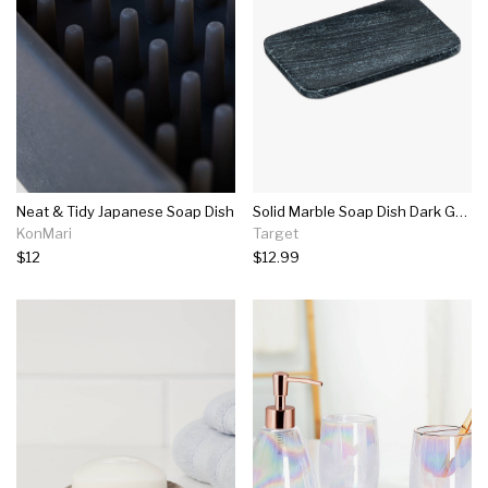
Neat & Tidy Japanese Soap Dish
Solid Marble Soap Dish Dark Gray - Project 62™
KonMari
Target
$12
$12.99