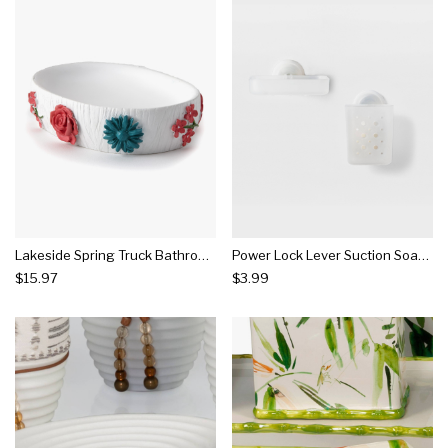
Lakeside Spring Truck Bathroom Countertop Soap Dish With Floral Accents
Power Lock Lever Suction Soap Dish & Toothbrush Holder Collection - Room Essentials™
$15.97
$3.99