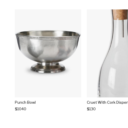
Punch Bowl
Cruet With Cork Dispe
$1040
$130