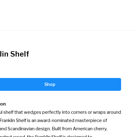
lin Shelf
Shop
ion
ul shelf that wedges perfectly into corners or wraps around 
Franklin Shelf is an award-nominated masterpiece of 
and Scandinavian design. Built from American cherry, 