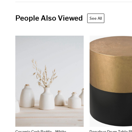
People Also Viewed
See All
Ceramic Cork Bottle - White
Donahue Drum Table B