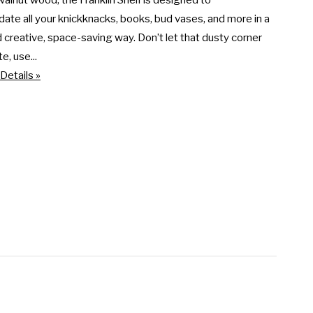
walnut wood, the Franklin Shelf is designed to 
e all your knickknacks, books, bud vases, and more in a 
 creative, space-saving way. Don’t let that dusty corner 
e, use...
Details »