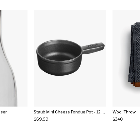
nser
Staub Mini Cheese Fondue Pot - 12 Fl Oz
Wool Throw
$69.99
$340