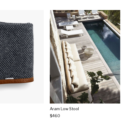
Aram Low Stool
$460