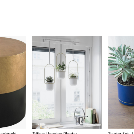
lack/gold
Triflora Hanging Planter
Planter Set - 