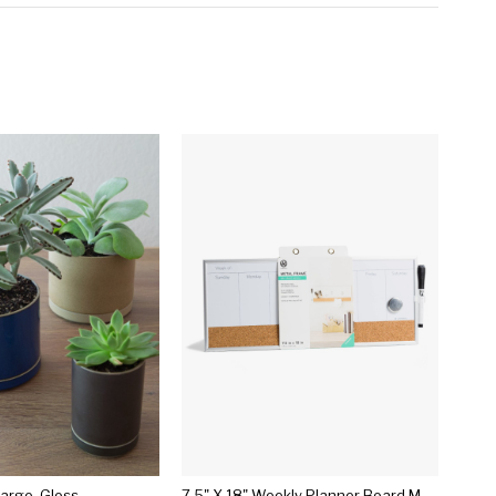
Large, Gloss
7.5" X 18" Weekly Planner Board Magnetic Dry Erase - U-brands