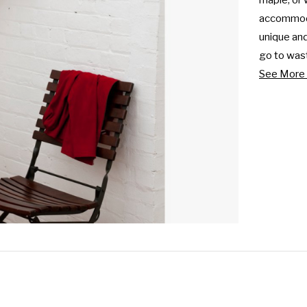
maple, or 
accommodat
unique and
go to wast
See More 