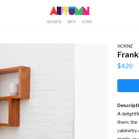
WOMEN
MEN
HOME
HORNE
Frank
$420
Descript
A delightf
them, the 
cabinetry 