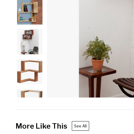
More Like This
See All