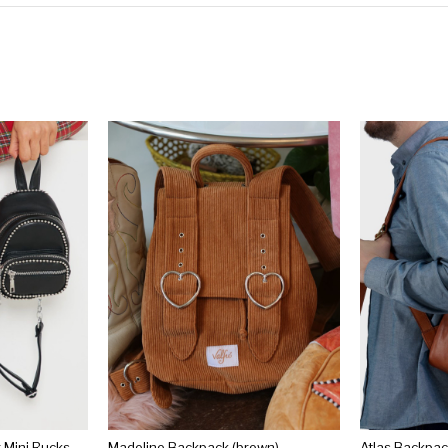
Black Ball Chain Border Mini Rucksack
Madeline Backpack (brown)
Atlas Backpa