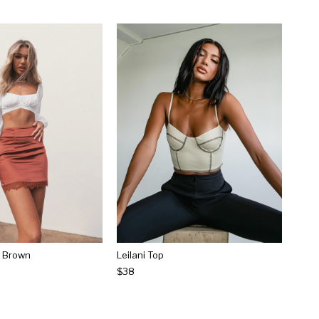
rt Brown
Leilani Top
$38