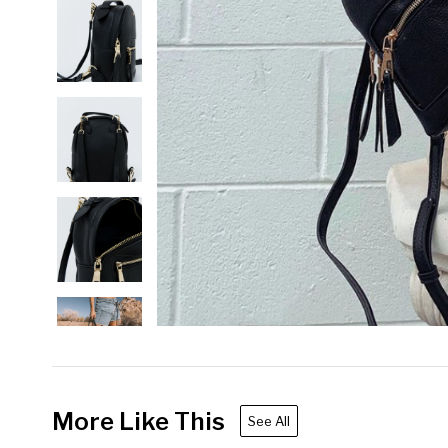
More Like This
See All