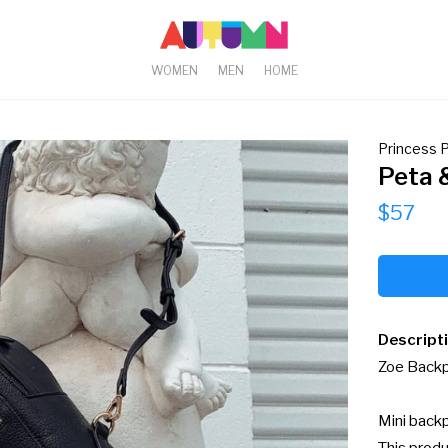
WOMEN
MEN
HOME
Princess P
Peta 
$57
Descript
Zoe Backpa
Mini backp