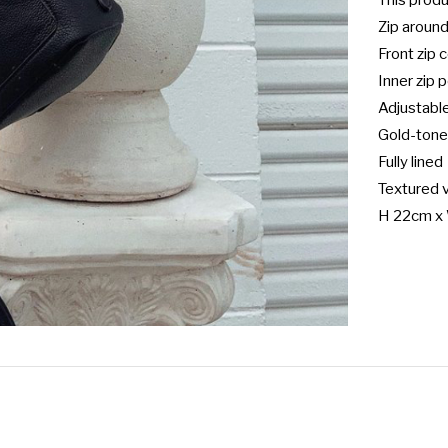
This prod
Zip around
Front zip
Inner zip 
Adjustable
Gold-tone
Fully lined

Textured v
H 22cm x