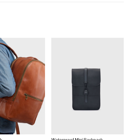
ck
Waterproof Mini Backpack