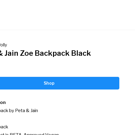
olly
& Jain Zoe Backpack Black
Shop
ion
ck by Peta & Jain

ack
