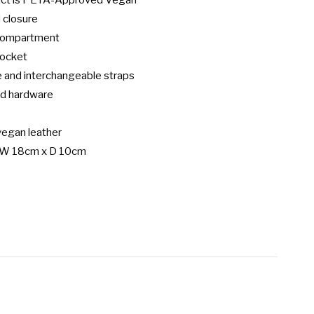
uct is PETA-Approved Vegan

 closure

 compartment

pocket

 and interchangeable straps

d hardware

egan leather

 W 18cm x D 10cm