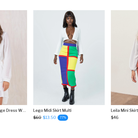
Legendary Lovers Plunge Dress White
Lego Midi Skirt Multi
Leila Mini Ski
$60
$13.50
$46
77%