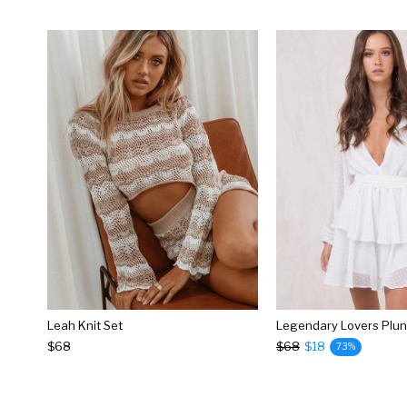
Leah Knit Set
$68
$68
$18
73%