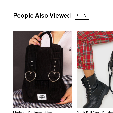
People Also Viewed
See All
Madeline Backpack (black)