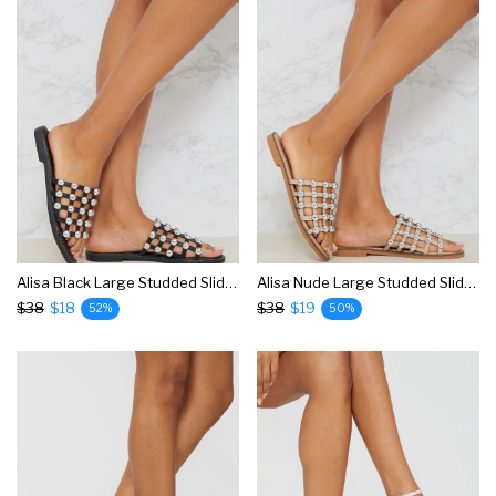
Alisa Black Large Studded Slides
Alisa Nude Large Studded Slides
$38
$18
$38
$19
52%
50%