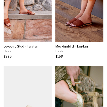
Lovebird Stud - Tan/tan
Mockingbird - Tan/tan
Beek
Beek
$295
$159