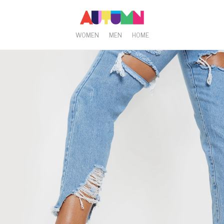
WOMEN
MEN
HOME