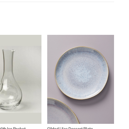
ith Ice Pocket
Gilded Lilac Dessert Plate