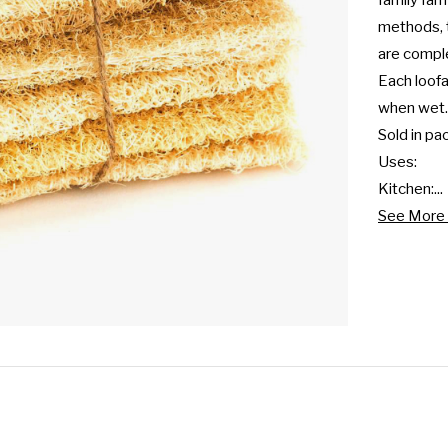
family far
methods, t
are compl
Each loof
when wet.

Sold in pac
Uses:

Kitchen:...
See More 