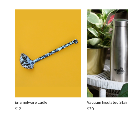
Enamelware Ladle
$12
$30