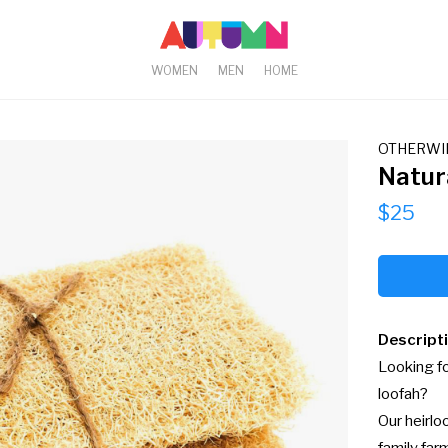
WOMEN
MEN
HOME
OTHERWI
Natur
$25
Descript
Looking fo
loofah?

Our heirlo