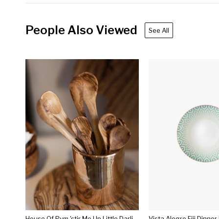
People Also Viewed
See All
House Of Rym 'stir Me Up Little Darling' Tea Spoon Or 'sweet Tooth Baby' Dessert Spoon
Vista Alegre Fiji Dinner