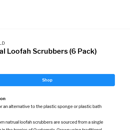
LD
al Loofah Scrubbers (6 Pack)
Shop
ion
r an alternative to the plastic sponge or plastic bath 
om natrual loofah scrubbers are sourced from a single 