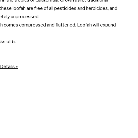
m in the tropics of Guatemala. Grown using traditional 
hese loofah are free of all pesticides and herbicides, and 
etely unprocessed.

ah comes compressed and flattened. Loofah will expand 
ks of 6.

Details »