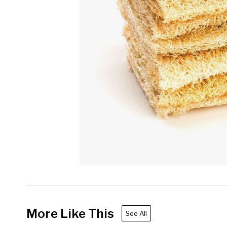
More Like This
See All