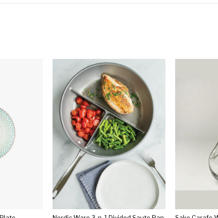
 Plate
Nordic Ware 3-n-1 Divided Saute Pan
Sake Carafe W