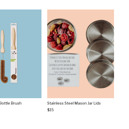
Bottle Brush
Stainless Steel Mason Jar Lids
$15