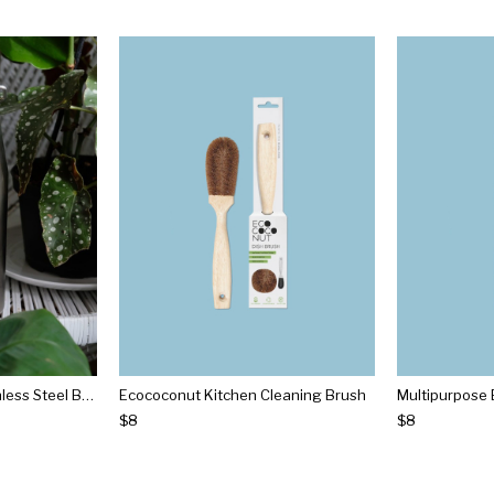
Vacuum Insulated Stainless Steel Bottle
Ecococonut Kitchen Cleaning Brush
Multipurpose 
$8
$8