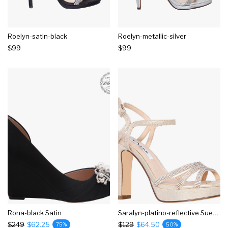
Roelyn-satin-black
Roelyn-metallic-silver
$99
$99
Rona-black Satin
Saralyn-platino-reflective Suedette
$249
$62.25
$129
$64.50
75%
50%