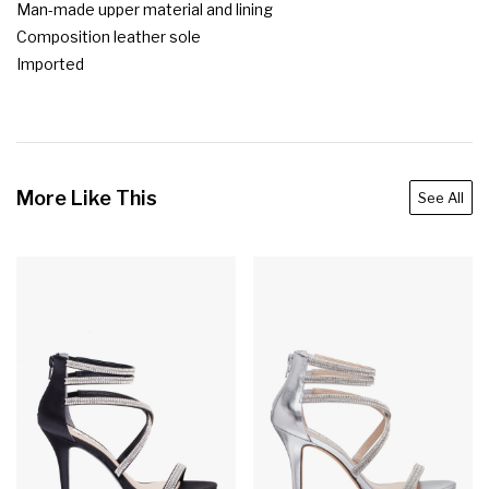
Man-made upper material and lining

Composition leather sole

Imported
More Like This
See All