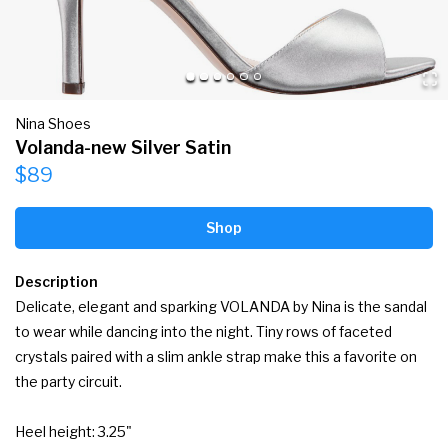
Nina Shoes
Volanda-new Silver Satin
$89
Shop
Description
Delicate, elegant and sparking VOLANDA by Nina is the sandal 
to wear while dancing into the night. Tiny rows of faceted 
crystals paired with a slim ankle strap make this a favorite on 
the party circuit.

Heel height: 3.25"
