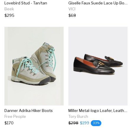
Lovebird Stud - Tan/tan
Giselle Faux Suede Lace Up Boot
Beek
VICI
$295
$68
Danner Adrika Hiker Boots
Miller Metal-logo Loafer, Leather
Free People
Tory Burch
$170
$298
$199
33%