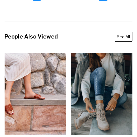
People Also Viewed
See All