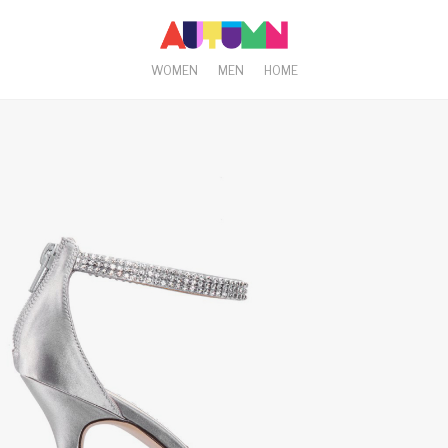
WOMEN
MEN
HOME